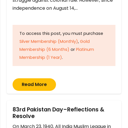
struggle against colonial rule. However, since
independence on August 14,…
To access this post, you must purchase
Silver Membership (Monthly)
,
Gold
Membership (6 Months)
or
Platinum
Membership (1 Year)
.
Read More
83rd Pakistan Day–Reflections &
Resolve
On March 23, 1940, All India Muslim League in