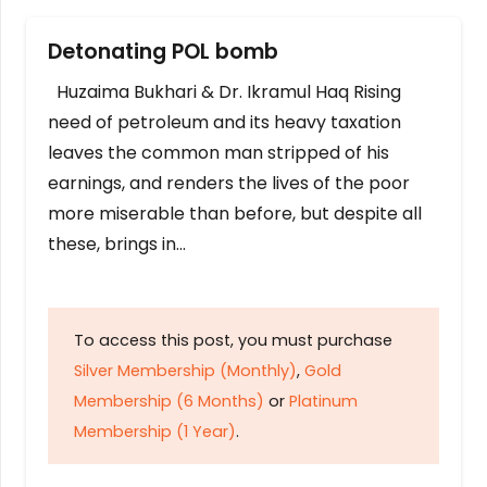
Detonating POL bomb
Huzaima Bukhari & Dr. Ikramul Haq Rising
need of petroleum and its heavy taxation
leaves the common man stripped of his
earnings, and renders the lives of the poor
more miserable than before, but despite all
these, brings in…
To access this post, you must purchase
Silver Membership (Monthly)
,
Gold
Membership (6 Months)
or
Platinum
Membership (1 Year)
.