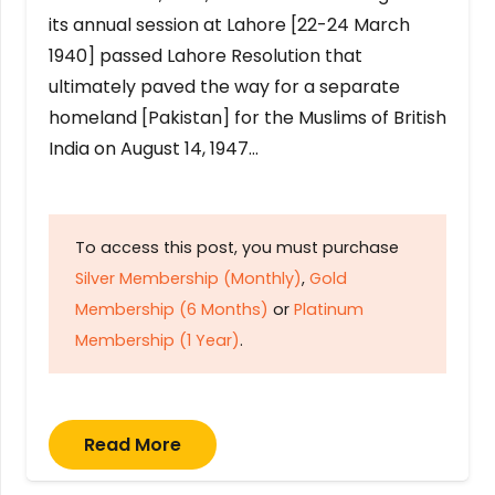
its annual session at Lahore [22-24 March
1940] passed Lahore Resolution that
ultimately paved the way for a separate
homeland [Pakistan] for the Muslims of British
India on August 14, 1947…
To access this post, you must purchase
Silver Membership (Monthly)
,
Gold
Membership (6 Months)
or
Platinum
Membership (1 Year)
.
Read More