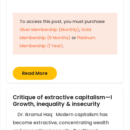
To access this post, you must purchase
Silver Membership (Monthly)
,
Gold
Membership (6 Months)
or
Platinum
Membership (1 Year)
.
Read More
Critique of extractive capitalism—I
Growth, inequality & insecurity
Dr. Ikramul Haq Modern capitalism has
become extractive, concentrating wealth