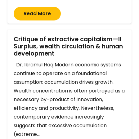
Read More
Critique of extractive capitalism—II
Surplus, wealth circulation & human
development
Dr. Ikramul Haq Modern economic systems
continue to operate on a foundational
assumption: accumulation drives growth.
Wealth concentration is often portrayed as a
necessary by-product of innovation,
efficiency and productivity. Nevertheless,
contemporary evidence increasingly
suggests that excessive accumulation
(extreme…