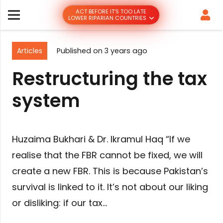
ACT BEFORE IT’S TOO LATE
LOWER RIPARIAN COUNTRIES
Articles
Published on
3 years ago
Restructuring the tax
system
Huzaima Bukhari & Dr. Ikramul Haq “If we
realise that the FBR cannot be fixed, we will
create a new FBR. This is because Pakistan’s
survival is linked to it. It’s not about our liking
or disliking: if our tax…