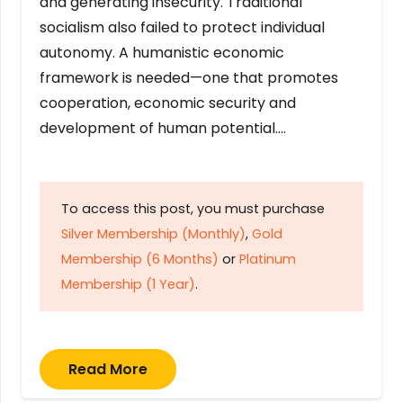
and generating insecurity. Traditional
socialism also failed to protect individual
autonomy. A humanistic economic
framework is needed—one that promotes
cooperation, economic security and
development of human potential….
To access this post, you must purchase
Silver Membership (Monthly)
,
Gold
Membership (6 Months)
or
Platinum
Membership (1 Year)
.
Read More