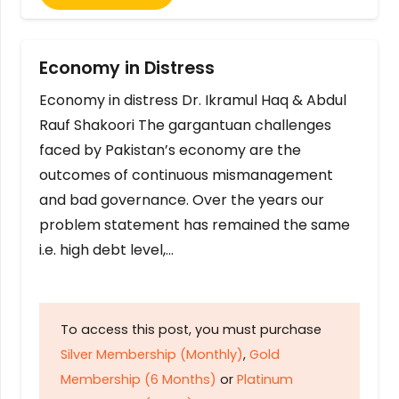
Economy in Distress
Economy in distress Dr. Ikramul Haq & Abdul
Rauf Shakoori The gargantuan challenges
faced by Pakistan’s economy are the
outcomes of continuous mismanagement
and bad governance. Over the years our
problem statement has remained the same
i.e. high debt level,…
To access this post, you must purchase
Silver Membership (Monthly)
,
Gold
Membership (6 Months)
or
Platinum