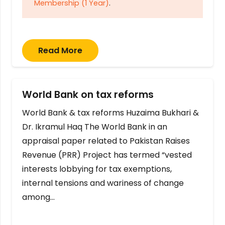
Membership (1 Year)
.
Read More
World Bank on tax reforms
World Bank & tax reforms Huzaima Bukhari &
Dr. Ikramul Haq The World Bank in an
appraisal paper related to Pakistan Raises
Revenue (PRR) Project has termed “vested
interests lobbying for tax exemptions,
internal tensions and wariness of change
among…