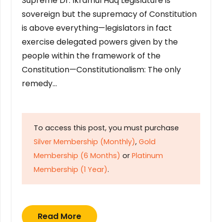
Supreme Dr. Ikramul Haq Legislature is
sovereign but the supremacy of Constitution
is above everything—legislators in fact
exercise delegated powers given by the
people within the framework of the
Constitution—Constitutionalism: The only
remedy…
To access this post, you must purchase
Silver Membership (Monthly)
,
Gold
Membership (6 Months)
or
Platinum
Membership (1 Year)
.
Read More