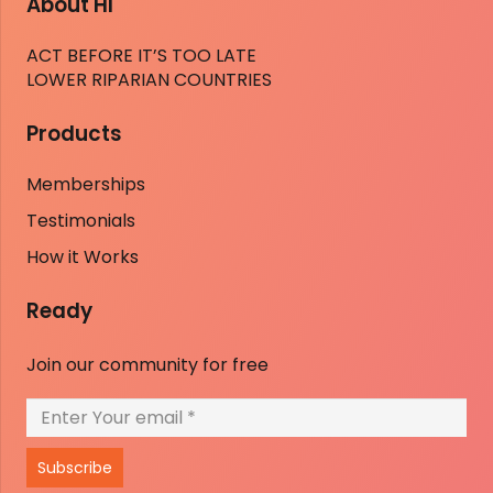
About HI
ACT BEFORE IT’S TOO LATE
LOWER RIPARIAN COUNTRIES
Products
Memberships
Testimonials
How it Works
Ready
Join our community for free
Subscribe