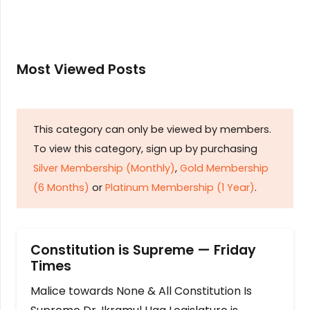
Most Viewed Posts
This category can only be viewed by members.
To view this category, sign up by purchasing
Silver Membership (Monthly)
,
Gold Membership
(6 Months)
or
Platinum Membership (1 Year)
.
Constitution is Supreme — Friday
Times
Malice towards None & All Constitution Is