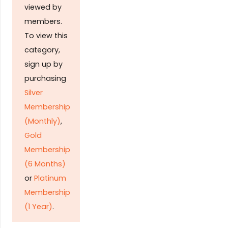
viewed by
members.
To view this
category,
sign up by
purchasing
Silver
Membership
(Monthly)
,
Gold
Membership
(6 Months)
or
Platinum
Membership
(1 Year)
.