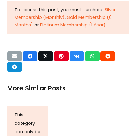
To access this post, you must purchase
Silver
Membership (Monthly)
,
Gold Membership (6
Months)
or
Platinum Membership (1 Year)
.
More Similar Posts
This
category
can only be