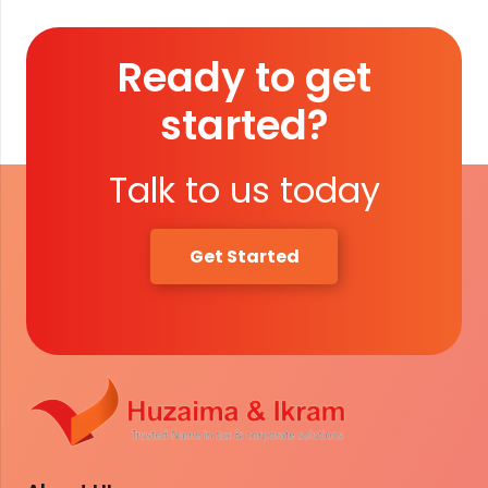
Ready to get
started?
Talk to us today
Get Started