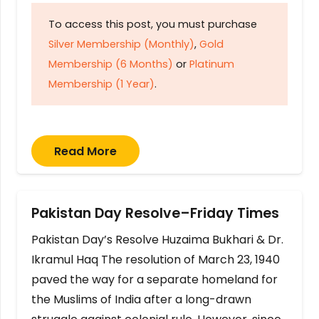
To access this post, you must purchase
Silver Membership (Monthly)
,
Gold
Membership (6 Months)
or
Platinum
Membership (1 Year)
.
Read More
Pakistan Day Resolve–Friday Times
Pakistan Day’s Resolve Huzaima Bukhari & Dr.
Ikramul Haq The resolution of March 23, 1940
paved the way for a separate homeland for
the Muslims of India after a long-drawn