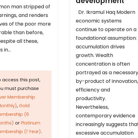
development
on man stripped of
Dr. Ikramul Haq Modern
arnings, and renders
economic systems
ives of the poor more
continue to operate on a
rable than before,
foundational assumption:
espite all these,
accumulation drives
s in…
growth. Wealth
concentration is often
portrayed as a necessar
 access this post,
by-product of innovation,
ou must purchase
efficiency and
lver Membership
productivity.
onthly)
,
Gold
Nevertheless,
embership (6
contemporary evidence
onths)
or
Platinum
increasingly suggests tha
mbership (1 Year)
.
excessive accumulation