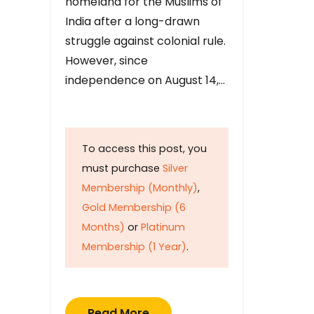
homeland for the Muslims of
India after a long-drawn
struggle against colonial rule.
However, since
independence on August 14,…
To access this post, you
must purchase
Silver
Membership (Monthly)
,
Gold Membership (6
Months)
or
Platinum
Membership (1 Year)
.
Read More