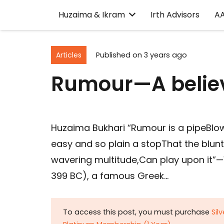
Huzaima & Ikram
Irth Advisors
A
Articles
Published on
3 years ago
Rumour—A believ
Huzaima Bukhari “Rumour is a pipeBlow
easy and so plain a stopThat the blun
wavering multitude,Can play upon it”—
399 BC), a famous Greek…
To access this post, you must purchase
Sil