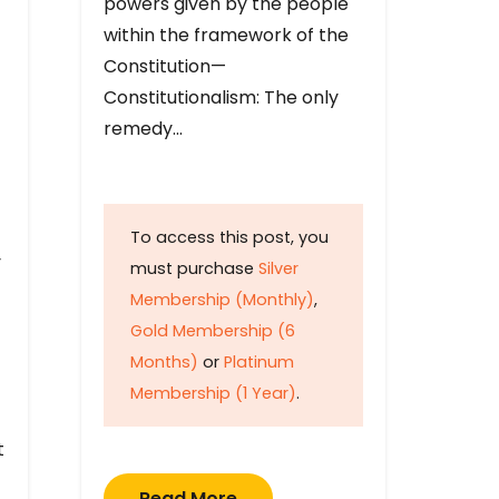
powers given by the people
within the framework of the
Constitution—
Constitutionalism: The only
remedy…
To access this post, you
y
must purchase
Silver
Membership (Monthly)
,
Gold Membership (6
Months)
or
Platinum
Membership (1 Year)
.
t
Read More