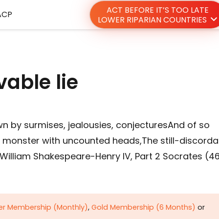
ACT BEFORE IT’S TOO LATE
ACP
LOWER RIPARIAN COUNTRIES
able lie
n by surmises, jealousies, conjecturesAnd of so
t monster with uncounted heads,The still-discorda
William Shakespeare-Henry IV, Part 2 Socrates (4
ver Membership (Monthly)
,
Gold Membership (6 Months)
or