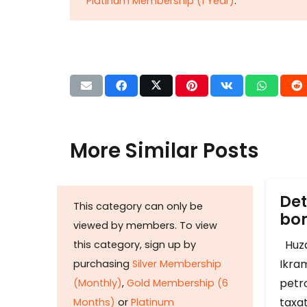
Platinum Membership (1 Year)
.
More Similar Posts
Det
This category can only be
b
viewed by members. To view
Huza
this category, sign up by
Ikram
purchasing
Silver Membership
petr
(Monthly)
,
Gold Membership (6
taxat
Months)
or
Platinum