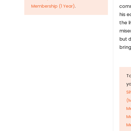
comm
Membership (1 Year)
.
his e
the l
mise
but d
bring
To
y
Si
(M
M
M
Me