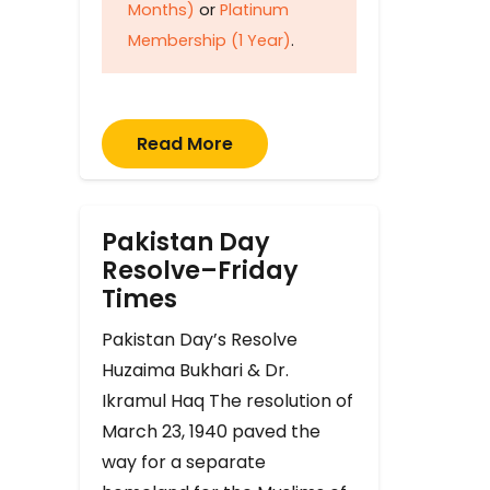
Months)
or
Platinum
Membership (1 Year)
.
Read More
Pakistan Day
Resolve–Friday
Times
Pakistan Day’s Resolve
Huzaima Bukhari & Dr.
Ikramul Haq The resolution of
March 23, 1940 paved the
way for a separate