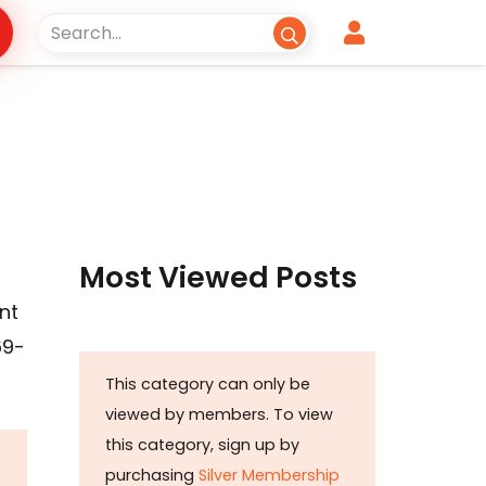
Most Viewed Posts
nt
69-
This category can only be
viewed by members. To view
this category, sign up by
purchasing
Silver Membership