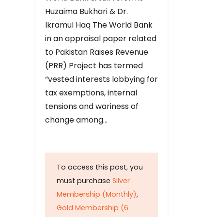
Huzaima Bukhari & Dr.
Ikramul Haq The World Bank
in an appraisal paper related
to Pakistan Raises Revenue
(PRR) Project has termed
“vested interests lobbying for
tax exemptions, internal
tensions and wariness of
change among…
To access this post, you
must purchase
Silver
Membership (Monthly)
,
Gold Membership (6