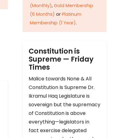
(Monthly)
,
Gold Membership
(6 Months)
or
Platinum
Membership (1 Year)
.
Constitution is
Supreme — Friday
Times
Malice towards None & All
Constitution Is Supreme Dr.
Ikramul Haq Legislature is
sovereign but the supremacy
of Constitution is above
everything—legislators in
fact exercise delegated