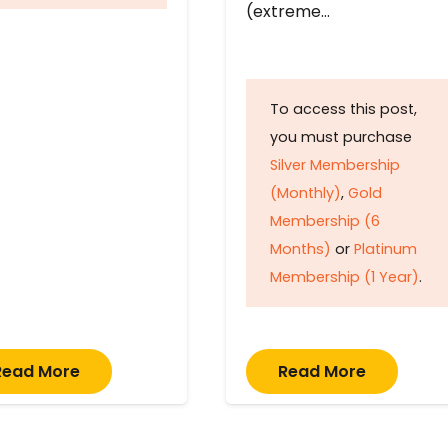
(extreme…
To access this post,
you must purchase
Silver Membership
(Monthly)
,
Gold
Membership (6
Months)
or
Platinum
Membership (1 Year)
.
Read More
Read More