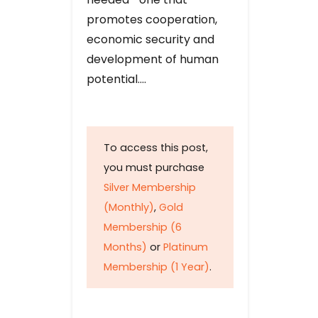
promotes cooperation,
economic security and
development of human
potential….
To access this post,
you must purchase
Silver Membership
(Monthly)
,
Gold
Membership (6
Months)
or
Platinum
Membership (1 Year)
.