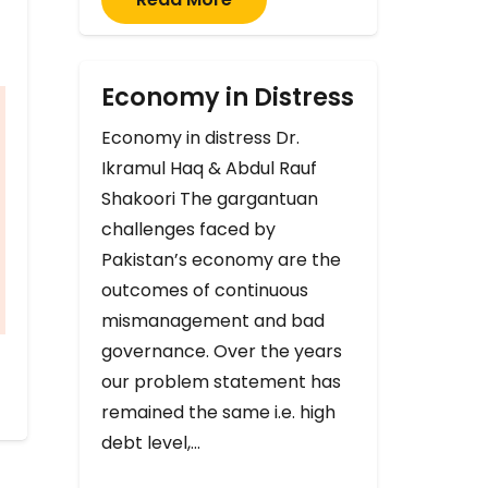
Economy in Distress
Economy in distress Dr.
Ikramul Haq & Abdul Rauf
Shakoori The gargantuan
challenges faced by
Pakistan’s economy are the
outcomes of continuous
mismanagement and bad
governance. Over the years
our problem statement has
remained the same i.e. high
debt level,…