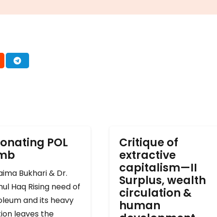
onating POL
Critique of
omb
extractive
capitalism—II
ima Bukhari & Dr.
Surplus, wealth
ul Haq Rising need of
circulation &
oleum and its heavy
human
ion leaves the