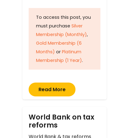
To access this post, you
must purchase
Silver
Membership (Monthly)
,
Gold Membership (6
Months)
or
Platinum
Membership (1 Year)
.
Read More
World Bank on tax
reforms
World Bank & tax reforms