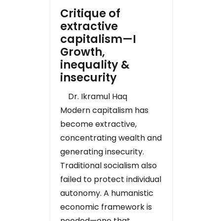
Critique of
extractive
capitalism—I
Growth,
inequality &
insecurity
Dr. Ikramul Haq
Modern capitalism has
become extractive,
concentrating wealth and
generating insecurity.
Traditional socialism also
failed to protect individual
autonomy. A humanistic
economic framework is
needed—one that