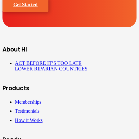
Get Started
About HI
ACT BEFORE IT’S TOO LATE
LOWER RIPARIAN COUNTRIES
Products
Memberships
Testimonials
How it Works