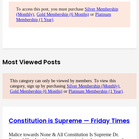
To access this post, you must purchase
Silver Membership
(Monthly)
,
Gold Membership (6 Months)
or
Platinum
Membership (1 Year)
.
Most Viewed Posts
This category can only be viewed by members. To view this
category, sign up by purchasing
Silver Membership (Monthly)
,
Gold Membership (6 Months)
or
Platinum Membership (1 Year)
.
Constitution is Supreme — Friday Times
Malice towards None & All Constitution Is Supreme Dr.