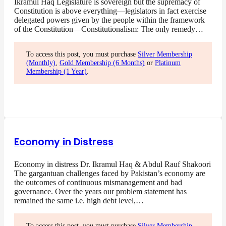
Ikramul Haq Legislature is sovereign but the supremacy of
Constitution is above everything—legislators in fact exercise
delegated powers given by the people within the framework
of the Constitution—Constitutionalism: The only remedy…
To access this post, you must purchase
Silver Membership
(Monthly)
,
Gold Membership (6 Months)
or
Platinum
Membership (1 Year)
.
Economy in Distress
Economy in distress Dr. Ikramul Haq & Abdul Rauf Shakoori
The gargantuan challenges faced by Pakistan’s economy are
the outcomes of continuous mismanagement and bad
governance. Over the years our problem statement has
remained the same i.e. high debt level,…
To access this post, you must purchase
Silver Membership