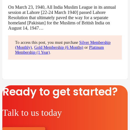
On March 23, 1940, All India Muslim League in its annual
session at Lahore [22-24 March 1940] passed Lahore
Resolution that ultimately paved the way for a separate
homeland [Pakistan] for the Muslims of British India on
August 14, 1947…
To access this post, you must purchase
Silver Membership
(Monthly)
,
Gold Membership (6 Months)
or
Platinum
Membership (1 Year)
.
Ready to get started?
Talk to us today