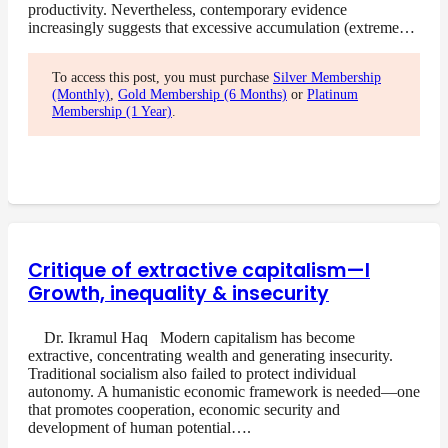
productivity. Nevertheless, contemporary evidence
increasingly suggests that excessive accumulation (extreme…
To access this post, you must purchase
Silver Membership
(Monthly)
,
Gold Membership (6 Months)
or
Platinum
Membership (1 Year)
.
Critique of extractive capitalism—I
Growth, inequality & insecurity
Dr. Ikramul Haq Modern capitalism has become
extractive, concentrating wealth and generating insecurity.
Traditional socialism also failed to protect individual
autonomy. A humanistic economic framework is needed—one
that promotes cooperation, economic security and
development of human potential….