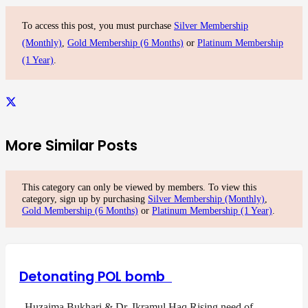
To access this post, you must purchase
Silver Membership
(Monthly)
,
Gold Membership (6 Months)
or
Platinum Membership
(1 Year)
.
More Similar Posts
This category can only be viewed by members. To view this
category, sign up by purchasing
Silver Membership (Monthly)
,
Gold Membership (6 Months)
or
Platinum Membership (1 Year)
.
Detonating POL bomb
Huzaima Bukhari & Dr. Ikramul Haq Rising need of