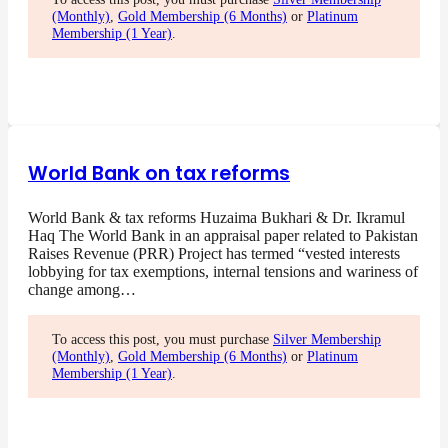
(Monthly)
,
Gold Membership (6 Months)
or
Platinum
Membership (1 Year)
.
World Bank on tax reforms
World Bank & tax reforms Huzaima Bukhari & Dr. Ikramul
Haq The World Bank in an appraisal paper related to Pakistan
Raises Revenue (PRR) Project has termed “vested interests
lobbying for tax exemptions, internal tensions and wariness of
change among…
To access this post, you must purchase
Silver Membership
(Monthly)
,
Gold Membership (6 Months)
or
Platinum
Membership (1 Year)
.