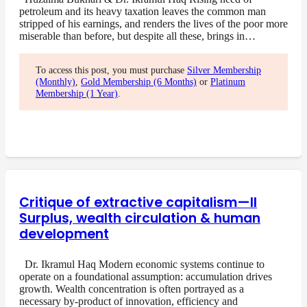
petroleum and its heavy taxation leaves the common man
stripped of his earnings, and renders the lives of the poor more
miserable than before, but despite all these, brings in…
To access this post, you must purchase
Silver Membership
(Monthly)
,
Gold Membership (6 Months)
or
Platinum
Membership (1 Year)
.
Critique of extractive capitalism—II
Surplus, wealth circulation & human
development
Dr. Ikramul Haq Modern economic systems continue to
operate on a foundational assumption: accumulation drives
growth. Wealth concentration is often portrayed as a
necessary by-product of innovation, efficiency and