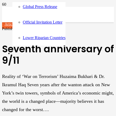
Global Press Release
Official Invitation Letter
Articles
Published on
3 years ago
Lower Riparian Countries
Seventh anniversary of
9/11
Reality of ‘War on Terrorism’ Huzaima Bukhari & Dr.
Ikramul Haq Seven years after the wanton attack on New
York’s twin towers, symbols of America’s economic might,
the world is a changed place—majority believes it has
changed for the worst….