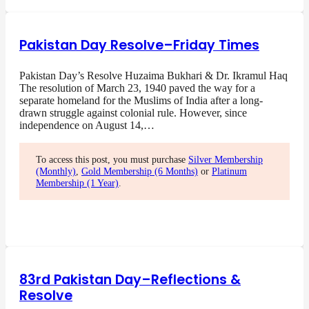
Pakistan Day Resolve–Friday Times
Pakistan Day’s Resolve Huzaima Bukhari & Dr. Ikramul Haq
The resolution of March 23, 1940 paved the way for a
separate homeland for the Muslims of India after a long-
drawn struggle against colonial rule. However, since
independence on August 14,…
To access this post, you must purchase
Silver Membership
(Monthly)
,
Gold Membership (6 Months)
or
Platinum
Membership (1 Year)
.
83rd Pakistan Day–Reflections &
Resolve