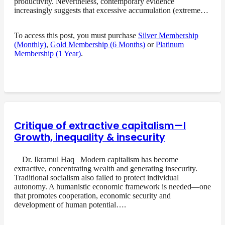
productivity. Nevertheless, contemporary evidence
increasingly suggests that excessive accumulation (extreme…
To access this post, you must purchase
Silver Membership
(Monthly)
,
Gold Membership (6 Months)
or
Platinum
Membership (1 Year)
.
Critique of extractive capitalism—I
Growth, inequality & insecurity
Dr. Ikramul Haq Modern capitalism has become
extractive, concentrating wealth and generating insecurity.
Traditional socialism also failed to protect individual
autonomy. A humanistic economic framework is needed—one
that promotes cooperation, economic security and
development of human potential….