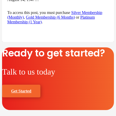
To access this post, you must purchase
Silver Membership
(Monthly)
,
Gold Membership (6 Months)
or
Platinum
Membership (1 Year)
.
Ready to get started?
Talk to us today
Get Started