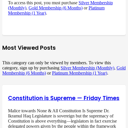
To access this post, you must purchase
Silver Membership
(Monthly)
,
Gold Membership (6 Months)
or
Platinum
Membership (1 Year)
.
Most Viewed Posts
This category can only be viewed by members. To view this
category, sign up by purchasing
Silver Membership (Monthly)
,
Gold
Membership (6 Months)
or
Platinum Membership (1 Year)
.
Constitution is Supreme — Friday Times
Malice towards None & All Constitution Is Supreme Dr.
Ikramul Haq Legislature is sovereign but the supremacy of
Constitution is above everything—legislators in fact exercise
delegated powers given by the people within the framework