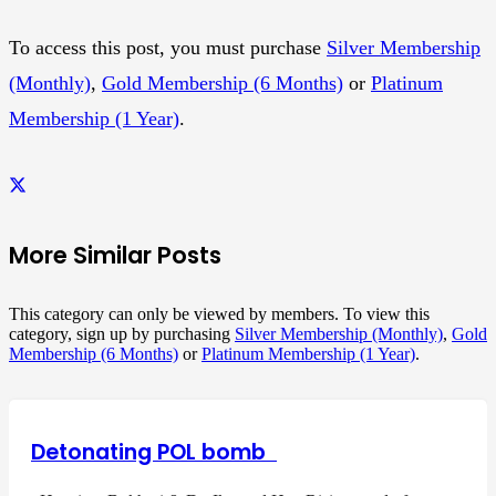
To access this post, you must purchase
Silver Membership
(Monthly)
,
Gold Membership (6 Months)
or
Platinum
Membership (1 Year)
.
More Similar Posts
This category can only be viewed by members. To view this
category, sign up by purchasing
Silver Membership (Monthly)
,
Gold
Membership (6 Months)
or
Platinum Membership (1 Year)
.
Detonating POL bomb