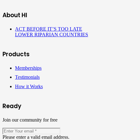
About HI
ACT BEFORE IT’S TOO LATE
LOWER RIPARIAN COUNTRIES
Products
Memberships
Testimonials
How it Works
Ready
Join our community for free
Please enter a valid email address.