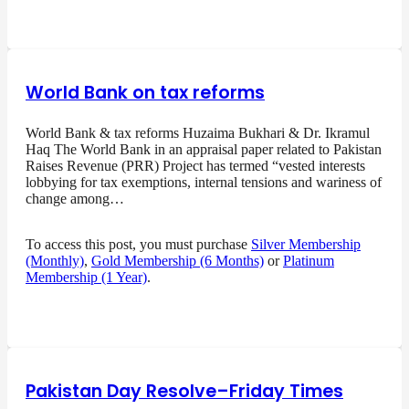
World Bank on tax reforms
World Bank & tax reforms Huzaima Bukhari & Dr. Ikramul
Haq The World Bank in an appraisal paper related to Pakistan
Raises Revenue (PRR) Project has termed “vested interests
lobbying for tax exemptions, internal tensions and wariness of
change among…
To access this post, you must purchase
Silver Membership
(Monthly)
,
Gold Membership (6 Months)
or
Platinum
Membership (1 Year)
.
Pakistan Day Resolve–Friday Times