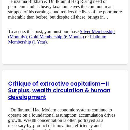
Huzaima Bukhari & Dr. Ikramul Haq Rising need of
petroleum and its heavy taxation leaves the common man
stripped of his earnings, and renders the lives of the poor more
miserable than before, but despite all these, brings in…
To access this post, you must purchase
Silver Membership
(Monthly)
,
Gold Membership (6 Months)
or
Platinum
Membership (1 Year)
.
Critique of extractive capitalism—II
Surplus, wealth circulation & human
development
Dr. Ikramul Haq Modern economic systems continue to
operate on a foundational assumption: accumulation drives
growth. Wealth concentration is often portrayed as a
necessary by-product of innovation, efficiency and