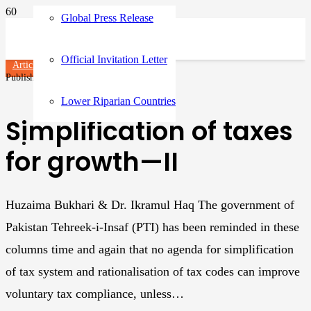
Global Press Release
Official Invitation Letter
Articles
Published on
3 years ago
Lower Riparian Countries
Simplification of taxes
for growth—II
Huzaima Bukhari & Dr. Ikramul Haq The government of
Pakistan Tehreek-i-Insaf (PTI) has been reminded in these
columns time and again that no agenda for simplification
of tax system and rationalisation of tax codes can improve
voluntary tax compliance, unless…