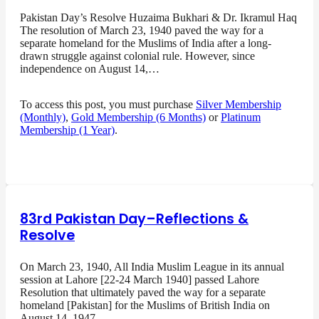
Pakistan Day’s Resolve Huzaima Bukhari & Dr. Ikramul Haq
The resolution of March 23, 1940 paved the way for a
separate homeland for the Muslims of India after a long-
drawn struggle against colonial rule. However, since
independence on August 14,…
To access this post, you must purchase
Silver Membership
(Monthly)
,
Gold Membership (6 Months)
or
Platinum
Membership (1 Year)
.
83rd Pakistan Day–Reflections &
Resolve
On March 23, 1940, All India Muslim League in its annual
session at Lahore [22-24 March 1940] passed Lahore
Resolution that ultimately paved the way for a separate
homeland [Pakistan] for the Muslims of British India on
August 14, 1947…