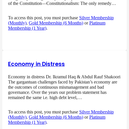
of the Constitution—Constitutionalism: The only remedy…
To access this post, you must purchase
Silver Membership
(Monthly)
,
Gold Membership (6 Months)
or
Platinum
Membership (1 Year)
.
Economy in Distress
Economy in distress Dr. Ikramul Haq & Abdul Rauf Shakoori
The gargantuan challenges faced by Pakistan’s economy are
the outcomes of continuous mismanagement and bad
governance. Over the years our problem statement has
remained the same i.e. high debt level,…
To access this post, you must purchase
Silver Membership
(Monthly)
,
Gold Membership (6 Months)
or
Platinum
Membership (1 Year)
.