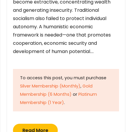
become extractive, concentrating wealth
and generating insecurity. Traditional
socialism also failed to protect individual
autonomy. A humanistic economic
framework is needed—one that promotes
cooperation, economic security and
development of human potential….
To access this post, you must purchase
Silver Membership (Monthly)
,
Gold
Membership (6 Months)
or
Platinum
Membership (1 Year)
.
Read More