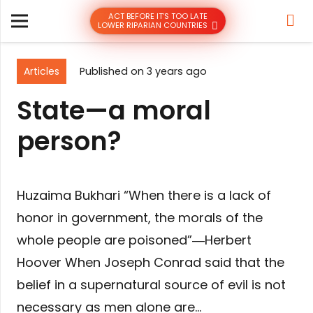
ACT BEFORE IT’S TOO LATE
LOWER RIPARIAN COUNTRIES
Articles
Published on
3 years ago
State—a moral
person?
Huzaima Bukhari “When there is a lack of
honor in government, the morals of the
whole people are poisoned”―Herbert
Hoover When Joseph Conrad said that the
belief in a supernatural source of evil is not
necessary as men alone are…