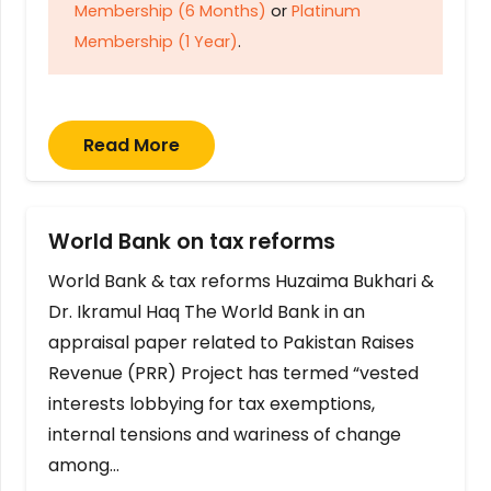
Membership (6 Months)
or
Platinum
Membership (1 Year)
.
Read More
World Bank on tax reforms
World Bank & tax reforms Huzaima Bukhari &
Dr. Ikramul Haq The World Bank in an
appraisal paper related to Pakistan Raises
Revenue (PRR) Project has termed “vested
interests lobbying for tax exemptions,
internal tensions and wariness of change
among…