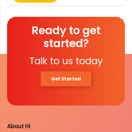
Ready to get
started?
Talk to us today
Get Started
About HI