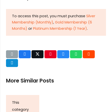
To access this post, you must purchase
Silver
Membership (Monthly)
,
Gold Membership (6
Months)
or
Platinum Membership (1 Year)
.
More Similar Posts
This
category