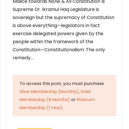
Malice towards None & All Constitution Is
Supreme Dr. Ikramul Haq Legislature is
sovereign but the supremacy of Constitution
is above everything—legislators in fact
exercise delegated powers given by the
people within the framework of the
Constitution—Constitutionalism: The only
remedy…
To access this post, you must purchase
Silver Membership (Monthly)
,
Gold
Membership (6 Months)
or
Platinum
Membership (1 Year)
.