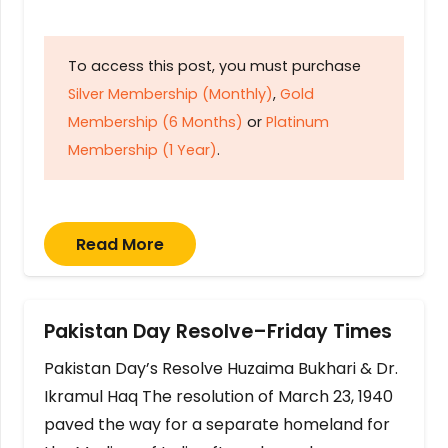
To access this post, you must purchase
Silver Membership (Monthly)
,
Gold
Membership (6 Months)
or
Platinum
Membership (1 Year)
.
Read More
Pakistan Day Resolve–Friday Times
Pakistan Day’s Resolve Huzaima Bukhari & Dr.
Ikramul Haq The resolution of March 23, 1940
paved the way for a separate homeland for