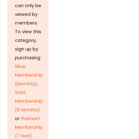
can only be
viewed by
members.
To view this
category,
sign up by
purchasing
Silver
Membership
(Monthly)
,
Gold
Membership
(6 Months)
or
Platinum
Membership
(1 Year)
.