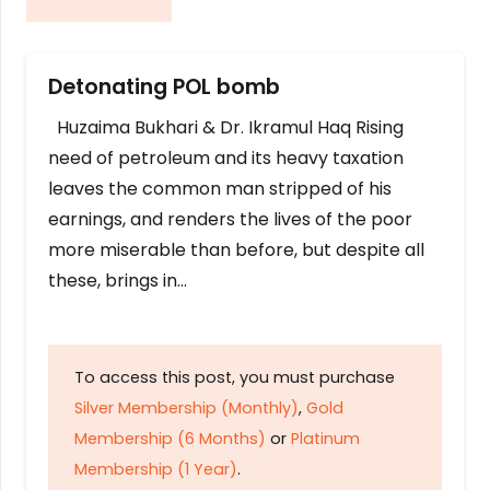
Detonating POL bomb
Huzaima Bukhari & Dr. Ikramul Haq Rising
need of petroleum and its heavy taxation
leaves the common man stripped of his
earnings, and renders the lives of the poor
more miserable than before, but despite all
these, brings in…
To access this post, you must purchase
Silver Membership (Monthly)
,
Gold
Membership (6 Months)
or
Platinum
Membership (1 Year)
.