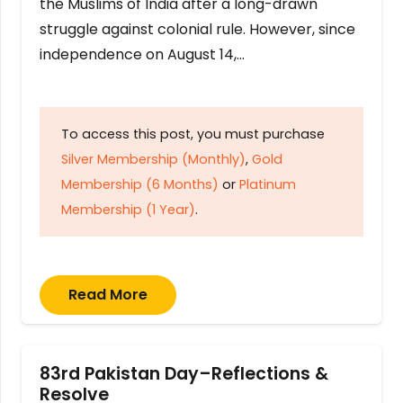
the Muslims of India after a long-drawn
struggle against colonial rule. However, since
independence on August 14,…
To access this post, you must purchase
Silver Membership (Monthly)
,
Gold
Membership (6 Months)
or
Platinum
Membership (1 Year)
.
Read More
83rd Pakistan Day–Reflections &
Resolve