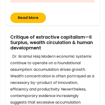
Read More
Critique of extractive capitalism—II
Surplus, wealth circulation & human
development
Dr. Ikramul Haq Modern economic systems
continue to operate on a foundational
assumption: accumulation drives growth.
Wealth concentration is often portrayed as a
necessary by-product of innovation,
efficiency and productivity. Nevertheless,
contemporary evidence increasingly
suggests that excessive accumulation