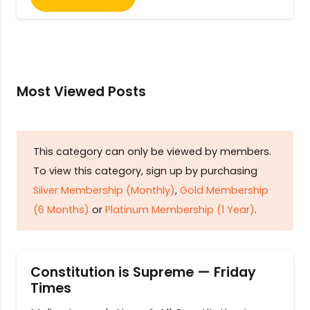
Most Viewed Posts
This category can only be viewed by members.
To view this category, sign up by purchasing
Silver Membership (Monthly)
,
Gold Membership
(6 Months)
or
Platinum Membership (1 Year)
.
Constitution is Supreme — Friday
Times