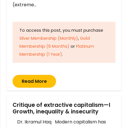
(extreme…
To access this post, you must purchase
Silver Membership (Monthly)
,
Gold
Membership (6 Months)
or
Platinum
Membership (1 Year)
.
Read More
Critique of extractive capitalism—I
Growth, inequality & insecurity
Dr. Ikramul Haq Modern capitalism has