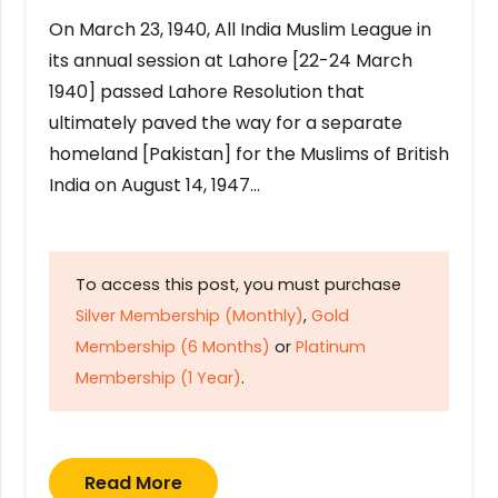
On March 23, 1940, All India Muslim League in
its annual session at Lahore [22-24 March
1940] passed Lahore Resolution that
ultimately paved the way for a separate
homeland [Pakistan] for the Muslims of British
India on August 14, 1947…
To access this post, you must purchase
Silver Membership (Monthly)
,
Gold
Membership (6 Months)
or
Platinum
Membership (1 Year)
.
Read More