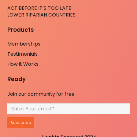
ACT BEFORE IT’S TOO LATE
LOWER RIPARIAN COUNTRIES
Products
Memberships
Testimonials
How it Works
Ready
Join our community for free
Subscribe