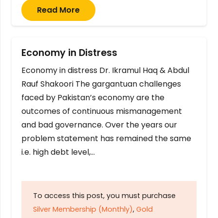
Read More
Economy in Distress
Economy in distress Dr. Ikramul Haq & Abdul
Rauf Shakoori The gargantuan challenges
faced by Pakistan’s economy are the
outcomes of continuous mismanagement
and bad governance. Over the years our
problem statement has remained the same
i.e. high debt level,…
To access this post, you must purchase
Silver Membership (Monthly)
,
Gold