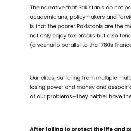
The narrative that Pakistanis do not p
academicians, policymakers and forei
is that the poorer Pakistanis are the 
not only enjoy tax breaks but also ten
(a scenario parallel to the 1780s France
Our elites, suffering from multiple mala
losing power and money and despair ar
of our problems—they neither have the 
After failing to protect the life and