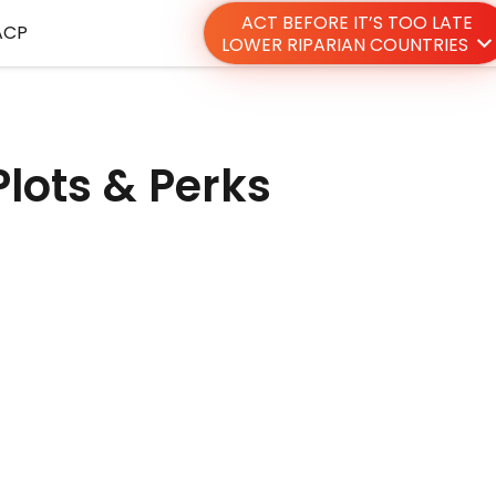
ACT BEFORE IT’S TOO LATE
ACP
LOWER RIPARIAN COUNTRIES
 Plots & Perks