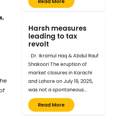
Read More
s,
Harsh measures
leading to tax
revolt
Dr. Ikramul Haq & Abdul Rauf
Shakoori The eruption of
market closures in Karachi
the
and Lahore on July 19, 2025,
was not a spontaneous…
of
Read More