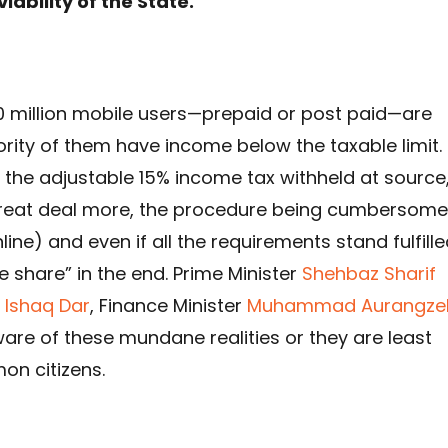
viability of the State.
100 million mobile users—prepaid or post paid—are
ority of them have income below the taxable limit.
 the adjustable 15% income tax withheld at source
a great deal more, the procedure being cumbersome
line) and even if all the requirements stand fulfille
ue share” in the end. Prime Minister
Shehbaz Sharif
Ishaq Dar
, Finance Minister
Muhammad Aurangze
aware of these mundane realities or they are least
on citizens.