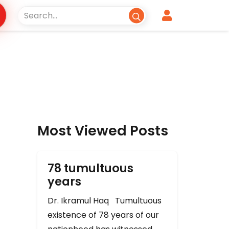
Most Viewed Posts
78 tumultuous
years
Dr. Ikramul Haq Tumultuous
existence of 78 years of our