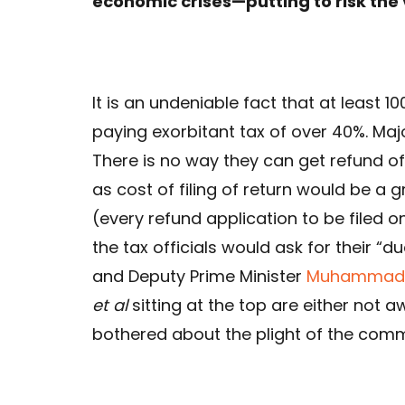
economic crises—putting to risk the 
It is an undeniable fact that at least 
paying exorbitant tax of over 40%. Maj
There is no way they can get refund of
as cost of filing of return would be 
(every refund application to be filed on
the tax officials would ask for their “d
and Deputy Prime Minister
Muhammad 
et al
sitting at the top are either not 
bothered about the plight of the comm