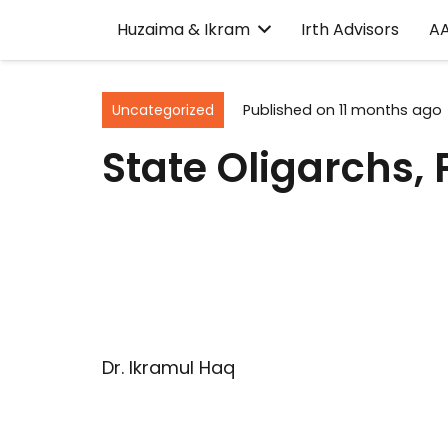
Huzaima & Ikram
Irth Advisors
A
Uncategorized
Published on
11 months ago
State Oligarchs,
Dr. Ikramul Haq