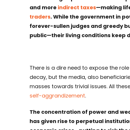
and more
indirect taxes
—making lif
traders
. While the government in p
forever-sullen judges and greedy bur
public—their living conditions keep 
There is a dire need to expose the role
decay, but the media, also beneficiarie
masses towards trivial issues. All thes
self-aggrandizement
.
The concentration of power and wealt
has given rise to perpetual institut