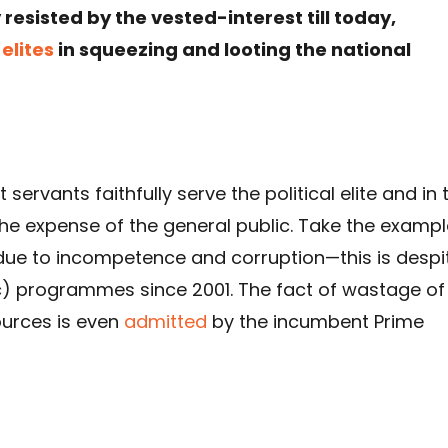
esisted by the vested-interest till today,
r
elites
in squeezing and looting the national
ervants faithfully serve the political elite and in 
the expense of the general public. Take the exampl
due to incompetence and corruption—this is despi
c) programmes since 2001. The fact of wastage of
ources is even
admitted
by the incumbent Prime