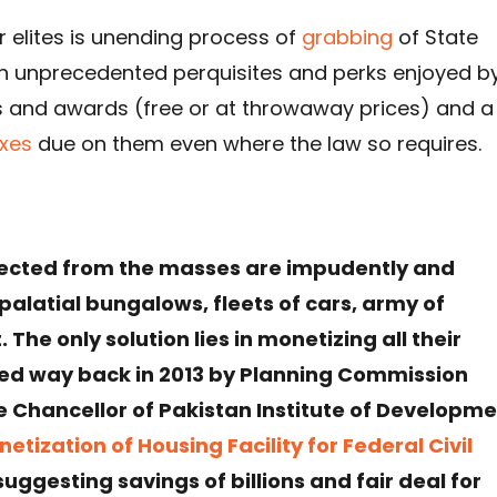
 elites is unending process of
grabbing
of State
 unprecedented perquisites and perks enjoyed b
 and awards (free or at throwaway prices) and a
xes
due on them even where the law so requires.
ollected from the masses are impudently and
palatial bungalows, fleets of cars, army of
The only solution lies in monetizing all their
ted way back in 2013 by Planning Commission
ce Chancellor of Pakistan Institute of Developm
etization of Housing Facility for Federal Civil
uggesting savings of billions and fair deal for