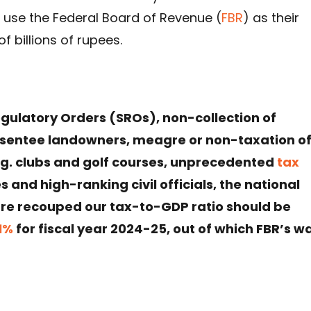
y use the Federal Board of Revenue (
FBR
) as their
of billions of rupees.
gulatory Orders (SROs), non-collection of
absentee landowners, meagre or non-taxation o
.g. clubs and golf courses, unprecedented
tax
 and high-ranking civil officials, the national
are recouped our tax-to-GDP ratio should be
.1%
for fiscal year 2024-25, out of which FBR’s w