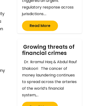
triggered an urgent
regulatory response across
ity
jurisdictions.…
s
Read More
en
Growing threats of
financial crimes
Dr. Ikramul Haq & Abdul Rauf
Shakoori The cancer of
any
money laundering continues
to spread across the arteries
of the world’s financial
system,…