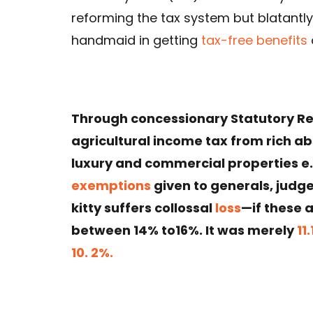
reforming the tax system but blatantl
handmaid in getting
tax-free benefits
Through concessionary Statutory Re
agricultural income tax from rich 
luxury and commercial properties e
exemptions
given to generals, judges
kitty suffers collossal
loss
—if these 
between 14% to16%. It was merely
11
10. 2%.