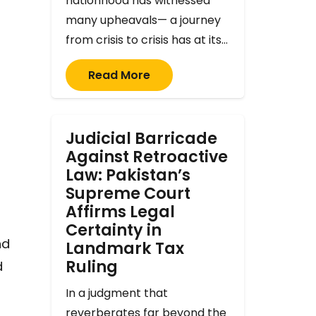
nationhood has witnessed
many upheavals— a journey
from crisis to crisis has at its…
Read More
Judicial Barricade
Against Retroactive
Law: Pakistan’s
Supreme Court
Affirms Legal
Certainty in
nd
Landmark Tax
Ruling
d
In a judgment that
reverberates far beyond the