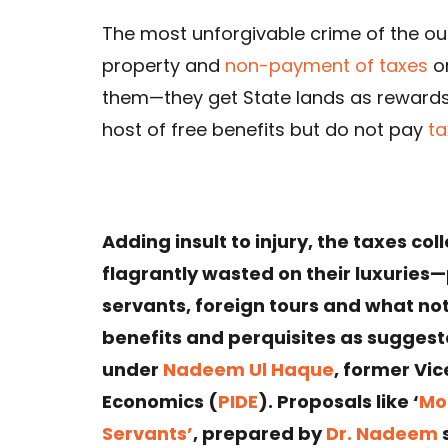
The most unforgivable crime of the our
property and
non-payment of taxes
on
them—they get State lands as rewards
host of free benefits but do not pay
ta
Adding insult to injury, the taxes c
flagrantly wasted on their luxuries—
servants, foreign tours and what not. 
benefits and perquisites as sugges
under
Nadeem Ul Haque
, former Vi
Economics (
PIDE
). Proposals like ‘
Mon
Servants’
, prepared by
Dr. Nadeem
s