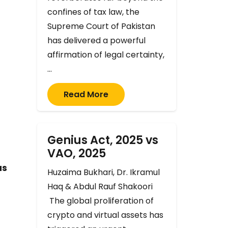
confines of tax law, the
Supreme Court of Pakistan
has delivered a powerful
affirmation of legal certainty,
…
Read More
f
Genius Act, 2025 vs
VAO, 2025
as
Huzaima Bukhari, Dr. Ikramul
Haq & Abdul Rauf Shakoori
The global proliferation of
crypto and virtual assets has