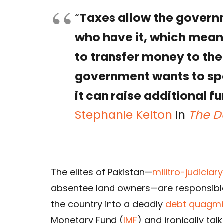
“
Taxes allow the govern
who have it, which mean
to transfer money to the
government wants to spe
it can raise additional 
Stephanie Kelton
in
The D
The elites of Pakistan—
militro-judiciar
absentee land owners—are responsibl
the country into a deadly
debt quagmi
Monetary Fund (
IMF
) and ironically ta