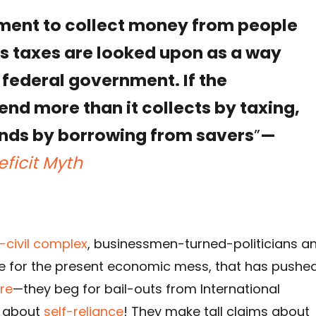
ment to collect money from people
s taxes are looked upon as a way
 federal government. If the
nd more than it collects by taxing,
funds by borrowing from savers
”
—
eficit Myth
y-civil complex
, businessmen-turned-politicians a
e for the present economic mess, that has pushe
re
—they beg for bail-outs from International
lk about
self-reliance
! They make tall claims about