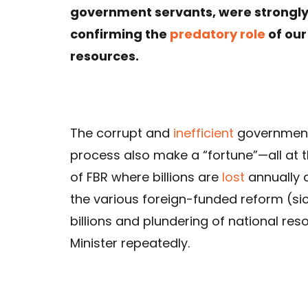
government servants, were strongly r
confirming the
predatory role
of ou
resources.
The corrupt and
inefficient
government s
process also make a “fortune”—all at 
of FBR where billions are
lost
annually 
the various foreign-funded reform (si
billions and plundering of national res
Minister repeatedly.