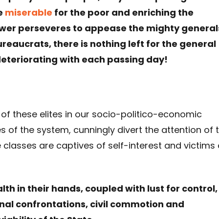
e
miserable
for the poor and enriching the
ower perseveres to appease the mighty general
eaucrats, there is nothing left for the general
deteriorating with each passing day!
 of these elites in our socio-politico-economic
s of the system, cunningly divert the attention of 
e classes are captives of self-interest and victims 
h in their hands, coupled with lust for control,
ional confrontations, civil commotion and