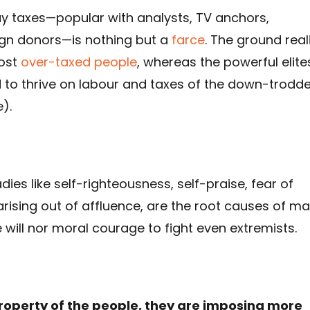
ay taxes—popular with analysts, TV anchors,
gn donors—is nothing but a
farce
. The ground real
most
over-taxed people
, whereas the powerful elite
d to thrive on labour and taxes of the down-trodd
).
dies like self-righteousness, self-praise, fear of
ising out of affluence, are the root causes of m
will nor moral courage to fight even extremists.
 property of the people, they are imposing more