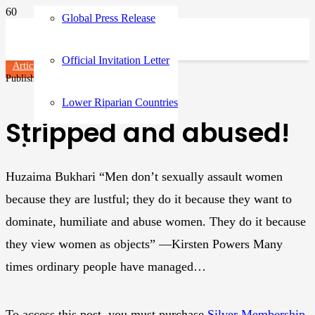
Global Press Release
Official Invitation Letter
Articles
Published on
3 years ago
Lower Riparian Countries
Stripped and abused!
Huzaima Bukhari “Men don’t sexually assault women
because they are lustful; they do it because they want to
dominate, humiliate and abuse women. They do it because
they view women as objects” ―Kirsten Powers Many
times ordinary people have managed…
To access this post, you must purchase
Silver Membership