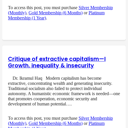
To access this post, you must purchase
Silver Membership
(Monthly)
,
Gold Membership (6 Months)
or
Platinum
Membership (1 Year)
.
Critique of extractive capitalism—I
Growth, inequality & insecurity
Dr. Ikramul Haq Modern capitalism has become
extractive, concentrating wealth and generating insecurity.
Traditional socialism also failed to protect individual
autonomy. A humanistic economic framework is needed—one
that promotes cooperation, economic security and
development of human potential….
To access this post, you must purchase
Silver Membership
(Monthly)
,
Gold Membership (6 Months)
or
Platinum