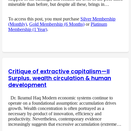
miserable than before, but despite all these, brings in…
To access this post, you must purchase
Silver Membership
(Monthly)
,
Gold Membership (6 Months)
or
Platinum
Membership (1 Year)
.
Critique of extractive capitalism—II
Surplus, wealth circulation & human
development
Dr. Ikramul Haq Modern economic systems continue to
operate on a foundational assumption: accumulation drives
growth. Wealth concentration is often portrayed as a
necessary by-product of innovation, efficiency and
productivity. Nevertheless, contemporary evidence
increasingly suggests that excessive accumulation (extreme…