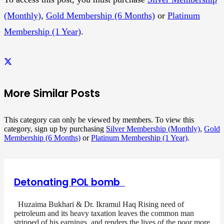
(Monthly)
,
Gold Membership (6 Months)
or
Platinum
Membership (1 Year)
.
More Similar Posts
This category can only be viewed by members. To view this
category, sign up by purchasing
Silver Membership (Monthly)
,
Gold
Membership (6 Months)
or
Platinum Membership (1 Year)
.
Detonating POL bomb
Huzaima Bukhari & Dr. Ikramul Haq Rising need of
petroleum and its heavy taxation leaves the common man
stripped of his earnings, and renders the lives of the poor more