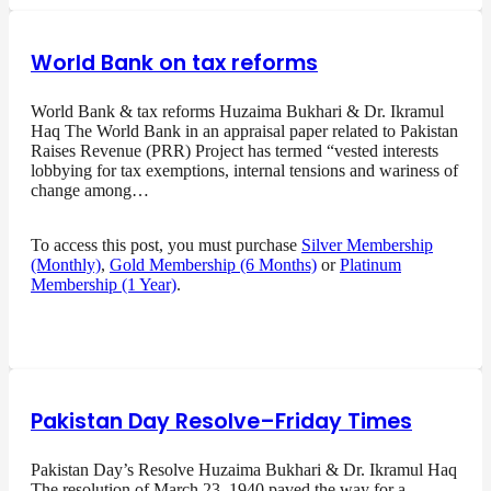
World Bank on tax reforms
World Bank & tax reforms Huzaima Bukhari & Dr. Ikramul
Haq The World Bank in an appraisal paper related to Pakistan
Raises Revenue (PRR) Project has termed “vested interests
lobbying for tax exemptions, internal tensions and wariness of
change among…
To access this post, you must purchase
Silver Membership
(Monthly)
,
Gold Membership (6 Months)
or
Platinum
Membership (1 Year)
.
Pakistan Day Resolve–Friday Times
Pakistan Day’s Resolve Huzaima Bukhari & Dr. Ikramul Haq
The resolution of March 23, 1940 paved the way for a