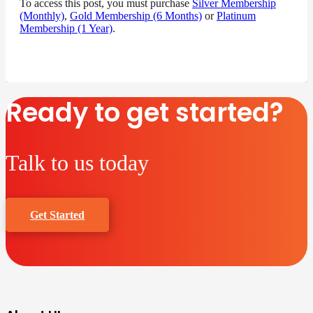
To access this post, you must purchase
Silver Membership
(Monthly)
,
Gold Membership (6 Months)
or
Platinum
Membership (1 Year)
.
Ready to get started?
Talk to us today
Get Started