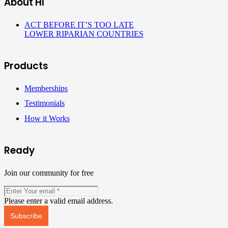
About HI
ACT BEFORE IT’S TOO LATE
LOWER RIPARIAN COUNTRIES
Products
Memberships
Testimonials
How it Works
Ready
Join our community for free
Please enter a valid email address.
Subscribe