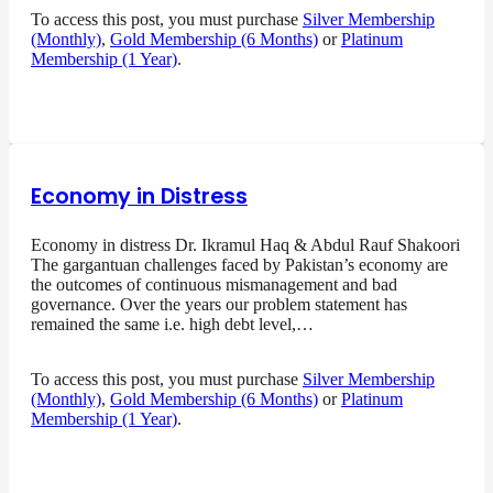
To access this post, you must purchase
Silver Membership
(Monthly)
,
Gold Membership (6 Months)
or
Platinum
Membership (1 Year)
.
Economy in Distress
Economy in distress Dr. Ikramul Haq & Abdul Rauf Shakoori
The gargantuan challenges faced by Pakistan’s economy are
the outcomes of continuous mismanagement and bad
governance. Over the years our problem statement has
remained the same i.e. high debt level,…
To access this post, you must purchase
Silver Membership
(Monthly)
,
Gold Membership (6 Months)
or
Platinum
Membership (1 Year)
.