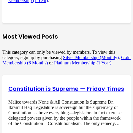
Membership (1 Year)
.
Most Viewed Posts
This category can only be viewed by members. To view this
category, sign up by purchasing
Silver Membership (Monthly)
,
Gold
Membership (6 Months)
or
Platinum Membership (1 Year)
.
Constitution is Supreme — Friday Times
Malice towards None & All Constitution Is Supreme Dr.
Ikramul Haq Legislature is sovereign but the supremacy of
Constitution is above everything—legislators in fact exercise
delegated powers given by the people within the framework
of the Constitution—Constitutionalism: The only remedy…