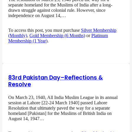
separate homeland for the Muslims of India after a long-
drawn struggle against colonial rule. However, since
independence on August 14,…
To access this post, you must purchase
Silver Membership
(Monthly)
,
Gold Membership (6 Months)
or
Platinum
Membership (1 Year)
.
83rd Pakistan Day–Reflections &
Resolve
On March 23, 1940, All India Muslim League in its annual
session at Lahore [22-24 March 1940] passed Lahore
Resolution that ultimately paved the way for a separate
homeland [Pakistan] for the Muslims of British India on
August 14, 1947…