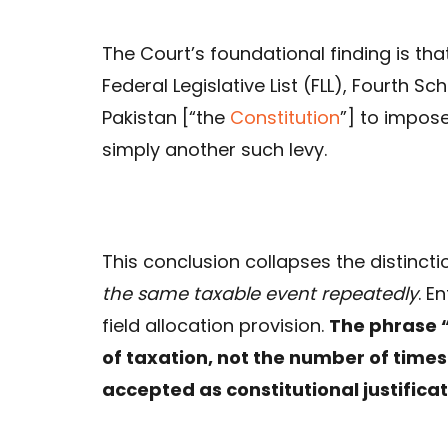
The Court’s foundational finding is tha
Federal Legislative List (FLL), Fourth S
Pakistan [“the
Constitution
”] to impose
simply another such levy.
This conclusion collapses the distinc
the same taxable event repeatedly
. E
field allocation provision.
The phrase “
of taxation, not the number of times 
accepted as constitutional justificat