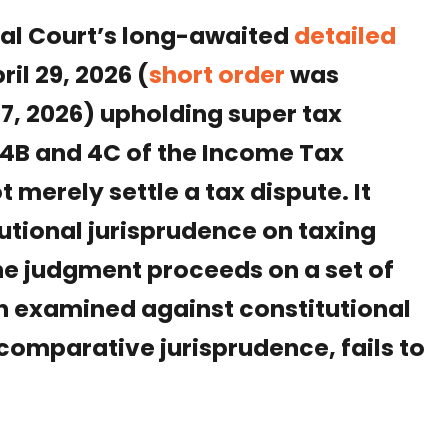
nal Court’s long-awaited
detailed
il 29, 2026 (
short order
was
, 2026) upholding super tax
4B and 4C of the Income Tax
 merely settle a tax dispute. It
tutional jurisprudence on taxing
he judgment proceeds on a set of
en examined against constitutional
 comparative jurisprudence, fails to