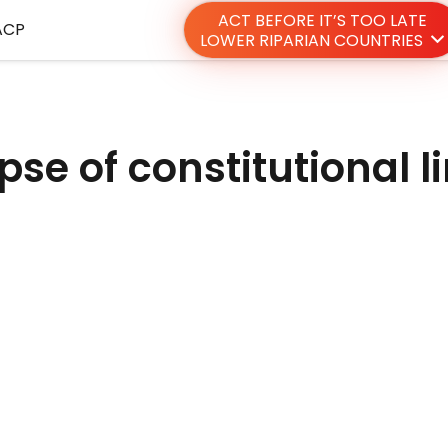
ACT BEFORE IT’S TOO LATE
ACP
LOWER RIPARIAN COUNTRIES
pse of constitutional l