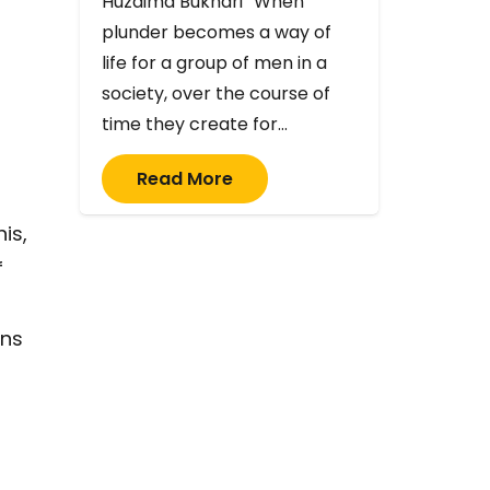
Huzaima Bukhari “When
plunder becomes a way of
life for a group of men in a
society, over the course of
time they create for…
Read More
is,
f
ins