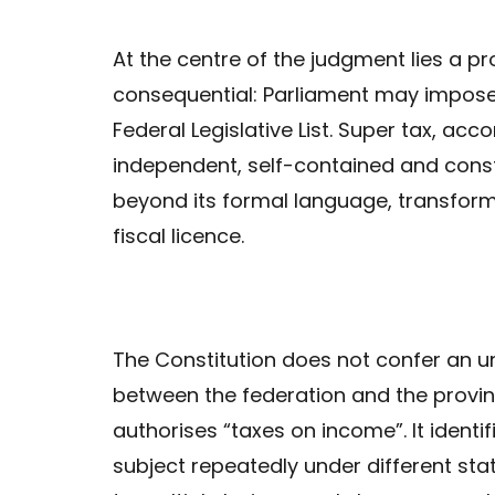
At the centre of the judgment lies a pr
consequential: Parliament may impose 
Federal Legislative List. Super tax, acc
independent, self-contained and consti
beyond its formal language, transfor
fiscal licence.
The Constitution does not confer an unl
between the federation and the provin
authorises “taxes on income”. It ident
subject repeatedly under different st