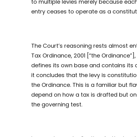
to multiple levies merely because each
entry ceases to operate as a constituti
The Court’s reasoning rests almost ent
Tax Ordinance, 2001 [“the Ordinance”], i
defines its own base and contains its 
it concludes that the levy is constitut
the Ordinance. This is a familiar but f
depend on how a tax is drafted but on 
the governing test.