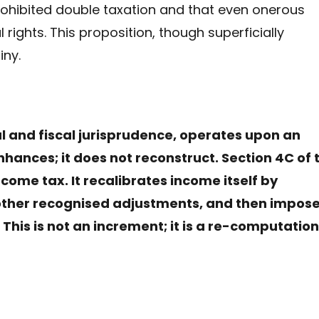
rohibited double taxation and that even onerous
rights. This proposition, though superficially
iny.
nal and fiscal jurisprudence, operates upon an
enhances; it does not reconstruct. Section 4C of 
ome tax. It recalibrates income itself by
 other recognised adjustments, and then impos
This is not an increment; it is a re-computation