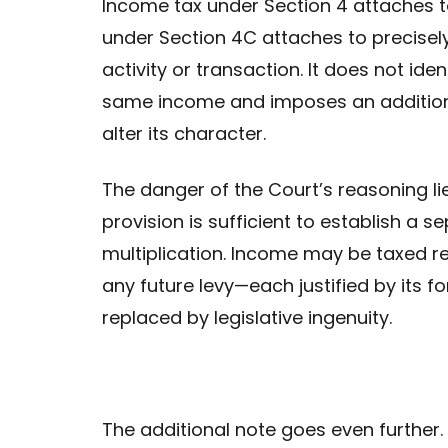
Income tax under Section 4 attaches to
under Section 4C attaches to precisely
activity or transaction. It does not id
same income and imposes an additional
alter its character.
The danger of the Court’s reasoning lie
provision is sufficient to establish a sep
multiplication. Income may be taxed re
any future levy—each justified by its f
replaced by legislative ingenuity.
The additional note goes even further. I