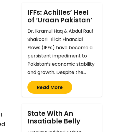
IFFs: Achilles’ Heel
of ‘Uraan Pakistan’
Dr. Ikramul Haq & Abdul Rauf
Shakoori Illicit Financial
Flows (IFFs) have become a
persistent impediment to
Pakistan’s economic stability
and growth. Despite the…
Read More
State With An
t
Insatiable Belly
ed