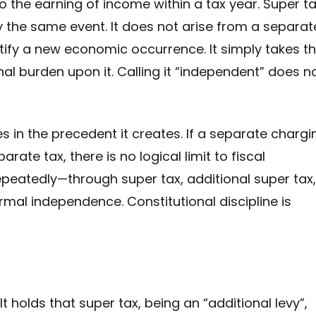
 the earning of income within a tax year. Super t
 the same event. It does not arise from a separat
entify a new economic occurrence. It simply takes t
 burden upon it. Calling it “independent” does n
s in the precedent it creates. If a separate chargi
arate tax, there is no logical limit to fiscal
peatedly—through super tax, additional super tax,
ormal independence. Constitutional discipline is
t holds that super tax, being an “additional levy”,