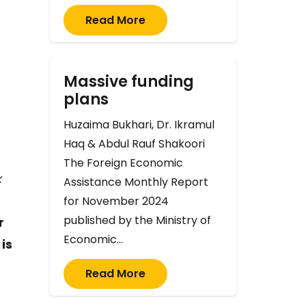
Read More
Massive funding
plans
Huzaima Bukhari, Dr. Ikramul
Haq & Abdul Rauf Shakoori
The Foreign Economic
x
Assistance Monthly Report
for November 2024
published by the Ministry of
r
Economic…
is
Read More