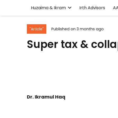
Huzaima & Ikram
Irth Advisors
A
"Article"
Published on
3 months ago
Super tax & colla
Dr. Ikramul Haq