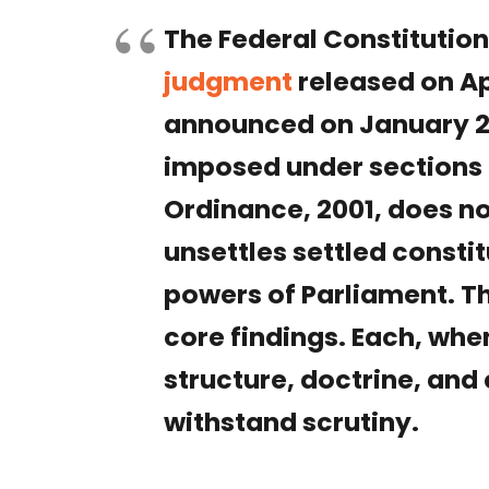
The Federal Constitutio
judgment
released on Apr
announced on January 27
imposed under sections 
Ordinance, 2001, does not
unsettles settled consti
powers of Parliament. T
core findings. Each, wh
structure, doctrine, and
withstand scrutiny.