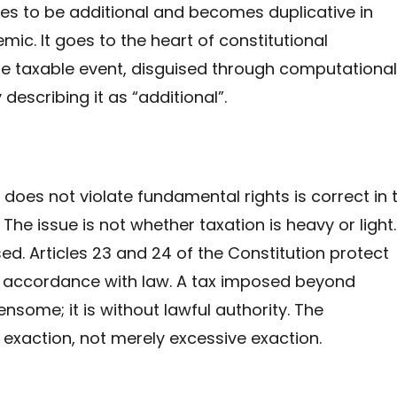
ses to be additional and becomes duplicative in
mic. It goes to the heart of constitutional
 taxable event, disguised through computational
describing it as “additional”.
does not violate fundamental rights is correct in 
The issue is not whether taxation is heavy or light. 
ised. Articles 23 and 24 of the Constitution protect
n accordance with law. A tax imposed beyond
ensome; it is without lawful authority. The
 exaction, not merely excessive exaction.