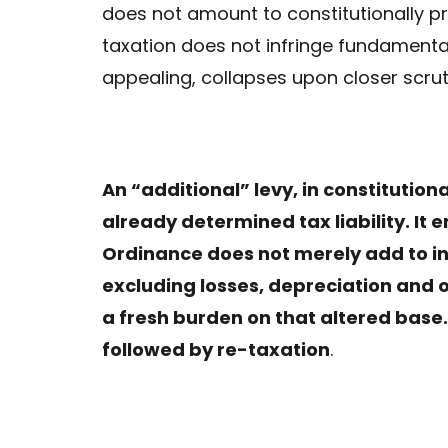
does not amount to constitutionally p
taxation does not infringe fundamental 
appealing, collapses upon closer scrut
An “additional” levy, in constitutio
already determined tax liability. It 
Ordinance does not merely add to inc
excluding losses, depreciation and
a fresh burden on that altered base. 
followed by re-taxation
.