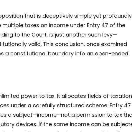
oposition that is deceptively simple yet profoundly
multiple taxes on income under Entry 47 of the
ording to the Court, is just another such levy—
tutionally valid. This conclusion, once examined
ms a constitutional boundary into an open-ended
imited power to tax. It allocates fields of taxation
ces under a carefully structured scheme. Entry 47
ifies a subject—income—not a permission to tax tha
atutory devices. If the same income can be subject