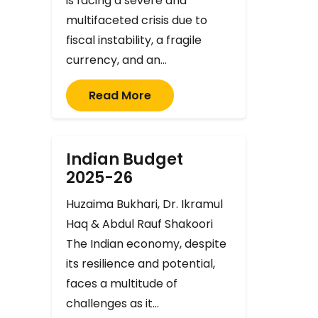
is facing a severe and
multifaceted crisis due to
fiscal instability, a fragile
currency, and an…
Read More
Indian Budget
2025-26
Huzaima Bukhari, Dr. Ikramul
Haq & Abdul Rauf Shakoori
The Indian economy, despite
its resilience and potential,
faces a multitude of
challenges as it…