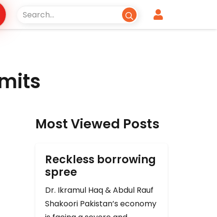
imits
Most Viewed Posts
Reckless borrowing
spree
Dr. Ikramul Haq & Abdul Rauf
Shakoori Pakistan’s economy