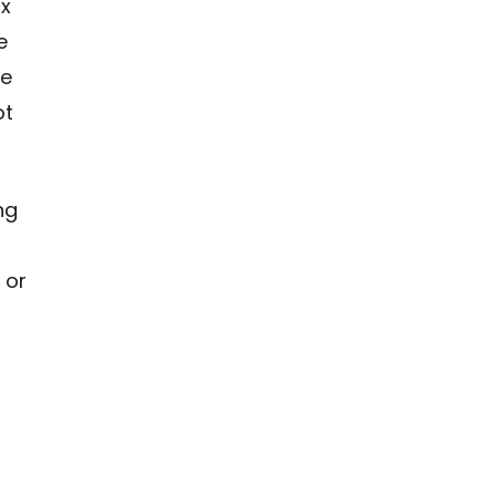
ax
e
he
ot
ng
 or