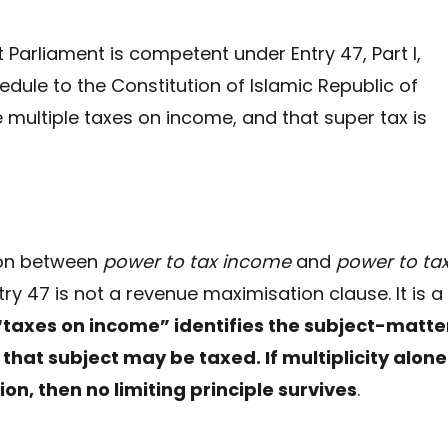
t Parliament is competent under Entry 47, Part I,
chedule to the Constitution of Islamic Republic of
 multiple taxes on income, and that super tax is
tion between
power to tax income
and
power to ta
ntry 47 is not a revenue maximisation clause. It is a
taxes on income” identifies the subject-matte
that subject may be taxed. If multiplicity alone 
ion, then no limiting principle survives
.