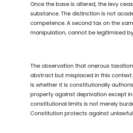
Once the base is altered, the levy cea
substance. The distinction is not acade
competence. A second tax on the same
manipulation, cannot be legitimised by 
The observation that onerous taxation 
abstract but misplaced in this context. 
is whether it is constitutionally author
property against deprivation except i
constitutional limits is not merely burd
Constitution protects against unlawful