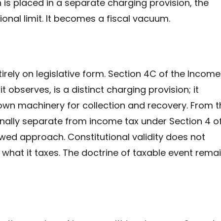
 is placed in a separate charging provision, the
onal limit. It becomes a fiscal vacuum.
irely on legislative form. Section 4C of the Income
t observes, is a distinct charging provision; it
own machinery for collection and recovery. From th
ionally separate from income tax under Section 4 o
lawed approach. Constitutional validity does not
what it taxes. The doctrine of taxable event rema