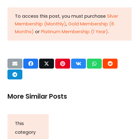
To access this post, you must purchase
Silver
Membership (Monthly)
,
Gold Membership (6
Months)
or
Platinum Membership (1 Year)
.
More Similar Posts
This
category