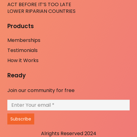
ACT BEFORE IT’S TOO LATE
LOWER RIPARIAN COUNTRIES
Products
Memberships
Testimonials
How it Works
Ready
Join our community for free
Subscribe
Alrights Reserved 2024