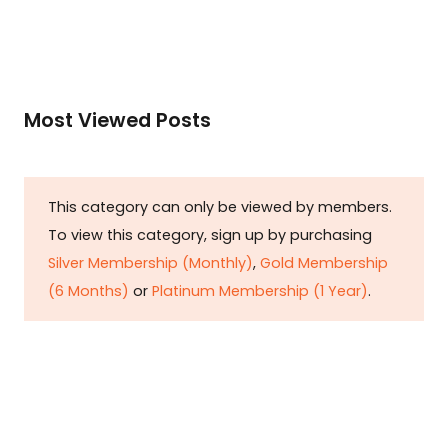
Most Viewed Posts
This category can only be viewed by members.
To view this category, sign up by purchasing
Silver Membership (Monthly)
,
Gold Membership
(6 Months)
or
Platinum Membership (1 Year)
.
Constitution is Supreme — Friday
Times
Malice towards None & All Constitution Is