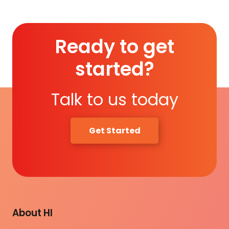
Ready to get
started?
Talk to us today
Get Started
About HI