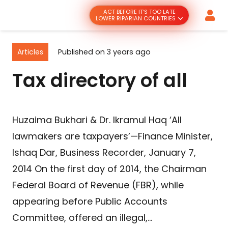
ACT BEFORE IT’S TOO LATE
LOWER RIPARIAN COUNTRIES
Articles
Published on
3 years ago
Tax directory of all
Huzaima Bukhari & Dr. Ikramul Haq ‘All
lawmakers are taxpayers’—Finance Minister,
Ishaq Dar, Business Recorder, January 7,
2014 On the first day of 2014, the Chairman
Federal Board of Revenue (FBR), while
appearing before Public Accounts
Committee, offered an illegal,…