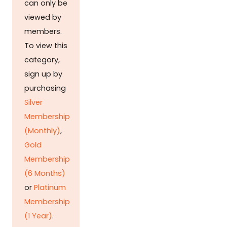
can only be
viewed by
members.
To view this
category,
sign up by
purchasing
Silver
Membership
(Monthly)
,
Gold
Membership
(6 Months)
or
Platinum
Membership
(1 Year)
.