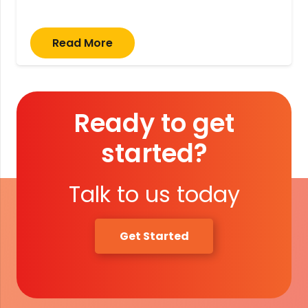
Read More
Ready to get
started?
Talk to us today
Get Started