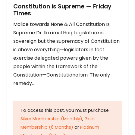
Constitution is Supreme — Friday
Times
Malice towards None & All Constitution Is
Supreme Dr. Ikramul Haq Legislature is
sovereign but the supremacy of Constitution
is above everything—legislators in fact
exercise delegated powers given by the
people within the framework of the
Constitution—Constitutionalism: The only
remedy…
To access this post, you must purchase
Silver Membership (Monthly)
,
Gold
Membership (6 Months)
or
Platinum