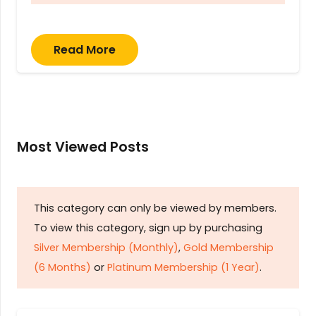
Read More
Most Viewed Posts
This category can only be viewed by members.
To view this category, sign up by purchasing
Silver Membership (Monthly)
,
Gold Membership
(6 Months)
or
Platinum Membership (1 Year)
.