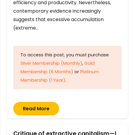
efficiency and productivity. Nevertheless,
contemporary evidence increasingly
suggests that excessive accumulation
(extreme…
To access this post, you must purchase
Silver Membership (Monthly)
,
Gold
Membership (6 Months)
or
Platinum
Membership (1 Year)
.
Read More
Critique of extractive capitalism—I