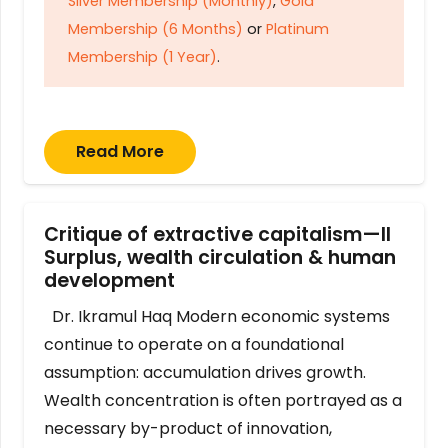
Silver Membership (Monthly)
,
Gold
Membership (6 Months)
or
Platinum
Membership (1 Year)
.
Read More
Critique of extractive capitalism—II
Surplus, wealth circulation & human
development
Dr. Ikramul Haq Modern economic systems
continue to operate on a foundational
assumption: accumulation drives growth.
Wealth concentration is often portrayed as a
necessary by-product of innovation,