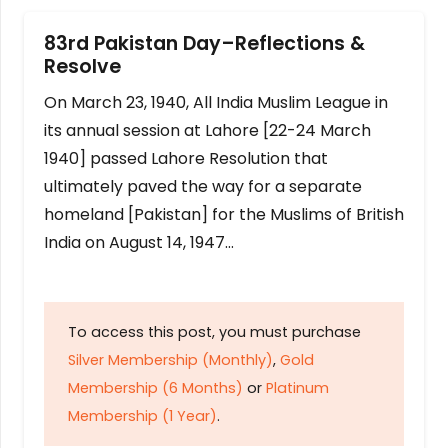
83rd Pakistan Day–Reflections &
Resolve
On March 23, 1940, All India Muslim League in
its annual session at Lahore [22-24 March
1940] passed Lahore Resolution that
ultimately paved the way for a separate
homeland [Pakistan] for the Muslims of British
India on August 14, 1947…
To access this post, you must purchase
Silver Membership (Monthly)
,
Gold
Membership (6 Months)
or
Platinum
Membership (1 Year)
.