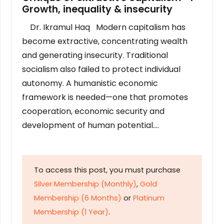
Growth, inequality & insecurity
Dr. Ikramul Haq Modern capitalism has
become extractive, concentrating wealth
and generating insecurity. Traditional
socialism also failed to protect individual
autonomy. A humanistic economic
framework is needed—one that promotes
cooperation, economic security and
development of human potential….
To access this post, you must purchase
Silver Membership (Monthly)
,
Gold
Membership (6 Months)
or
Platinum
Membership (1 Year)
.