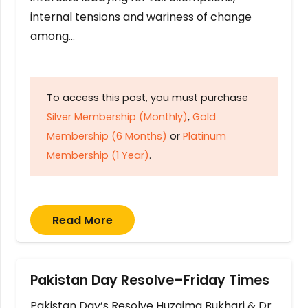
internal tensions and wariness of change
among…
To access this post, you must purchase
Silver Membership (Monthly)
,
Gold
Membership (6 Months)
or
Platinum
Membership (1 Year)
.
Read More
Pakistan Day Resolve–Friday Times
Pakistan Day’s Resolve Huzaima Bukhari & Dr.