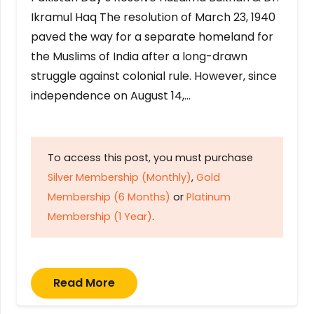
Ikramul Haq The resolution of March 23, 1940
paved the way for a separate homeland for
the Muslims of India after a long-drawn
struggle against colonial rule. However, since
independence on August 14,…
To access this post, you must purchase
Silver Membership (Monthly)
,
Gold
Membership (6 Months)
or
Platinum
Membership (1 Year)
.
Read More