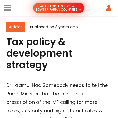
ACT BEFORE IT’S TOO LATE
LOWER RIPARIAN COUNTRIES
Articles
Published on
3 years ago
Tax policy &
development
strategy
Dr. Ikramul Haq Somebody needs to tell the
Prime Minister that the iniquitous
prescription of the IMF calling for more
taxes, austerity and high interest rates will