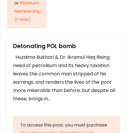
or
Platinum
Membership
(1 Year)
.
Detonating POL bomb
Huzaima Bukhari & Dr. Ikramul Haq Rising
need of petroleum and its heavy taxation
leaves the common man stripped of his
earnings, and renders the lives of the poor
more miserable than before, but despite all
these, brings in…
To access this post, you must purchase