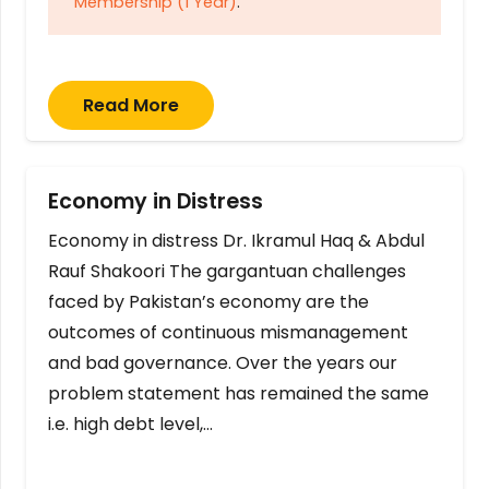
Membership (1 Year)
.
Read More
Economy in Distress
Economy in distress Dr. Ikramul Haq & Abdul
Rauf Shakoori The gargantuan challenges
faced by Pakistan’s economy are the
outcomes of continuous mismanagement
and bad governance. Over the years our
problem statement has remained the same
i.e. high debt level,…