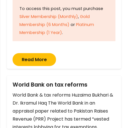
To access this post, you must purchase
Silver Membership (Monthly)
,
Gold
Membership (6 Months)
or
Platinum
Membership (1 Year)
.
Read More
World Bank on tax reforms
World Bank & tax reforms Huzaima Bukhari &
Dr. Ikramul Haq The World Bank in an
appraisal paper related to Pakistan Raises
Revenue (PRR) Project has termed “vested
interests lobbying for tax exemptions,