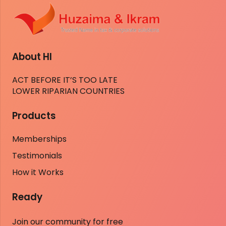
About HI
ACT BEFORE IT’S TOO LATE
LOWER RIPARIAN COUNTRIES
Products
Memberships
Testimonials
How it Works
Ready
Join our community for free