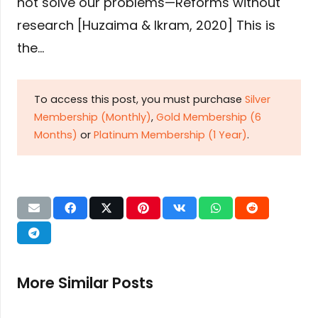
not solve our problems—Reforms without
research [Huzaima & Ikram, 2020] This is
the…
To access this post, you must purchase
Silver
Membership (Monthly)
,
Gold Membership (6
Months)
or
Platinum Membership (1 Year)
.
More Similar Posts