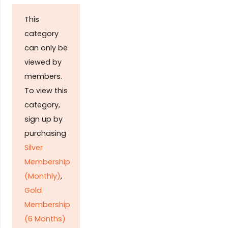
This
category
can only be
viewed by
members.
To view this
category,
sign up by
purchasing
Silver
Membership
(Monthly)
,
Gold
Membership
(6 Months)