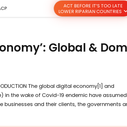
ACT BEFORE IT’S TOO LATE
ACP
LOWER RIPARIAN COUNTRIES
Economy’: Global & Dom
TRODUCTION The global digital economy[1] and
) in the wake of Covid-19 endemic have assumed
the businesses and their clients, the governments 