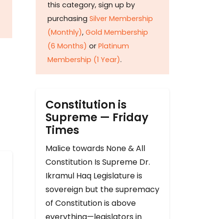
this category, sign up by
purchasing
Silver Membership
(Monthly)
,
Gold Membership
(6 Months)
or
Platinum
Membership (1 Year)
.
Constitution is
Supreme — Friday
Times
Malice towards None & All
Constitution Is Supreme Dr.
Ikramul Haq Legislature is
sovereign but the supremacy
of Constitution is above
everything—legislators in