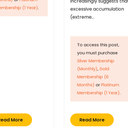
increasingly suggests tha
mbership (1 Year)
.
excessive accumulation
(extreme…
To access this post,
you must purchase
Silver Membership
(Monthly)
,
Gold
Membership (6
Months)
or
Platinum
Membership (1 Year)
.
Read More
Read More