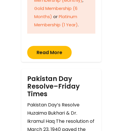
Membership (Monthly)
,
Gold Membership (6
Months)
or
Platinum
Membership (1 Year)
.
Read More
Pakistan Day
Resolve–Friday
Times
Pakistan Day’s Resolve
Huzaima Bukhari & Dr.
Ikramul Haq The resolution of
March 23, 1940 paved the