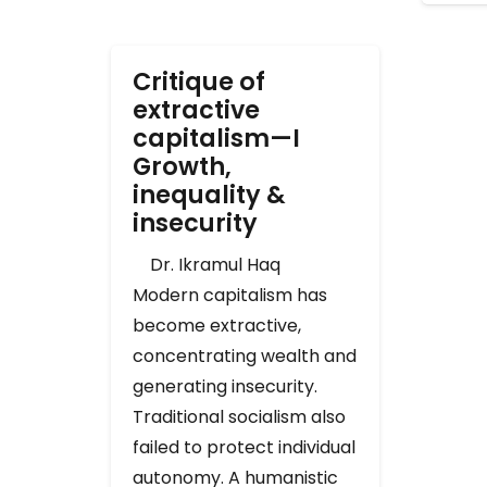
Critique of
extractive
capitalism—I
Growth,
inequality &
insecurity
Dr. Ikramul Haq
Modern capitalism has
become extractive,
concentrating wealth and
generating insecurity.
Traditional socialism also
failed to protect individual
autonomy. A humanistic