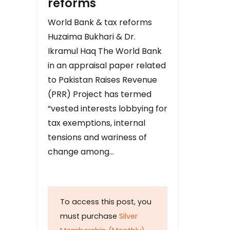
reforms
World Bank & tax reforms
Huzaima Bukhari & Dr.
Ikramul Haq The World Bank
in an appraisal paper related
to Pakistan Raises Revenue
(PRR) Project has termed
“vested interests lobbying for
tax exemptions, internal
tensions and wariness of
change among…
To access this post, you
must purchase
Silver