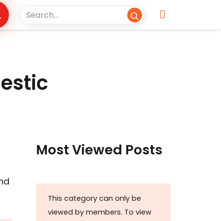
estic
Most Viewed Posts
and
This category can only be
viewed by members. To view