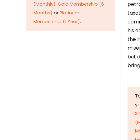
petr
(Monthly)
,
Gold Membership (6
taxat
Months)
or
Platinum
comm
Membership (1 Year)
.
his e
the l
mise
but d
bring
To
y
Si
(M
M
M