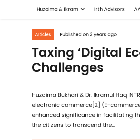
Huzaima & Ikram
Irth Advisors
A
Articles
Published on
3 years ago
Taxing ‘Digital 
Challenges
Huzaima Bukhari & Dr. Ikramul Haq IN
electronic commerce[2] (E-commerce
enhanced significance in facilitating 
the citizens to transcend the…