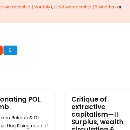
ver Membership (Monthly)
,
Gold Membership (6 Months)
or
onating POL
Critique of
omb
extractive
capitalism—II
ima Bukhari & Dr.
Surplus, wealth
ul Haq Rising need of
circulation &