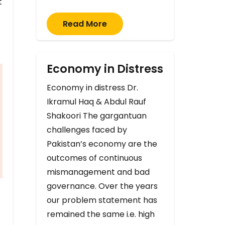
t
Read More
Economy in Distress
Economy in distress Dr.
Ikramul Haq & Abdul Rauf
Shakoori The gargantuan
challenges faced by
Pakistan’s economy are the
outcomes of continuous
mismanagement and bad
governance. Over the years
our problem statement has
remained the same i.e. high