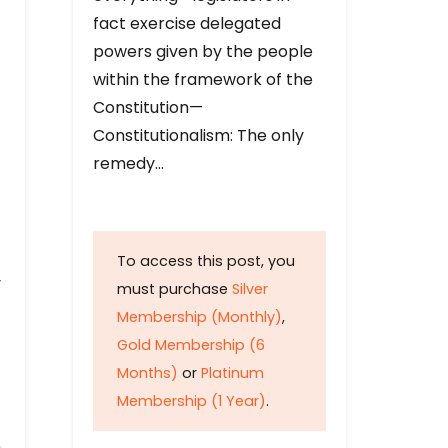
fact exercise delegated
powers given by the people
within the framework of the
Constitution—
Constitutionalism: The only
remedy…
To access this post, you
y
must purchase
Silver
Membership (Monthly)
,
Gold Membership (6
Months)
or
Platinum
Membership (1 Year)
.