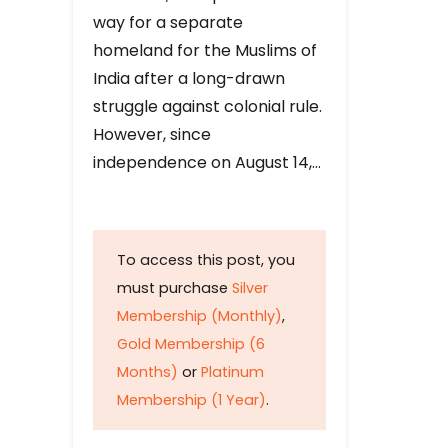
way for a separate
homeland for the Muslims of
India after a long-drawn
struggle against colonial rule.
However, since
independence on August 14,…
To access this post, you
must purchase
Silver
Membership (Monthly)
,
Gold Membership (6
Months)
or
Platinum
Membership (1 Year)
.