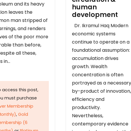
oleum and its heavy
human
ion leaves the
development
on man stripped of
Dr. Ikramul Haq Modern
arnings, and renders
economic systems
ives of the poor more
continue to operate on a
rable than before,
foundational assumption:
espite all these,
accumulation drives
s in…
growth. Wealth
concentration is often
portrayed as a necessar
 access this post,
by-product of innovation,
ou must purchase
efficiency and
lver Membership
productivity.
onthly)
,
Gold
Nevertheless,
embership (6
contemporary evidence
onths)
or
Platinum