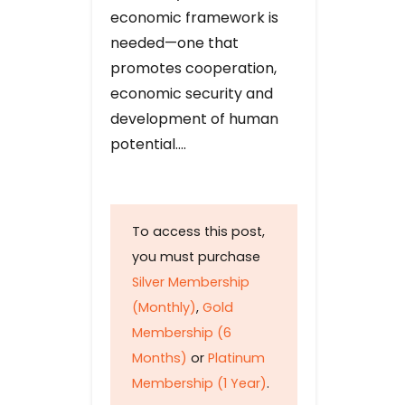
economic framework is
needed—one that
promotes cooperation,
economic security and
development of human
potential….
To access this post,
you must purchase
Silver Membership
(Monthly)
,
Gold
Membership (6
Months)
or
Platinum
Membership (1 Year)
.