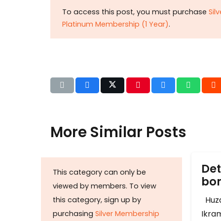
To access this post, you must purchase
Sil
Platinum Membership (1 Year)
.
More Similar Posts
Det
This category can only be
b
viewed by members. To view
Huza
this category, sign up by
Ikram
purchasing
Silver Membership