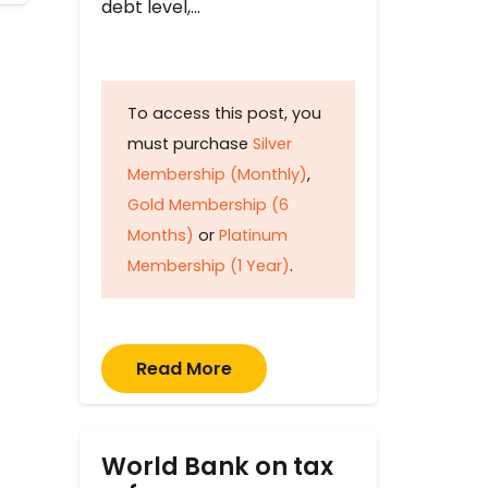
debt level,…
To access this post, you
must purchase
Silver
Membership (Monthly)
,
Gold Membership (6
Months)
or
Platinum
Membership (1 Year)
.
Read More
World Bank on tax