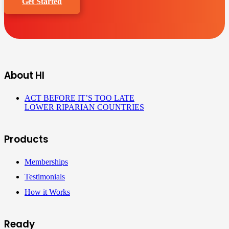
Get Started
About HI
ACT BEFORE IT’S TOO LATE
LOWER RIPARIAN COUNTRIES
Products
Memberships
Testimonials
How it Works
Ready