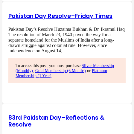
Pakistan Day Resolve–Friday Times
Pakistan Day’s Resolve Huzaima Bukhari & Dr. Ikramul Haq
The resolution of March 23, 1940 paved the way for a
separate homeland for the Muslims of India after a long-
drawn struggle against colonial rule. However, since
independence on August 14,…
To access this post, you must purchase
Silver Membership
(Monthly)
,
Gold Membership (6 Months)
or
Platinum
Membership (1 Year)
.
83rd Pakistan Day–Reflections &
Resolve