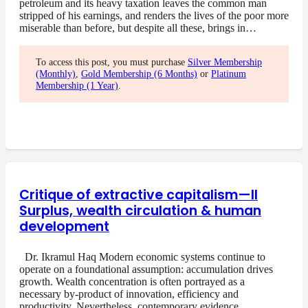
petroleum and its heavy taxation leaves the common man
stripped of his earnings, and renders the lives of the poor more
miserable than before, but despite all these, brings in…
To access this post, you must purchase
Silver Membership
(Monthly)
,
Gold Membership (6 Months)
or
Platinum
Membership (1 Year)
.
Critique of extractive capitalism—II
Surplus, wealth circulation & human
development
Dr. Ikramul Haq Modern economic systems continue to
operate on a foundational assumption: accumulation drives
growth. Wealth concentration is often portrayed as a
necessary by-product of innovation, efficiency and
productivity. Nevertheless, contemporary evidence