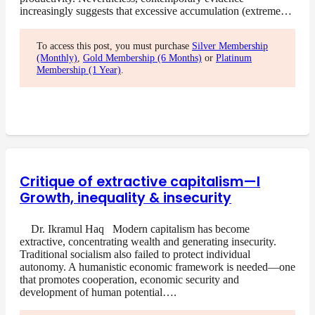
increasingly suggests that excessive accumulation (extreme…
To access this post, you must purchase
Silver Membership
(Monthly)
,
Gold Membership (6 Months)
or
Platinum
Membership (1 Year)
.
Critique of extractive capitalism—I
Growth, inequality & insecurity
Dr. Ikramul Haq Modern capitalism has become
extractive, concentrating wealth and generating insecurity.
Traditional socialism also failed to protect individual
autonomy. A humanistic economic framework is needed—one
that promotes cooperation, economic security and
development of human potential….