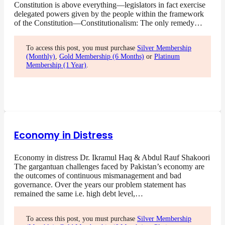
Constitution is above everything—legislators in fact exercise
delegated powers given by the people within the framework
of the Constitution—Constitutionalism: The only remedy…
To access this post, you must purchase
Silver Membership
(Monthly)
,
Gold Membership (6 Months)
or
Platinum
Membership (1 Year)
.
Economy in Distress
Economy in distress Dr. Ikramul Haq & Abdul Rauf Shakoori
The gargantuan challenges faced by Pakistan’s economy are
the outcomes of continuous mismanagement and bad
governance. Over the years our problem statement has
remained the same i.e. high debt level,…
To access this post, you must purchase
Silver Membership