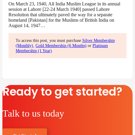
On March 23, 1940, All India Muslim League in its annual
session at Lahore [22-24 March 1940] passed Lahore
Resolution that ultimately paved the way for a separate
homeland [Pakistan] for the Muslims of British India on
August 14, 1947…
To access this post, you must purchase
Silver Membership
(Monthly)
,
Gold Membership (6 Months)
or
Platinum
Membership (1 Year)
.
Ready to get started?
Talk to us today