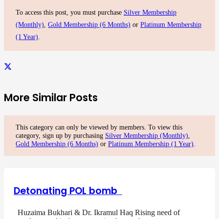
To access this post, you must purchase
Silver Membership
(Monthly)
,
Gold Membership (6 Months)
or
Platinum Membership
(1 Year)
.
More Similar Posts
This category can only be viewed by members. To view this
category, sign up by purchasing
Silver Membership (Monthly)
,
Gold Membership (6 Months)
or
Platinum Membership (1 Year)
.
Detonating POL bomb
Huzaima Bukhari & Dr. Ikramul Haq Rising need of