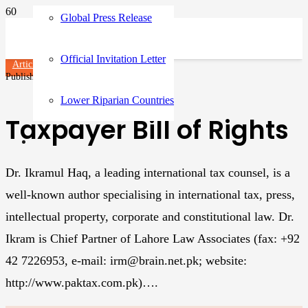
Global Press Release
Official Invitation Letter
Articles
Published on
3 years ago
Lower Riparian Countries
Taxpayer Bill of Rights
Dr. Ikramul Haq, a leading international tax counsel, is a
well-known author specialising in international tax, press,
intellectual property, corporate and constitutional law. Dr.
Ikram is Chief Partner of Lahore Law Associates (fax: +92
42 7226953, e-mail: irm@brain.net.pk; website:
http://www.paktax.com.pk)….