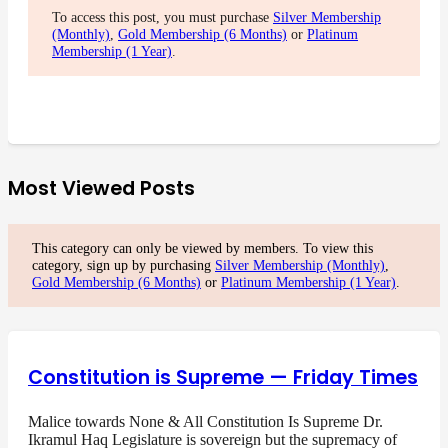
To access this post, you must purchase
Silver Membership
(Monthly)
,
Gold Membership (6 Months)
or
Platinum
Membership (1 Year)
.
Most Viewed Posts
This category can only be viewed by members. To view this
category, sign up by purchasing
Silver Membership (Monthly)
,
Gold Membership (6 Months)
or
Platinum Membership (1 Year)
.
Constitution is Supreme — Friday Times
Malice towards None & All Constitution Is Supreme Dr.
Ikramul Haq Legislature is sovereign but the supremacy of