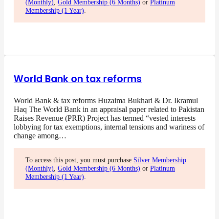
(Monthly)
,
Gold Membership (6 Months)
or
Platinum
Membership (1 Year)
.
World Bank on tax reforms
World Bank & tax reforms Huzaima Bukhari & Dr. Ikramul
Haq The World Bank in an appraisal paper related to Pakistan
Raises Revenue (PRR) Project has termed “vested interests
lobbying for tax exemptions, internal tensions and wariness of
change among…
To access this post, you must purchase
Silver Membership
(Monthly)
,
Gold Membership (6 Months)
or
Platinum
Membership (1 Year)
.