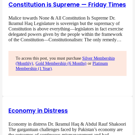
Constitution is Supreme — Friday Times
Malice towards None & All Constitution Is Supreme Dr.
Ikramul Haq Legislature is sovereign but the supremacy of
Constitution is above everything—legislators in fact exercise
delegated powers given by the people within the framework
of the Constitution—Constitutionalism: The only remedy…
To access this post, you must purchase
Silver Membership
(Monthly)
,
Gold Membership (6 Months)
or
Platinum
Membership (1 Year)
.
Economy in Distress
Economy in distress Dr. Ikramul Haq & Abdul Rauf Shakoori
The gargantuan challenges faced by Pakistan’s economy are
the outcomes of continuous mismanagement and bad