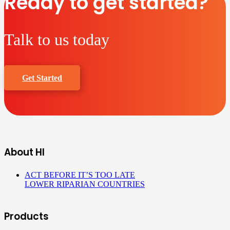
Ready to get started?
Talk to us today
Get Started
About HI
ACT BEFORE IT’S TOO LATE
LOWER RIPARIAN COUNTRIES
Products