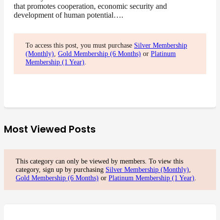
that promotes cooperation, economic security and
development of human potential….
To access this post, you must purchase
Silver Membership
(Monthly)
,
Gold Membership (6 Months)
or
Platinum
Membership (1 Year)
.
Most Viewed Posts
This category can only be viewed by members. To view this
category, sign up by purchasing
Silver Membership (Monthly)
,
Gold Membership (6 Months)
or
Platinum Membership (1 Year)
.