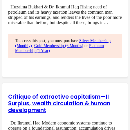
Huzaima Bukhari & Dr. Ikramul Haq Rising need of
petroleum and its heavy taxation leaves the common man
stripped of his earnings, and renders the lives of the poor more
miserable than before, but despite all these, brings in…
To access this post, you must purchase
Silver Membership
(Monthly)
,
Gold Membership (6 Months)
or
Platinum
Membership (1 Year)
.
Critique of extractive capitalism—II
Surplus, wealth circulation & human
development
Dr. Ikramul Haq Modern economic systems continue to
operate on a foundational assumption: accumulation drives