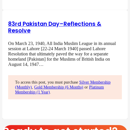
83rd Pakistan Day–Reflections &
Resolve
On March 23, 1940, All India Muslim League in its annual
session at Lahore [22-24 March 1940] passed Lahore
Resolution that ultimately paved the way for a separate
homeland [Pakistan] for the Muslims of British India on
August 14, 1947…
To access this post, you must purchase
Silver Membership
(Monthly)
,
Gold Membership (6 Months)
or
Platinum
Membership (1 Year)
.