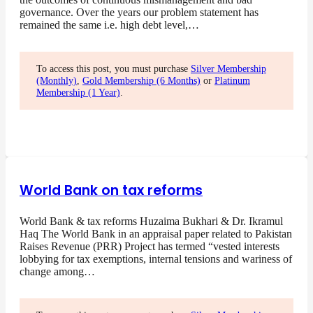
governance. Over the years our problem statement has
remained the same i.e. high debt level,…
To access this post, you must purchase
Silver Membership
(Monthly)
,
Gold Membership (6 Months)
or
Platinum
Membership (1 Year)
.
World Bank on tax reforms
World Bank & tax reforms Huzaima Bukhari & Dr. Ikramul
Haq The World Bank in an appraisal paper related to Pakistan
Raises Revenue (PRR) Project has termed “vested interests
lobbying for tax exemptions, internal tensions and wariness of
change among…