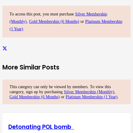
To access this post, you must purchase
Silver Membership
(Monthly)
,
Gold Membership (6 Months)
or
Platinum Membership
(1 Year)
.
More Similar Posts
This category can only be viewed by members. To view this
category, sign up by purchasing
Silver Membership (Monthly)
,
Gold Membership (6 Months)
or
Platinum Membership (1 Year)
.
Detonating POL bomb