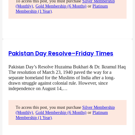
To access this post, you must purchase
Silver Membership
(Monthly)
,
Gold Membership (6 Months)
or
Platinum
Membership (1 Year)
.
Pakistan Day Resolve–Friday Times
Pakistan Day’s Resolve Huzaima Bukhari & Dr. Ikramul Haq
The resolution of March 23, 1940 paved the way for a
separate homeland for the Muslims of India after a long-
drawn struggle against colonial rule. However, since
independence on August 14,…
To access this post, you must purchase
Silver Membership
(Monthly)
,
Gold Membership (6 Months)
or
Platinum
Membership (1 Year)
.