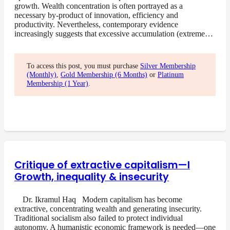
growth. Wealth concentration is often portrayed as a
necessary by-product of innovation, efficiency and
productivity. Nevertheless, contemporary evidence
increasingly suggests that excessive accumulation (extreme…
To access this post, you must purchase
Silver Membership
(Monthly)
,
Gold Membership (6 Months)
or
Platinum
Membership (1 Year)
.
Critique of extractive capitalism—I
Growth, inequality & insecurity
Dr. Ikramul Haq Modern capitalism has become
extractive, concentrating wealth and generating insecurity.
Traditional socialism also failed to protect individual
autonomy. A humanistic economic framework is needed—one