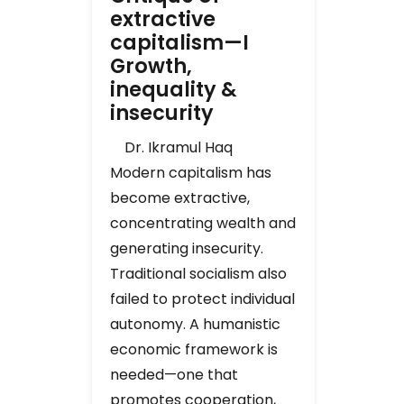
extractive
capitalism—I
Growth,
inequality &
insecurity
Dr. Ikramul Haq
Modern capitalism has
become extractive,
concentrating wealth and
generating insecurity.
Traditional socialism also
failed to protect individual
autonomy. A humanistic
economic framework is
needed—one that
promotes cooperation,