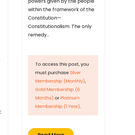
powers given by the people
within the framework of the
Constitution—
Constitutionalism: The only
remedy…
y
To access this post, you
must purchase
Silver
Membership (Monthly)
,
Gold Membership (6
Months)
or
Platinum
Membership (1 Year)
.
t
Read More