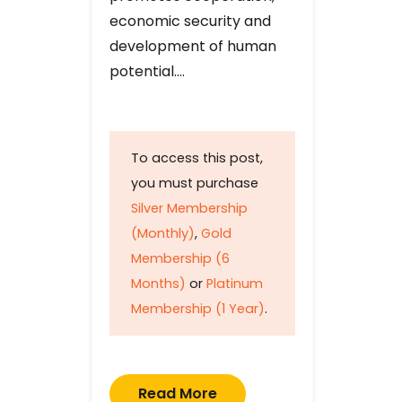
economic security and
development of human
potential….
To access this post,
you must purchase
Silver Membership
(Monthly)
,
Gold
Membership (6
Months)
or
Platinum
Membership (1 Year)
.
Read More