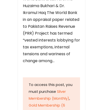
Huzaima Bukhari & Dr.
Ikramul Haq The World Bank
in an appraisal paper related
to Pakistan Raises Revenue
(PRR) Project has termed
“vested interests lobbying for
tax exemptions, internal
tensions and wariness of
change among…
To access this post, you
must purchase
Silver
Membership (Monthly)
,
Gold Membership (6