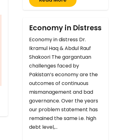
Economy in Distress
Economy in distress Dr.
Ikramul Haq & Abdul Rauf
Shakoori The gargantuan
challenges faced by
Pakistan’s economy are the
outcomes of continuous
mismanagement and bad
governance. Over the years
our problem statement has
remained the same i.e. high
debt level,…