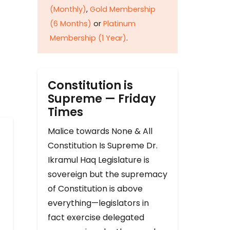
(Monthly)
,
Gold Membership
(6 Months)
or
Platinum
Membership (1 Year)
.
Constitution is
Supreme — Friday
Times
Malice towards None & All
Constitution Is Supreme Dr.
Ikramul Haq Legislature is
sovereign but the supremacy
of Constitution is above
everything—legislators in
fact exercise delegated