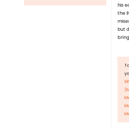
his e
the l
mise
but d
bring
To
y
Si
(M
M
M
Me