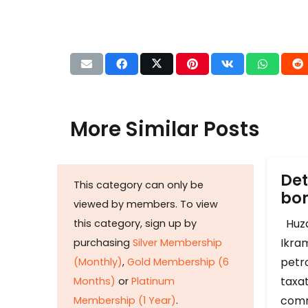
More Similar Posts
Det
This category can only be
b
viewed by members. To view
Huza
this category, sign up by
Ikram
purchasing
Silver Membership
petr
(Monthly)
,
Gold Membership (6
taxat
Months)
or
Platinum
comm
Membership (1 Year)
.