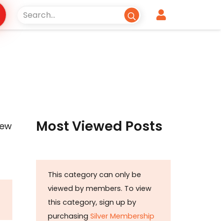
Most Viewed Posts
New
This category can only be
viewed by members. To view
this category, sign up by
purchasing
Silver Membership