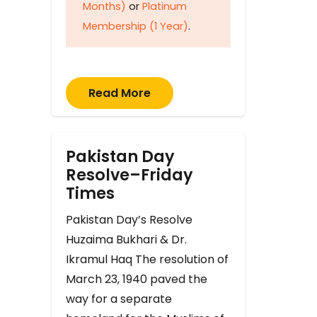
Months)
or
Platinum
Membership (1 Year)
.
Read More
Pakistan Day
Resolve–Friday
Times
Pakistan Day’s Resolve
Huzaima Bukhari & Dr.
Ikramul Haq The resolution of
March 23, 1940 paved the
way for a separate