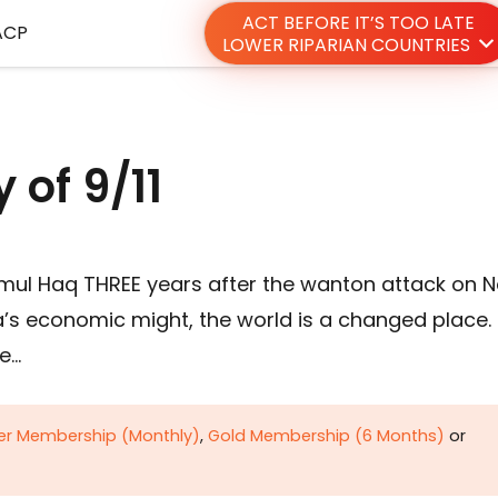
ACT BEFORE IT’S TOO LATE
ACP
LOWER RIPARIAN COUNTRIES
 of 9/11
ramul Haq THREE years after the wanton attack on 
a’s economic might, the world is a changed place.
he…
ver Membership (Monthly)
,
Gold Membership (6 Months)
or