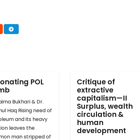
onating POL
Critique of
omb
extractive
capitalism—II
ima Bukhari & Dr.
Surplus, wealth
ul Haq Rising need of
circulation &
oleum and its heavy
human
ion leaves the
development
on man stripped of