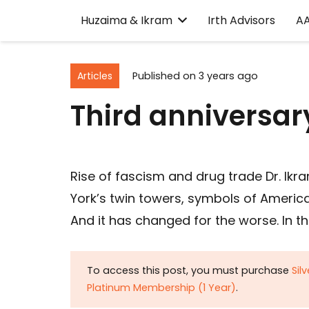
Huzaima & Ikram
Irth Advisors
A
Articles
Published on
3 years ago
Third anniversary
Rise of fascism and drug trade Dr. Ik
York’s twin towers, symbols of Americ
And it has changed for the worse. In t
To access this post, you must purchase
Sil
Platinum Membership (1 Year)
.