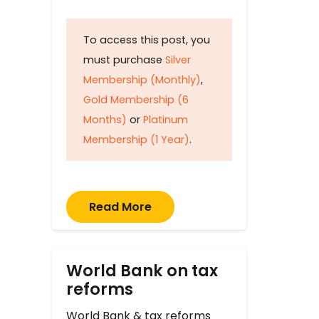
To access this post, you
must purchase
Silver
Membership (Monthly)
,
Gold Membership (6
Months)
or
Platinum
Membership (1 Year)
.
Read More
World Bank on tax
reforms
World Bank & tax reforms