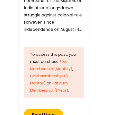
homeland for the Muslims of
India after a long-drawn
struggle against colonial rule.
However, since
independence on August 14,…
To access this post, you
must purchase
Silver
Membership (Monthly)
,
Gold Membership (6
Months)
or
Platinum
Membership (1 Year)
.
Read More