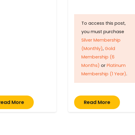
To access this post,
you must purchase
Silver Membership
(Monthly)
,
Gold
Membership (6
Months)
or
Platinum
Membership (1 Year)
.
Read More
Read More