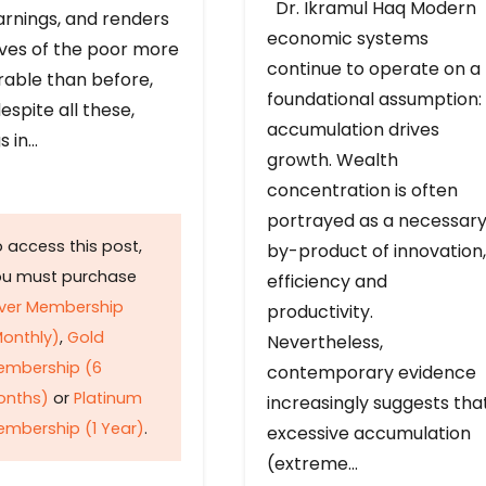
Dr. Ikramul Haq Modern
arnings, and renders
economic systems
ives of the poor more
continue to operate on a
rable than before,
foundational assumption:
espite all these,
accumulation drives
s in…
growth. Wealth
concentration is often
portrayed as a necessar
 access this post,
by-product of innovation,
ou must purchase
efficiency and
lver Membership
productivity.
onthly)
,
Gold
Nevertheless,
embership (6
contemporary evidence
onths)
or
Platinum
increasingly suggests tha
mbership (1 Year)
.
excessive accumulation
(extreme…