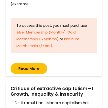
(extreme…
To access this post, you must purchase
Silver Membership (Monthly)
,
Gold
Membership (6 Months)
or
Platinum
Membership (1 Year)
.
Read More
Critique of extractive capitalism—I
Growth, inequality & insecurity
Dr. Ikramul Haq Modern capitalism has