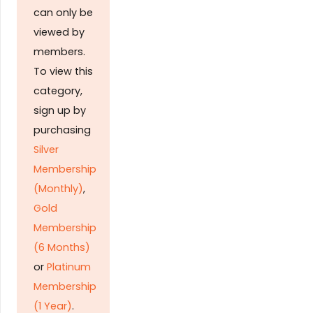
can only be
viewed by
members.
To view this
category,
sign up by
purchasing
Silver
Membership
(Monthly)
,
Gold
Membership
(6 Months)
or
Platinum
Membership
(1 Year)
.