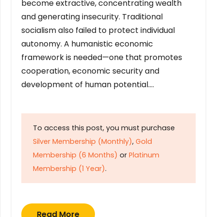
become extractive, concentrating wealth
and generating insecurity. Traditional
socialism also failed to protect individual
autonomy. A humanistic economic
framework is needed—one that promotes
cooperation, economic security and
development of human potential….
To access this post, you must purchase
Silver Membership (Monthly)
,
Gold
Membership (6 Months)
or
Platinum
Membership (1 Year)
.
Read More