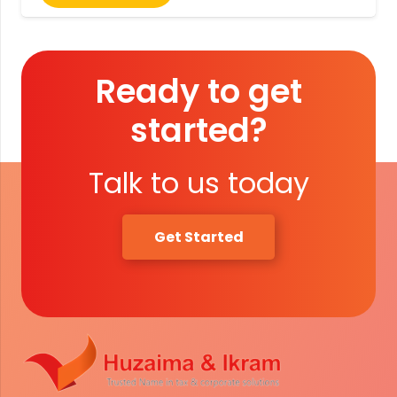
Ready to get
started?
Talk to us today
Get Started