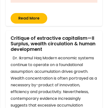
Read More
Critique of extractive capitalism—II
Surplus, wealth circulation & human
development
Dr. Ikramul Haq Modern economic systems
continue to operate on a foundational
assumption: accumulation drives growth.
Wealth concentration is often portrayed as a
necessary by-product of innovation,
efficiency and productivity. Nevertheless,
contemporary evidence increasingly
suggests that excessive accumulation