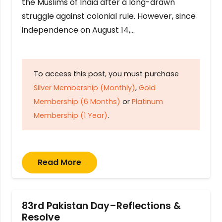
the Muslims of India after a long-drawn
struggle against colonial rule. However, since
independence on August 14,…
To access this post, you must purchase
Silver Membership (Monthly)
,
Gold
Membership (6 Months)
or
Platinum
Membership (1 Year)
.
Read More
83rd Pakistan Day–Reflections &
Resolve