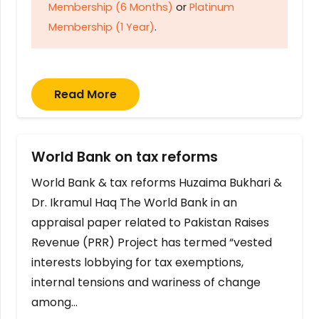
Membership (6 Months)
or
Platinum
Membership (1 Year)
.
Read More
World Bank on tax reforms
World Bank & tax reforms Huzaima Bukhari &
Dr. Ikramul Haq The World Bank in an
appraisal paper related to Pakistan Raises
Revenue (PRR) Project has termed “vested
interests lobbying for tax exemptions,
internal tensions and wariness of change
among…