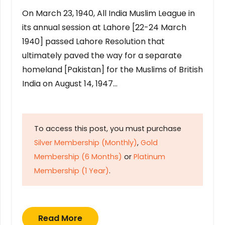
On March 23, 1940, All India Muslim League in
its annual session at Lahore [22-24 March
1940] passed Lahore Resolution that
ultimately paved the way for a separate
homeland [Pakistan] for the Muslims of British
India on August 14, 1947…
To access this post, you must purchase
Silver Membership (Monthly)
,
Gold
Membership (6 Months)
or
Platinum
Membership (1 Year)
.
Read More