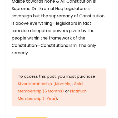
Malice towards None & All Constitution Is
Supreme Dr. Ikramul Haq Legislature is
sovereign but the supremacy of Constitution
is above everything—legislators in fact
exercise delegated powers given by the
people within the framework of the
Constitution—Constitutionalism: The only
remedy…
To access this post, you must purchase
Silver Membership (Monthly)
,
Gold
Membership (6 Months)
or
Platinum
Membership (1 Year)
.