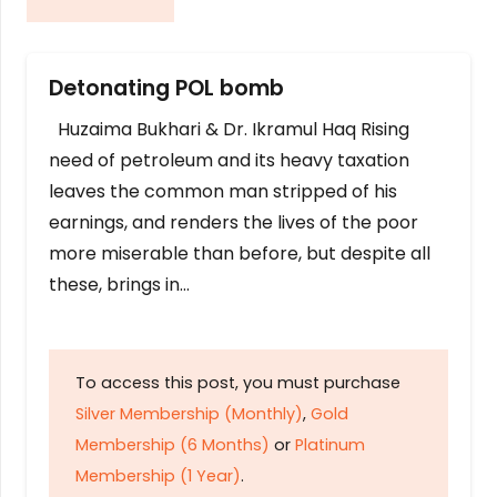
Detonating POL bomb
Huzaima Bukhari & Dr. Ikramul Haq Rising
need of petroleum and its heavy taxation
leaves the common man stripped of his
earnings, and renders the lives of the poor
more miserable than before, but despite all
these, brings in…
To access this post, you must purchase
Silver Membership (Monthly)
,
Gold
Membership (6 Months)
or
Platinum
Membership (1 Year)
.