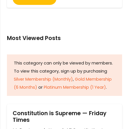
Most Viewed Posts
This category can only be viewed by members.
To view this category, sign up by purchasing
Silver Membership (Monthly)
,
Gold Membership
(6 Months)
or
Platinum Membership (1 Year)
.
Constitution is Supreme — Friday
Times