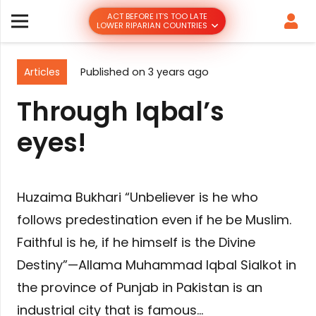
ACT BEFORE IT’S TOO LATE
LOWER RIPARIAN COUNTRIES
Articles
Published on
3 years ago
Through Iqbal’s
eyes!
Huzaima Bukhari “Unbeliever is he who
follows predestination even if he be Muslim.
Faithful is he, if he himself is the Divine
Destiny”—Allama Muhammad Iqbal Sialkot in
the province of Punjab in Pakistan is an
industrial city that is famous…