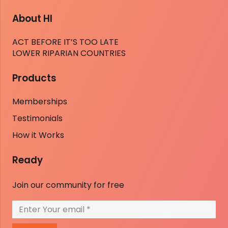
About HI
ACT BEFORE IT’S TOO LATE
LOWER RIPARIAN COUNTRIES
Products
Memberships
Testimonials
How it Works
Ready
Join our community for free