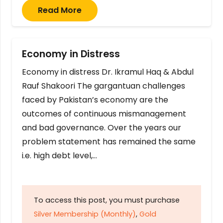
Read More
Economy in Distress
Economy in distress Dr. Ikramul Haq & Abdul
Rauf Shakoori The gargantuan challenges
faced by Pakistan’s economy are the
outcomes of continuous mismanagement
and bad governance. Over the years our
problem statement has remained the same
i.e. high debt level,…
To access this post, you must purchase
Silver Membership (Monthly)
,
Gold