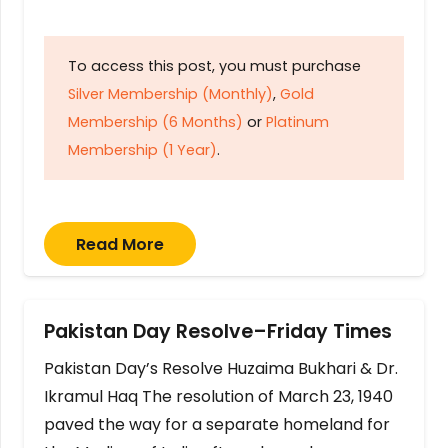
To access this post, you must purchase
Silver Membership (Monthly)
,
Gold
Membership (6 Months)
or
Platinum
Membership (1 Year)
.
Read More
Pakistan Day Resolve–Friday Times
Pakistan Day’s Resolve Huzaima Bukhari & Dr.
Ikramul Haq The resolution of March 23, 1940
paved the way for a separate homeland for