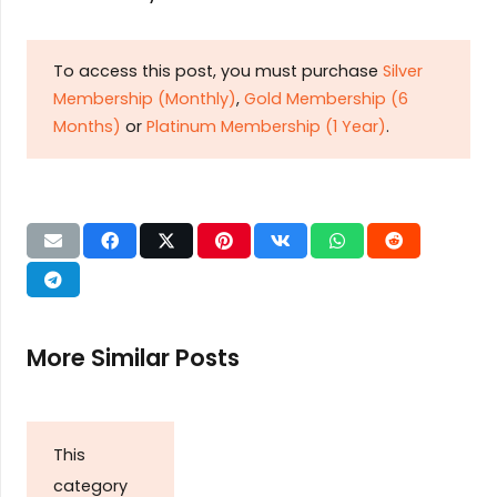
To access this post, you must purchase
Silver
Membership (Monthly)
,
Gold Membership (6
Months)
or
Platinum Membership (1 Year)
.
More Similar Posts
This
category