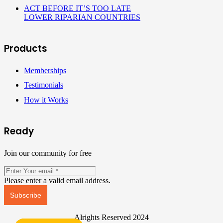
ACT BEFORE IT’S TOO LATE
LOWER RIPARIAN COUNTRIES
Products
Memberships
Testimonials
How it Works
Ready
Join our community for free
Please enter a valid email address.
Subscribe
Alrights Reserved 2024