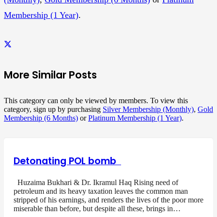
Membership (1 Year)
.
More Similar Posts
This category can only be viewed by members. To view this
category, sign up by purchasing
Silver Membership (Monthly)
,
Gold
Membership (6 Months)
or
Platinum Membership (1 Year)
.
Detonating POL bomb
Huzaima Bukhari & Dr. Ikramul Haq Rising need of
petroleum and its heavy taxation leaves the common man
stripped of his earnings, and renders the lives of the poor more
miserable than before, but despite all these, brings in…