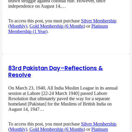
drawn struggle against colonial rule. However, since
independence on August 14,…
To access this post, you must purchase
Silver Membership
(Monthly)
,
Gold Membership (6 Months)
or
Platinum
Membership (1 Year)
.
83rd Pakistan Day–Reflections &
Resolve
On March 23, 1940, All India Muslim League in its annual
session at Lahore [22-24 March 1940] passed Lahore
Resolution that ultimately paved the way for a separate
homeland [Pakistan] for the Muslims of British India on
August 14, 1947…
To access this post, you must purchase
Silver Membership
(Monthly)
,
Gold Membership (6 Months)
or
Platinum