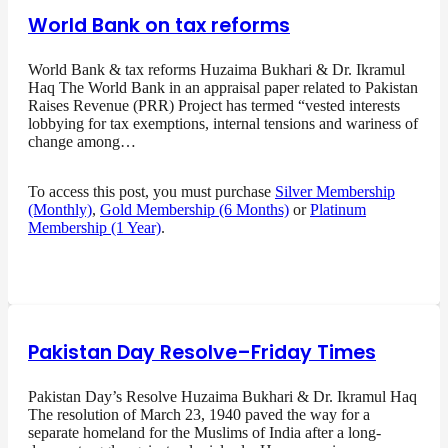
World Bank on tax reforms
World Bank & tax reforms Huzaima Bukhari & Dr. Ikramul
Haq The World Bank in an appraisal paper related to Pakistan
Raises Revenue (PRR) Project has termed “vested interests
lobbying for tax exemptions, internal tensions and wariness of
change among…
To access this post, you must purchase
Silver Membership
(Monthly)
,
Gold Membership (6 Months)
or
Platinum
Membership (1 Year)
.
Pakistan Day Resolve–Friday Times
Pakistan Day’s Resolve Huzaima Bukhari & Dr. Ikramul Haq
The resolution of March 23, 1940 paved the way for a
separate homeland for the Muslims of India after a long-