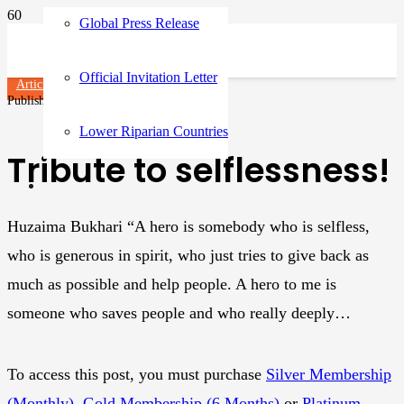
Global Press Release
Official Invitation Letter
Articles
Published on
3 years ago
Lower Riparian Countries
Tribute to selflessness!
Huzaima Bukhari “A hero is somebody who is selfless,
who is generous in spirit, who just tries to give back as
much as possible and help people. A hero to me is
someone who saves people and who really deeply…
To access this post, you must purchase
Silver Membership
(Monthly)
,
Gold Membership (6 Months)
or
Platinum