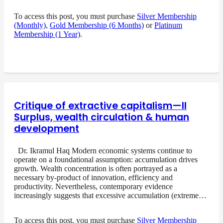
To access this post, you must purchase
Silver Membership
(Monthly)
,
Gold Membership (6 Months)
or
Platinum
Membership (1 Year)
.
Critique of extractive capitalism—II
Surplus, wealth circulation & human
development
Dr. Ikramul Haq Modern economic systems continue to
operate on a foundational assumption: accumulation drives
growth. Wealth concentration is often portrayed as a
necessary by-product of innovation, efficiency and
productivity. Nevertheless, contemporary evidence
increasingly suggests that excessive accumulation (extreme…
To access this post, you must purchase
Silver Membership