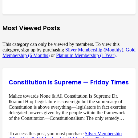
Most Viewed Posts
This category can only be viewed by members. To view this
category, sign up by purchasing
Silver Membership (Monthly)
,
Gold
Membership (6 Months)
or
Platinum Membership (1 Year)
.
Constitution is Supreme — Friday Times
Malice towards None & All Constitution Is Supreme Dr.
Ikramul Haq Legislature is sovereign but the supremacy of
Constitution is above everything—legislators in fact exercise
delegated powers given by the people within the framework
of the Constitution—Constitutionalism: The only remedy…
To access this post, you must purchase
Silver Membership