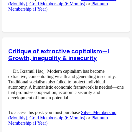
(Monthly)
,
Gold Membership (6 Months)
or
Platinum
Membership (1 Year)
.
Critique of extractive capitalism—I
Growth, inequality & insecurity
Dr. Ikramul Haq Modern capitalism has become
extractive, concentrating wealth and generating insecurity.
Traditional socialism also failed to protect individual
autonomy. A humanistic economic framework is needed—one
that promotes cooperation, economic security and
development of human potential….
To access this post, you must purchase
Silver Membership
(Monthly)
,
Gold Membership (6 Months)
or
Platinum
Membership (1 Year)
.