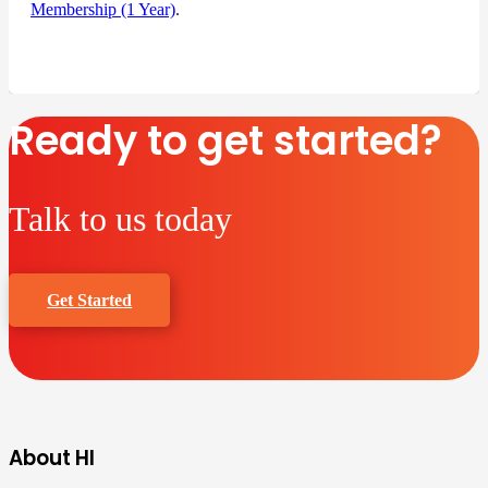
Membership (1 Year)
.
Ready to get started?
Talk to us today
Get Started
About HI