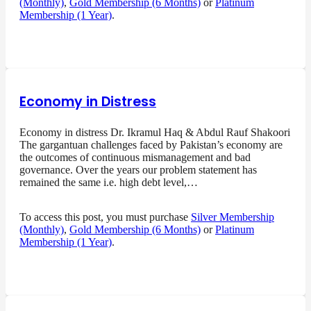
(Monthly)
,
Gold Membership (6 Months)
or
Platinum
Membership (1 Year)
.
Economy in Distress
Economy in distress Dr. Ikramul Haq & Abdul Rauf Shakoori
The gargantuan challenges faced by Pakistan’s economy are
the outcomes of continuous mismanagement and bad
governance. Over the years our problem statement has
remained the same i.e. high debt level,…
To access this post, you must purchase
Silver Membership
(Monthly)
,
Gold Membership (6 Months)
or
Platinum
Membership (1 Year)
.