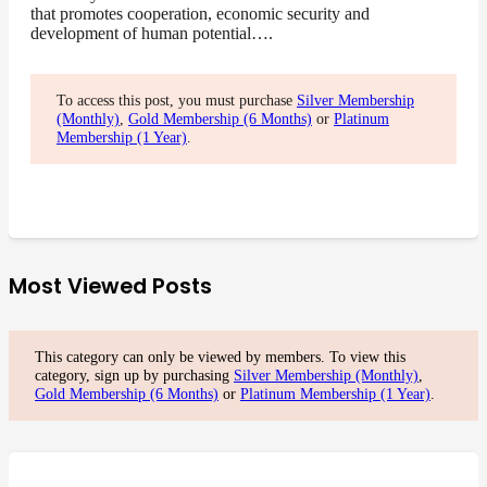
that promotes cooperation, economic security and
development of human potential….
To access this post, you must purchase
Silver Membership
(Monthly)
,
Gold Membership (6 Months)
or
Platinum
Membership (1 Year)
.
Most Viewed Posts
This category can only be viewed by members. To view this
category, sign up by purchasing
Silver Membership (Monthly)
,
Gold Membership (6 Months)
or
Platinum Membership (1 Year)
.