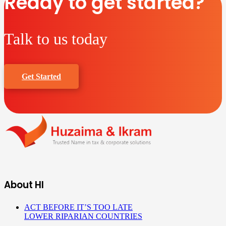
Ready to get started?
Talk to us today
Get Started
About HI
ACT BEFORE IT’S TOO LATE
LOWER RIPARIAN COUNTRIES