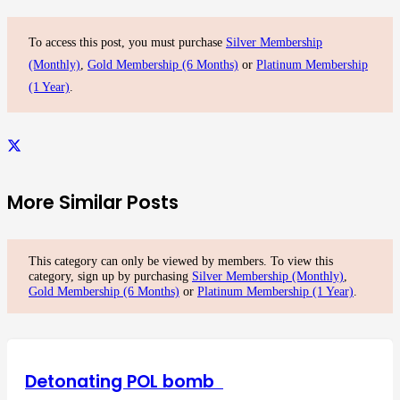
To access this post, you must purchase
Silver Membership
(Monthly)
,
Gold Membership (6 Months)
or
Platinum Membership
(1 Year)
.
More Similar Posts
This category can only be viewed by members. To view this
category, sign up by purchasing
Silver Membership (Monthly)
,
Gold Membership (6 Months)
or
Platinum Membership (1 Year)
.
Detonating POL bomb