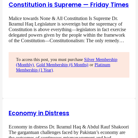
Constitution is Supreme — Friday Times
Malice towards None & All Constitution Is Supreme Dr.
Ikramul Haq Legislature is sovereign but the supremacy of
Constitution is above everything—legislators in fact exercise
delegated powers given by the people within the framework
of the Constitution—Constitutionalism: The only remedy…
To access this post, you must purchase
Silver Membership
(Monthly)
,
Gold Membership (6 Months)
or
Platinum
Membership (1 Year)
.
Economy in Distress
Economy in distress Dr. Ikramul Haq & Abdul Rauf Shakoori
The gargantuan challenges faced by Pakistan’s economy are
the outcomes of continuous mismanagement and bad