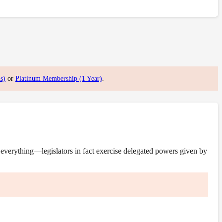
s)
or
Platinum Membership (1 Year)
.
everything—legislators in fact exercise delegated powers given by