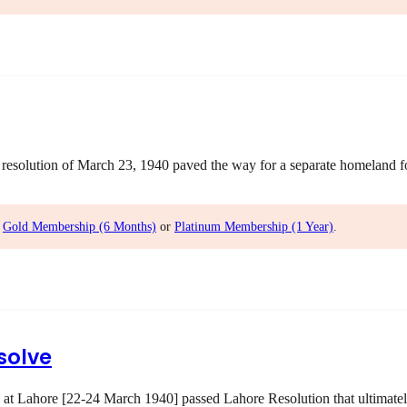
olution of March 23, 1940 paved the way for a separate homeland for 
,
Gold Membership (6 Months)
or
Platinum Membership (1 Year)
.
solve
 at Lahore [22-24 March 1940] passed Lahore Resolution that ultimatel