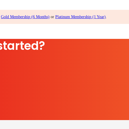
,
Gold Membership (6 Months)
or
Platinum Membership (1 Year)
.
started?