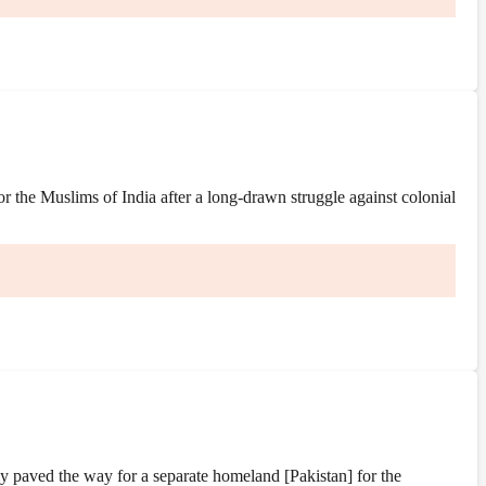
the Muslims of India after a long-drawn struggle against colonial
y paved the way for a separate homeland [Pakistan] for the