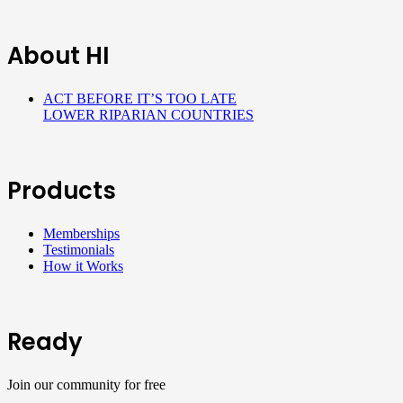
About HI
ACT BEFORE IT’S TOO LATE
LOWER RIPARIAN COUNTRIES
Products
Memberships
Testimonials
How it Works
Ready
Join our community for free