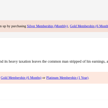
gn up by purchasing
Silver Membership (Monthly)
,
Gold Membership (6 Month
ts heavy taxation leaves the common man stripped of his earnings, and
,
Gold Membership (6 Months)
or
Platinum Membership (1 Year)
.