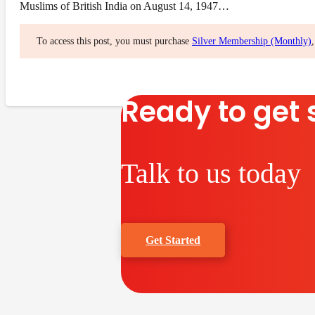
Muslims of British India on August 14, 1947…
To access this post, you must purchase
Silver Membership (Monthly)
Ready to get 
Talk to us today
Get Started