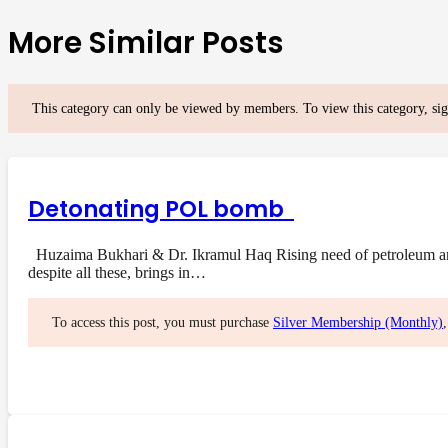
More Similar Posts
This category can only be viewed by members. To view this category, si
Detonating POL bomb
Huzaima Bukhari & Dr. Ikramul Haq Rising need of petroleum and i
despite all these, brings in…
To access this post, you must purchase
Silver Membership (Monthly)