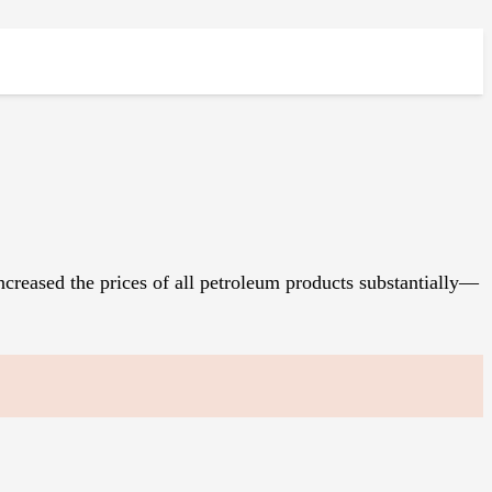
creased the prices of all petroleum products substantially—