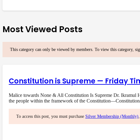
Most Viewed Posts
This category can only be viewed by members. To view this category, si
Constitution is Supreme — Friday Ti
Malice towards None & All Constitution Is Supreme Dr. Ikramul Ha
the people within the framework of the Constitution—Constituti
To access this post, you must purchase
Silver Membership (Monthly)