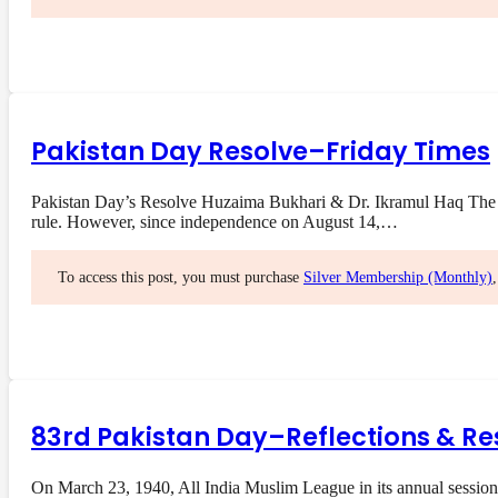
Pakistan Day Resolve–Friday Times
Pakistan Day’s Resolve Huzaima Bukhari & Dr. Ikramul Haq The res
rule. However, since independence on August 14,…
To access this post, you must purchase
Silver Membership (Monthly)
83rd Pakistan Day–Reflections & Re
On March 23, 1940, All India Muslim League in its annual session