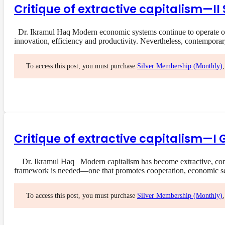
Critique of extractive capitalism—I
Dr. Ikramul Haq Modern economic systems continue to operate on a
innovation, efficiency and productivity. Nevertheless, contempora
To access this post, you must purchase
Silver Membership (Monthly)
Critique of extractive capitalism—I 
Dr. Ikramul Haq Modern capitalism has become extractive, concent
framework is needed—one that promotes cooperation, economic s
To access this post, you must purchase
Silver Membership (Monthly)