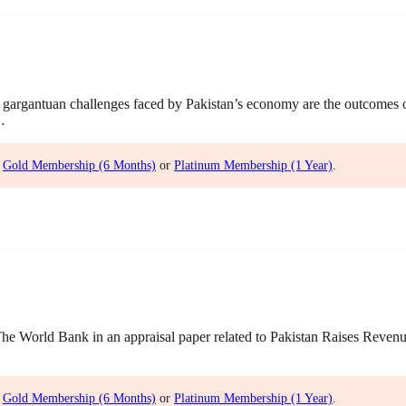
gargantuan challenges faced by Pakistan’s economy are the outcomes
…
,
Gold Membership (6 Months)
or
Platinum Membership (1 Year)
.
World Bank in an appraisal paper related to Pakistan Raises Revenue 
,
Gold Membership (6 Months)
or
Platinum Membership (1 Year)
.