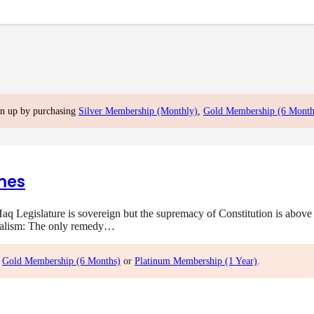
gn up by purchasing
Silver Membership (Monthly)
,
Gold Membership (6 Month
mes
q Legislature is sovereign but the supremacy of Constitution is above 
onalism: The only remedy…
,
Gold Membership (6 Months)
or
Platinum Membership (1 Year)
.