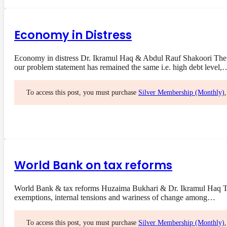
Economy in Distress
Economy in distress Dr. Ikramul Haq & Abdul Rauf Shakoori The 
our problem statement has remained the same i.e. high debt level,
To access this post, you must purchase
Silver Membership (Monthly)
World Bank on tax reforms
World Bank & tax reforms Huzaima Bukhari & Dr. Ikramul Haq The 
exemptions, internal tensions and wariness of change among…
To access this post, you must purchase
Silver Membership (Monthly)