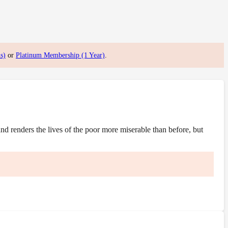
s)
or
Platinum Membership (1 Year)
.
 renders the lives of the poor more miserable than before, but