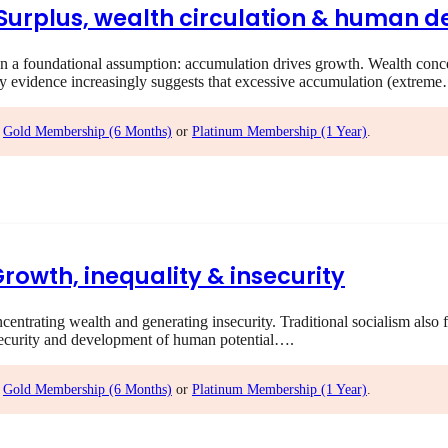
I Surplus, wealth circulation & human
 foundational assumption: accumulation drives growth. Wealth concent
ry evidence increasingly suggests that excessive accumulation (extrem
,
Gold Membership (6 Months)
or
Platinum Membership (1 Year)
.
Growth, inequality & insecurity
rating wealth and generating insecurity. Traditional socialism also f
ecurity and development of human potential….
,
Gold Membership (6 Months)
or
Platinum Membership (1 Year)
.