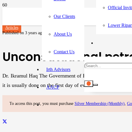
Official Invi
Our Clients
Lower Ripar
Articles
Published on
3 years ago
About Us
Unconstitutional pet
Contact Us
Irth Advisors
Dr. Ikramul Haq The Government of Pakistan Tehreek-i-Insaf 
it is usually done on the first day of every month after a…
AACP
To access this post, you must purchase
Silver Membership (Monthly)
,
Go