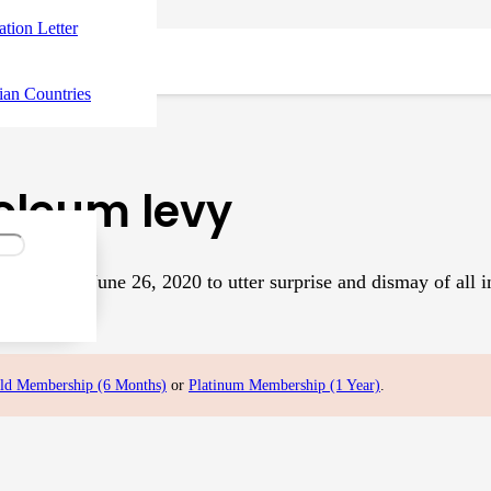
tation Letter
ian Countries
roleum levy
(PTI) on June 26, 2020 to utter surprise and dismay of all in
ld Membership (6 Months)
or
Platinum Membership (1 Year)
.