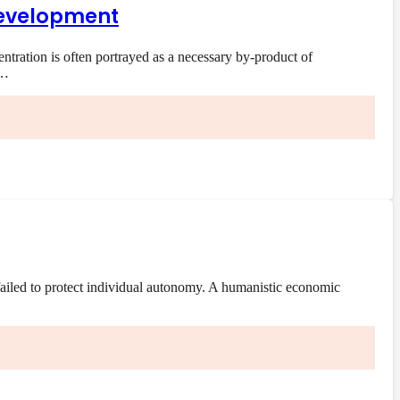
 development
ration is often portrayed as a necessary by-product of
e…
ailed to protect individual autonomy. A humanistic economic