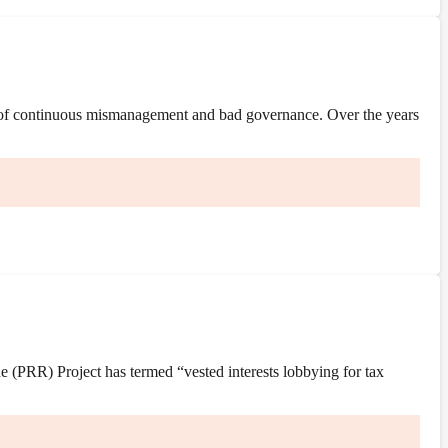
 of continuous mismanagement and bad governance. Over the years
(PRR) Project has termed “vested interests lobbying for tax