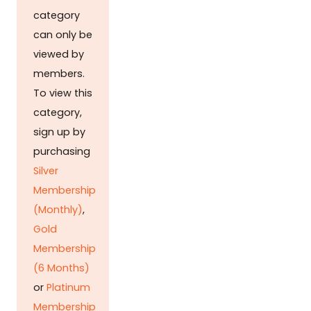
category
can only be
viewed by
members.
To view this
category,
sign up by
purchasing
Silver
Membership
(Monthly)
,
Gold
Membership
(6 Months)
or
Platinum
Membership