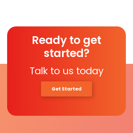
Read More
Ready to get
started?
Talk to us today
Get Started