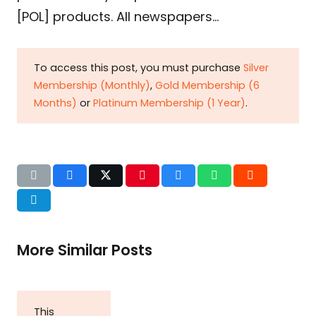
[POL] products. All newspapers…
To access this post, you must purchase
Silver
Membership (Monthly)
,
Gold Membership (6
Months)
or
Platinum Membership (1 Year)
.
More Similar Posts
This