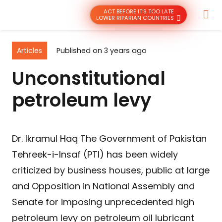
ACT BEFORE IT’S TOO LATE
LOWER RIPARIAN COUNTRIES
Articles
Published on
3 years ago
Unconstitutional
petroleum levy
Dr. Ikramul Haq The Government of Pakistan
Tehreek-i-Insaf (PTI) has been widely
criticized by business houses, public at large
and Opposition in National Assembly and
Senate for imposing unprecedented high
petroleum levy on petroleum oil lubricant