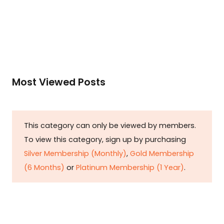
Read More
Most Viewed Posts
This category can only be viewed by members.
To view this category, sign up by purchasing
Silver Membership (Monthly)
,
Gold Membership
(6 Months)
or
Platinum Membership (1 Year)
.
Constitution is Supreme — Friday