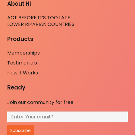
About HI
ACT BEFORE IT’S TOO LATE
LOWER RIPARIAN COUNTRIES
Products
Memberships
Testimonials
How it Works
Ready
Join our community for free
Subscribe