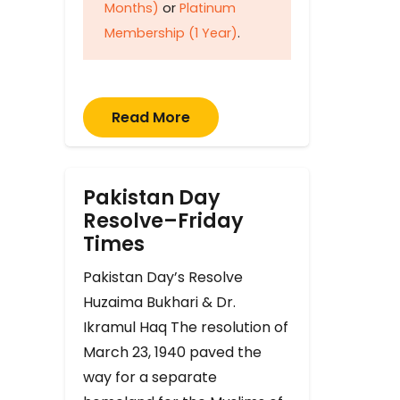
Months)
or
Platinum
Membership (1 Year)
.
Read More
Pakistan Day
Resolve–Friday
Times
Pakistan Day’s Resolve
Huzaima Bukhari & Dr.
Ikramul Haq The resolution of
March 23, 1940 paved the
way for a separate