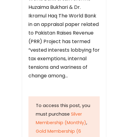
Huzaima Bukhari & Dr.
Ikramul Haq The World Bank
in an appraisal paper related
to Pakistan Raises Revenue
(PRR) Project has termed
“vested interests lobbying for
tax exemptions, internal
tensions and wariness of
change among…
To access this post, you
must purchase
Silver
Membership (Monthly)
,
Gold Membership (6