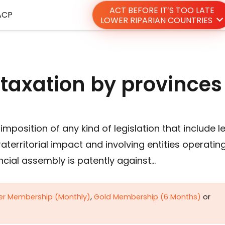
ACT BEFORE IT’S TOO LATE
ACP
LOWER RIPARIAN COUNTRIES
 taxation by province
mposition of any kind of legislation that include l
raterritorial impact and involving entities operatin
ncial assembly is patently against…
ver Membership (Monthly)
,
Gold Membership (6 Months)
or