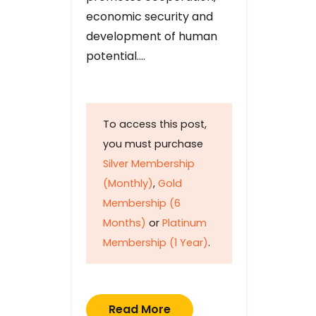
economic security and
development of human
potential….
To access this post,
you must purchase
Silver Membership
(Monthly)
,
Gold
Membership (6
Months)
or
Platinum
Membership (1 Year)
.
Read More