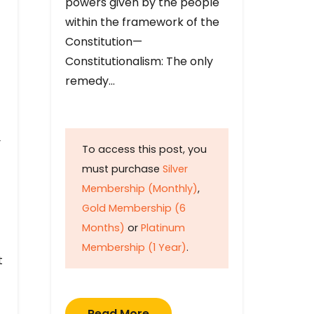
powers given by the people
within the framework of the
Constitution—
Constitutionalism: The only
remedy…
y
To access this post, you
must purchase
Silver
Membership (Monthly)
,
Gold Membership (6
Months)
or
Platinum
Membership (1 Year)
.
t
Read More