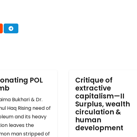
onating POL
Critique of
omb
extractive
capitalism—II
ima Bukhari & Dr.
Surplus, wealth
ul Haq Rising need of
circulation &
oleum and its heavy
human
ion leaves the
development
on man stripped of