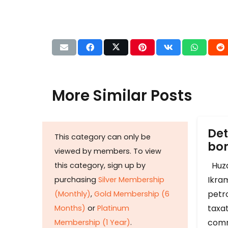
More Similar Posts
Det
This category can only be
b
viewed by members. To view
Huza
this category, sign up by
Ikram
purchasing
Silver Membership
petr
(Monthly)
,
Gold Membership (6
taxat
Months)
or
Platinum
comm
Membership (1 Year)
.