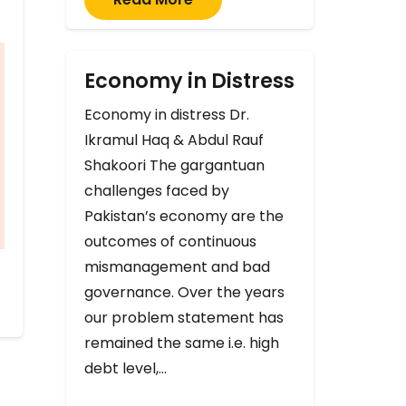
Economy in Distress
Economy in distress Dr.
Ikramul Haq & Abdul Rauf
Shakoori The gargantuan
challenges faced by
Pakistan’s economy are the
outcomes of continuous
mismanagement and bad
governance. Over the years
our problem statement has
remained the same i.e. high
debt level,…