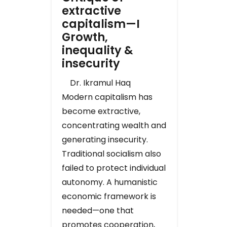
extractive
capitalism—I
Growth,
inequality &
insecurity
Dr. Ikramul Haq
Modern capitalism has
become extractive,
concentrating wealth and
generating insecurity.
Traditional socialism also
failed to protect individual
autonomy. A humanistic
economic framework is
needed—one that
promotes cooperation,