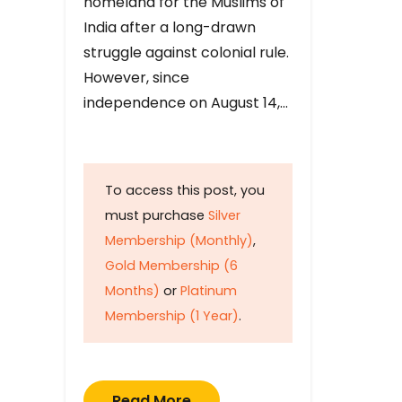
homeland for the Muslims of
India after a long-drawn
struggle against colonial rule.
However, since
independence on August 14,…
To access this post, you
must purchase
Silver
Membership (Monthly)
,
Gold Membership (6
Months)
or
Platinum
Membership (1 Year)
.
Read More