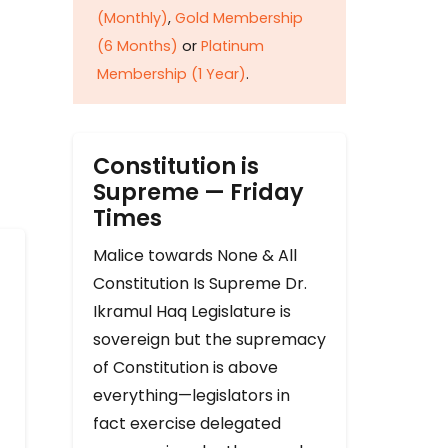
(Monthly)
,
Gold Membership
(6 Months)
or
Platinum
Membership (1 Year)
.
Constitution is
Supreme — Friday
Times
Malice towards None & All
Constitution Is Supreme Dr.
Ikramul Haq Legislature is
sovereign but the supremacy
of Constitution is above
everything—legislators in
fact exercise delegated