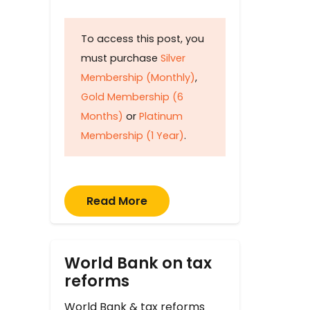
To access this post, you
must purchase
Silver
Membership (Monthly)
,
Gold Membership (6
Months)
or
Platinum
Membership (1 Year)
.
Read More
World Bank on tax
reforms
World Bank & tax reforms