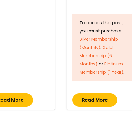
To access this post,
you must purchase
Silver Membership
(Monthly)
,
Gold
Membership (6
Months)
or
Platinum
Membership (1 Year)
.
Read More
Read More