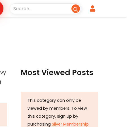
s
Most Viewed Posts
evy
g
This category can only be
viewed by members. To view
this category, sign up by
purchasing
Silver Membership