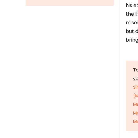
his e
the l
mise
but d
bring
To
y
Si
(M
M
M
Me