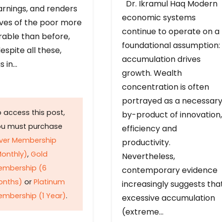
Dr. Ikramul Haq Modern
arnings, and renders
economic systems
ives of the poor more
continue to operate on a
rable than before,
foundational assumption:
espite all these,
accumulation drives
s in…
growth. Wealth
concentration is often
portrayed as a necessar
 access this post,
by-product of innovation,
ou must purchase
efficiency and
lver Membership
productivity.
onthly)
,
Gold
Nevertheless,
embership (6
contemporary evidence
onths)
or
Platinum
increasingly suggests tha
mbership (1 Year)
.
excessive accumulation
(extreme…