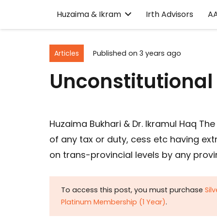
Huzaima & Ikram
Irth Advisors
A
Articles
Published on
3 years ago
Unconstitutional
Huzaima Bukhari & Dr. Ikramul Haq The i
of any tax or duty, cess etc having ext
on trans-provincial levels by any provi
To access this post, you must purchase
Sil
Platinum Membership (1 Year)
.