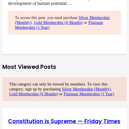
development of human potential….
To access this post, you must purchase
Silver Membership
(Monthly)
,
Gold Membership (6 Months)
or
Platinum
Membership (1 Year)
.
Most Viewed Posts
This category can only be viewed by members. To view this
category, sign up by purchasing
Silver Membership (Monthly)
,
Gold Membership (6 Months)
or
Platinum Membership (1 Year)
.
Constitution is Supreme — Friday Times