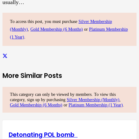
usually…
To access this post, you must purchase
Silver Membership
(Monthly)
,
Gold Membership (6 Months)
or
Platinum Membership
(1 Year)
.
More Similar Posts
This category can only be viewed by members. To view this
category, sign up by purchasing
Silver Membership (Monthly)
,
Gold Membership (6 Months)
or
Platinum Membership (1 Year)
.
Detonating POL bomb