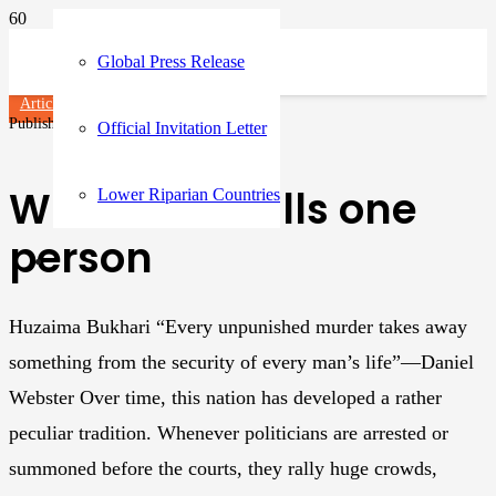
Global Press Release
Articles
Published on
3 years ago
Official Invitation Letter
When mob kills one
Lower Riparian Countries
person
Huzaima Bukhari “Every unpunished murder takes away
something from the security of every man’s life”—Daniel
Webster Over time, this nation has developed a rather
peculiar tradition. Whenever politicians are arrested or
summoned before the courts, they rally huge crowds,