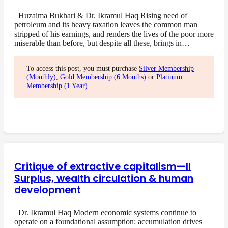
Huzaima Bukhari & Dr. Ikramul Haq Rising need of
petroleum and its heavy taxation leaves the common man
stripped of his earnings, and renders the lives of the poor more
miserable than before, but despite all these, brings in…
To access this post, you must purchase
Silver Membership
(Monthly)
,
Gold Membership (6 Months)
or
Platinum
Membership (1 Year)
.
Critique of extractive capitalism—II
Surplus, wealth circulation & human
development
Dr. Ikramul Haq Modern economic systems continue to
operate on a foundational assumption: accumulation drives