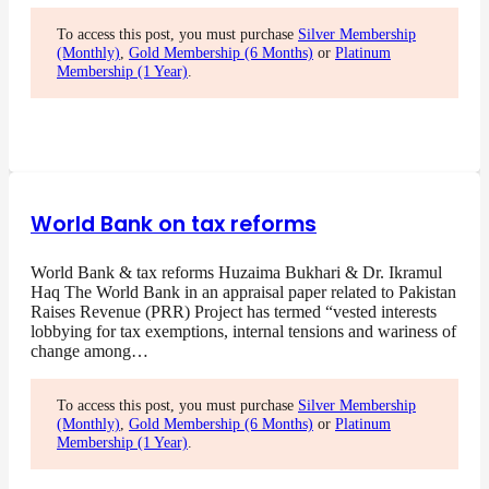
To access this post, you must purchase
Silver Membership
(Monthly)
,
Gold Membership (6 Months)
or
Platinum
Membership (1 Year)
.
World Bank on tax reforms
World Bank & tax reforms Huzaima Bukhari & Dr. Ikramul
Haq The World Bank in an appraisal paper related to Pakistan
Raises Revenue (PRR) Project has termed “vested interests
lobbying for tax exemptions, internal tensions and wariness of
change among…
To access this post, you must purchase
Silver Membership
(Monthly)
,
Gold Membership (6 Months)
or
Platinum
Membership (1 Year)
.