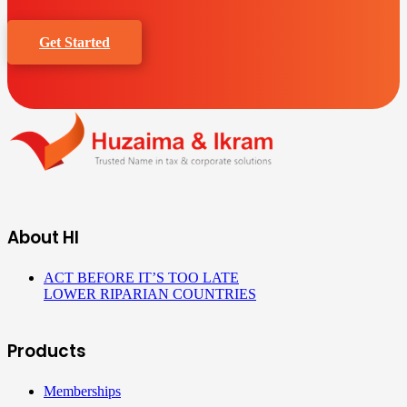
Get Started
About HI
ACT BEFORE IT’S TOO LATE
LOWER RIPARIAN COUNTRIES
Products
Memberships