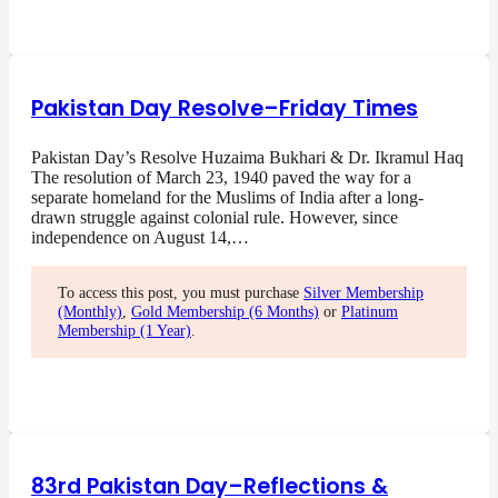
Pakistan Day Resolve–Friday Times
Pakistan Day’s Resolve Huzaima Bukhari & Dr. Ikramul Haq
The resolution of March 23, 1940 paved the way for a
separate homeland for the Muslims of India after a long-
drawn struggle against colonial rule. However, since
independence on August 14,…
To access this post, you must purchase
Silver Membership
(Monthly)
,
Gold Membership (6 Months)
or
Platinum
Membership (1 Year)
.
83rd Pakistan Day–Reflections &