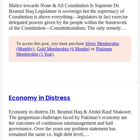
Malice towards None & All Constitution Is Supreme Dr.
Ikramul Haq Legislature is sovereign but the supremacy of
Constitution is above everything—legislators in fact exercise
delegated powers given by the people within the framework
of the Constitution—Constitutionalism: The only remedy…
To access this post, you must purchase
Silver Membership
(Monthly)
,
Gold Membership (6 Months)
or
Platinum
Membership (1 Year)
.
Economy in Distress
Economy in distress Dr. Ikramul Haq & Abdul Rauf Shakoori
The gargantuan challenges faced by Pakistan’s economy are
the outcomes of continuous mismanagement and bad
governance. Over the years our problem statement has
remained the same i.e. high debt level,…