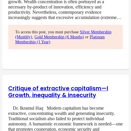
growth. Wealth concentration is often portrayed as a
necessary by-product of innovation, efficiency and
productivity. Nevertheless, contemporary evidence
increasingly suggests that excessive accumulation (extreme…
To access this post, you must purchase
Silver Membership
(Monthly)
,
Gold Membership (6 Months)
or
Platinum
Membership (1 Year)
.
Critique of extractive capitalism—I
Growth, inequality & insecurity
Dr. Ikramul Haq Modern capitalism has become
extractive, concentrating wealth and generating insecurity.
Traditional socialism also failed to protect individual
autonomy. A humanistic economic framework is needed—one
that promotes cooperation, economic security and