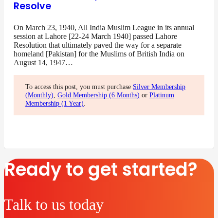
Resolve
On March 23, 1940, All India Muslim League in its annual
session at Lahore [22-24 March 1940] passed Lahore
Resolution that ultimately paved the way for a separate
homeland [Pakistan] for the Muslims of British India on
August 14, 1947…
To access this post, you must purchase
Silver Membership
(Monthly)
,
Gold Membership (6 Months)
or
Platinum
Membership (1 Year)
.
Ready to get started?
Talk to us today