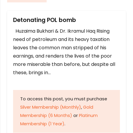
Detonating POL bomb
Huzaima Bukhari & Dr. Ikramul Haq Rising
need of petroleum and its heavy taxation
leaves the common man stripped of his
earnings, and renders the lives of the poor
more miserable than before, but despite all
these, brings in…
To access this post, you must purchase
Silver Membership (Monthly)
,
Gold
Membership (6 Months)
or
Platinum
Membership (1 Year)
.