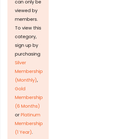
can only be
viewed by
members.
To view this
category,
sign up by
purchasing
Silver
Membership
(Monthly)
,
Gold
Membership
(6 Months)
or
Platinum
Membership
(1 Year)
.