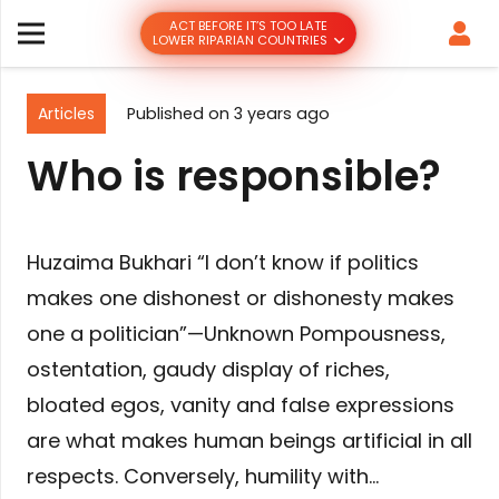
ACT BEFORE IT’S TOO LATE
LOWER RIPARIAN COUNTRIES
Articles
Published on
3 years ago
Who is responsible?
Huzaima Bukhari “I don’t know if politics
makes one dishonest or dishonesty makes
one a politician”—Unknown Pompousness,
ostentation, gaudy display of riches,
bloated egos, vanity and false expressions
are what makes human beings artificial in all
respects. Conversely, humility with…