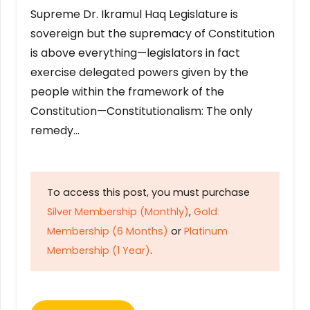
Supreme Dr. Ikramul Haq Legislature is
sovereign but the supremacy of Constitution
is above everything—legislators in fact
exercise delegated powers given by the
people within the framework of the
Constitution—Constitutionalism: The only
remedy…
To access this post, you must purchase
Silver Membership (Monthly)
,
Gold
Membership (6 Months)
or
Platinum
Membership (1 Year)
.