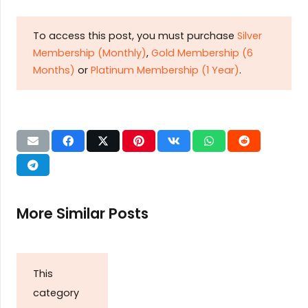
To access this post, you must purchase
Silver
Membership (Monthly)
,
Gold Membership (6
Months)
or
Platinum Membership (1 Year)
.
More Similar Posts
This
category