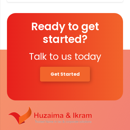
Ready to get
started?
Talk to us today
Get Started