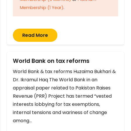
Membership (1 Year)
.
Read More
World Bank on tax reforms
World Bank & tax reforms Huzaima Bukhari &
Dr. Ikramul Haq The World Bank in an
appraisal paper related to Pakistan Raises
Revenue (PRR) Project has termed “vested
interests lobbying for tax exemptions,
internal tensions and wariness of change
among…