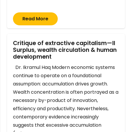
Read More
Critique of extractive capitalism—II
Surplus, wealth circulation & human
development
Dr. Ikramul Haq Modern economic systems
continue to operate on a foundational
assumption: accumulation drives growth.
Wealth concentration is often portrayed as a
necessary by-product of innovation,
efficiency and productivity. Nevertheless,
contemporary evidence increasingly
suggests that excessive accumulation