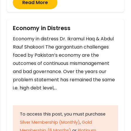
Read More
Economy in Distress
Economy in distress Dr. Ikramul Haq & Abdul
Rauf Shakoori The gargantuan challenges
faced by Pakistan’s economy are the
outcomes of continuous mismanagement
and bad governance. Over the years our
problem statement has remained the same
i.e. high debt level,…
To access this post, you must purchase
Silver Membership (Monthly)
,
Gold
Membership (6 Months)
or
Platinum