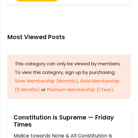
Most Viewed Posts
This category can only be viewed by members.
To view this category, sign up by purchasing
Silver Membership (Monthly)
,
Gold Membership
(6 Months)
or
Platinum Membership (1 Year)
.
Constitution is Supreme — Friday
Times
Malice towards None & All Constitution Is