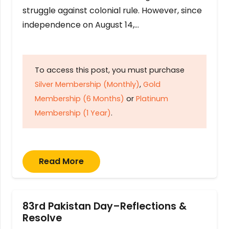
struggle against colonial rule. However, since
independence on August 14,…
To access this post, you must purchase
Silver Membership (Monthly)
,
Gold
Membership (6 Months)
or
Platinum
Membership (1 Year)
.
Read More
83rd Pakistan Day–Reflections &
Resolve