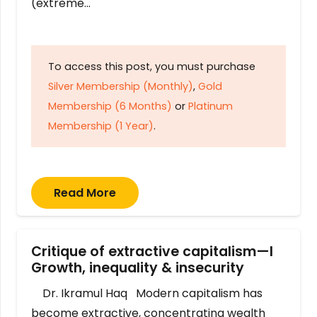
(extreme…
To access this post, you must purchase
Silver Membership (Monthly)
,
Gold
Membership (6 Months)
or
Platinum
Membership (1 Year)
.
Read More
Critique of extractive capitalism—I
Growth, inequality & insecurity
Dr. Ikramul Haq Modern capitalism has
become extractive, concentrating wealth