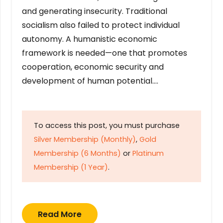
and generating insecurity. Traditional
socialism also failed to protect individual
autonomy. A humanistic economic
framework is needed—one that promotes
cooperation, economic security and
development of human potential….
To access this post, you must purchase
Silver Membership (Monthly)
,
Gold
Membership (6 Months)
or
Platinum
Membership (1 Year)
.
Read More