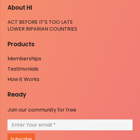
About HI
ACT BEFORE IT’S TOO LATE
LOWER RIPARIAN COUNTRIES
Products
Memberships
Testimonials
How it Works
Ready
Join our community for free
Subscribe