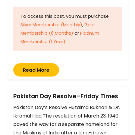
To access this post, you must purchase
Silver Membership (Monthly)
,
Gold
Membership (6 Months)
or
Platinum
Membership (1 Year)
.
Read More
Pakistan Day Resolve–Friday Times
Pakistan Day’s Resolve Huzaima Bukhari & Dr.
Ikramul Haq The resolution of March 23, 1940
paved the way for a separate homeland for
the Muslims of India after a long-drawn