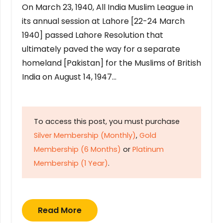
On March 23, 1940, All India Muslim League in
its annual session at Lahore [22-24 March
1940] passed Lahore Resolution that
ultimately paved the way for a separate
homeland [Pakistan] for the Muslims of British
India on August 14, 1947…
To access this post, you must purchase
Silver Membership (Monthly)
,
Gold
Membership (6 Months)
or
Platinum
Membership (1 Year)
.
Read More