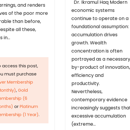
Dr. Ikramul Haq Modern
arnings, and renders
economic systems
ives of the poor more
continue to operate on a
rable than before,
foundational assumption:
espite all these,
accumulation drives
s in…
growth. Wealth
concentration is often
portrayed as a necessar
 access this post,
by-product of innovation,
ou must purchase
efficiency and
lver Membership
productivity.
onthly)
,
Gold
Nevertheless,
embership (6
contemporary evidence
onths)
or
Platinum
increasingly suggests tha
mbership (1 Year)
.
excessive accumulation
(extreme…