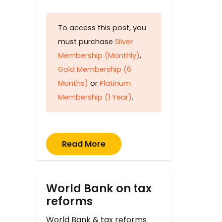
To access this post, you
must purchase
Silver
Membership (Monthly)
,
Gold Membership (6
Months)
or
Platinum
Membership (1 Year)
.
Read More
World Bank on tax
reforms
World Bank & tax reforms