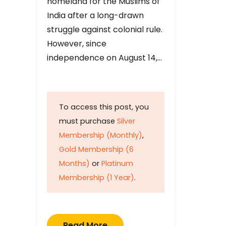
homeland for the Muslims of
India after a long-drawn
struggle against colonial rule.
However, since
independence on August 14,…
To access this post, you
must purchase
Silver
Membership (Monthly)
,
Gold Membership (6
Months)
or
Platinum
Membership (1 Year)
.
Read More