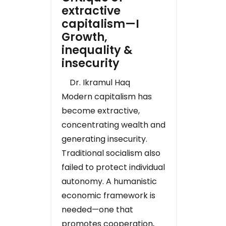
extractive
capitalism—I
Growth,
inequality &
insecurity
Dr. Ikramul Haq
Modern capitalism has
become extractive,
concentrating wealth and
generating insecurity.
Traditional socialism also
failed to protect individual
autonomy. A humanistic
economic framework is
needed—one that
promotes cooperation,