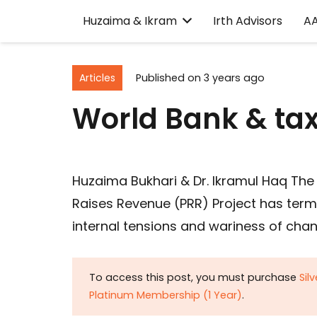
Huzaima & Ikram
Irth Advisors
A
Articles
Published on
3 years ago
World Bank & ta
Huzaima Bukhari & Dr. Ikramul Haq The 
Raises Revenue (PRR) Project has term
internal tensions and wariness of ch
To access this post, you must purchase
Sil
Platinum Membership (1 Year)
.