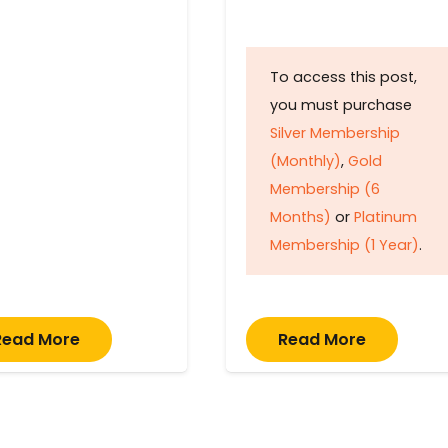
To access this post,
you must purchase
Silver Membership
(Monthly)
,
Gold
Membership (6
Months)
or
Platinum
Membership (1 Year)
.
Read More
Read More