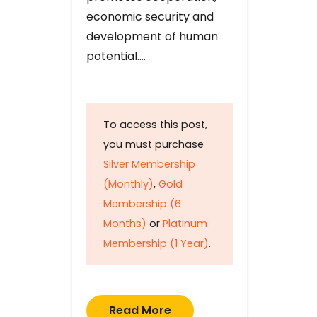
economic security and
development of human
potential….
To access this post,
you must purchase
Silver Membership
(Monthly)
,
Gold
Membership (6
Months)
or
Platinum
Membership (1 Year)
.
Read More