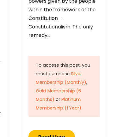
powers given by the people
within the framework of the
Constitution—
Constitutionalism: The only
remedy…
y
To access this post, you
must purchase
Silver
Membership (Monthly)
,
Gold Membership (6
Months)
or
Platinum
Membership (1 Year)
.
t
Read More