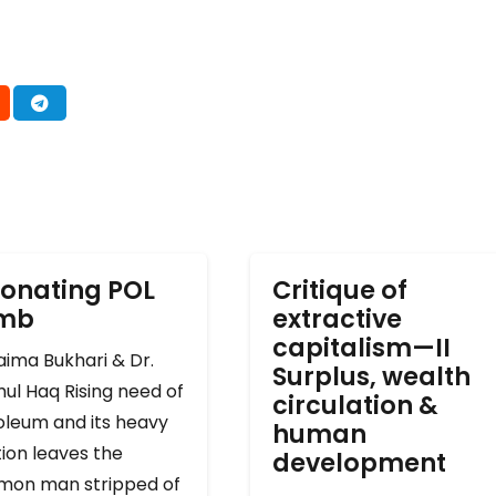
onating POL
Critique of
omb
extractive
capitalism—II
ima Bukhari & Dr.
Surplus, wealth
ul Haq Rising need of
circulation &
oleum and its heavy
human
ion leaves the
development
on man stripped of