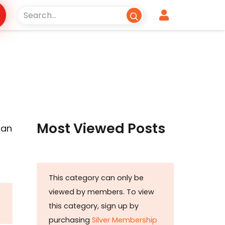
Most Viewed Posts
tan
This category can only be
viewed by members. To view
this category, sign up by
purchasing
Silver Membership