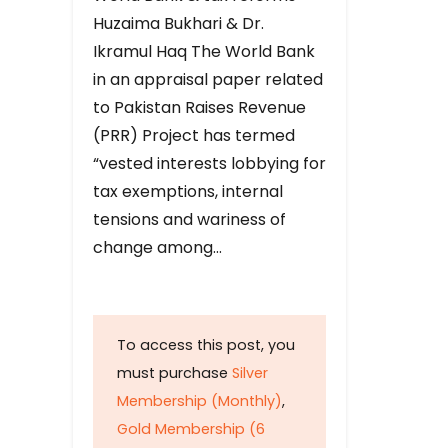
Huzaima Bukhari & Dr.
Ikramul Haq The World Bank
in an appraisal paper related
to Pakistan Raises Revenue
(PRR) Project has termed
“vested interests lobbying for
tax exemptions, internal
tensions and wariness of
change among…
To access this post, you
must purchase
Silver
Membership (Monthly)
,
Gold Membership (6