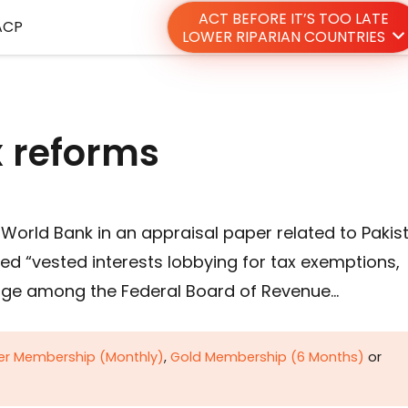
ACT BEFORE IT’S TOO LATE
ACP
LOWER RIPARIAN COUNTRIES
x reforms
World Bank in an appraisal paper related to Pakis
ed “vested interests lobbying for tax exemptions,
ange among the Federal Board of Revenue…
ver Membership (Monthly)
,
Gold Membership (6 Months)
or