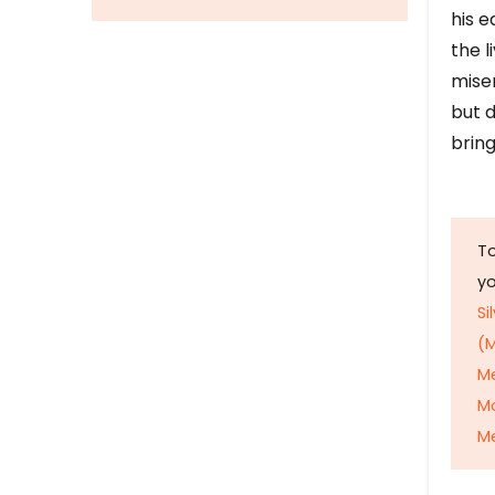
his e
the l
mise
but d
bring
To
y
Si
(M
M
M
Me