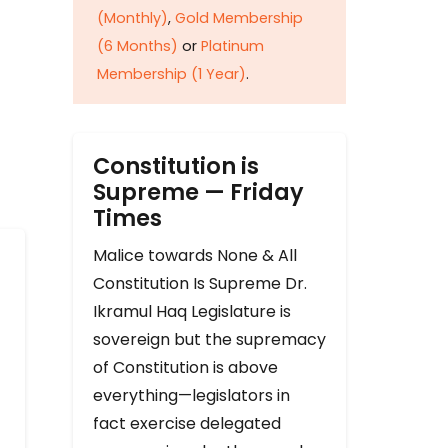
(Monthly)
,
Gold Membership
(6 Months)
or
Platinum
Membership (1 Year)
.
Constitution is
Supreme — Friday
Times
Malice towards None & All
Constitution Is Supreme Dr.
Ikramul Haq Legislature is
sovereign but the supremacy
of Constitution is above
everything—legislators in
fact exercise delegated