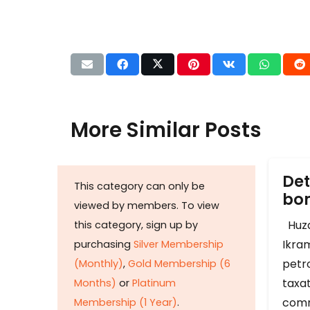
More Similar Posts
Det
This category can only be
b
viewed by members. To view
Huza
this category, sign up by
Ikram
purchasing
Silver Membership
petr
(Monthly)
,
Gold Membership (6
taxat
Months)
or
Platinum
comm
Membership (1 Year)
.