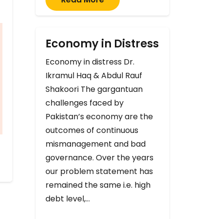
Economy in Distress
Economy in distress Dr.
Ikramul Haq & Abdul Rauf
Shakoori The gargantuan
challenges faced by
Pakistan’s economy are the
outcomes of continuous
mismanagement and bad
governance. Over the years
our problem statement has
remained the same i.e. high
debt level,…