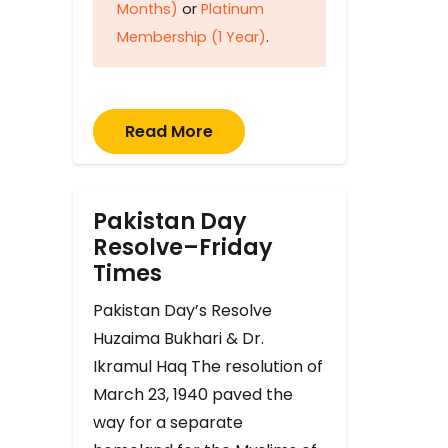
Months)
or
Platinum
Membership (1 Year)
.
Read More
Pakistan Day
Resolve–Friday
Times
Pakistan Day’s Resolve
Huzaima Bukhari & Dr.
Ikramul Haq The resolution of
March 23, 1940 paved the
way for a separate