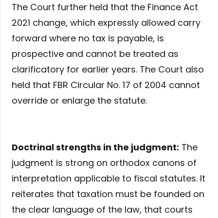
The Court further held that the Finance Act
2021 change, which expressly allowed carry
forward where no tax is payable, is
prospective and cannot be treated as
clarificatory for earlier years. The Court also
held that FBR Circular No. 17 of 2004 cannot
override or enlarge the statute.
Doctrinal strengths in the judgment:
The
judgment is strong on orthodox canons of
interpretation applicable to fiscal statutes. It
reiterates that taxation must be founded on
the clear language of the law, that courts