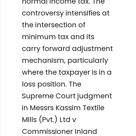
normal income tax. The
controversy intensifies at
the intersection of
minimum tax and its
carry forward adjustment
mechanism, particularly
where the taxpayer is in a
loss position. The
Supreme Court judgment
in Messrs Kassim Textile
Mills (Pvt.) Ltd v
Commissioner Inland