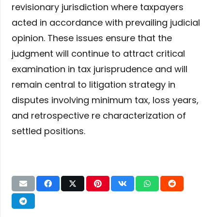
revisionary jurisdiction where taxpayers
acted in accordance with prevailing judicial
opinion. These issues ensure that the
judgment will continue to attract critical
examination in tax jurisprudence and will
remain central to litigation strategy in
disputes involving minimum tax, loss years,
and retrospective re characterization of
settled positions.