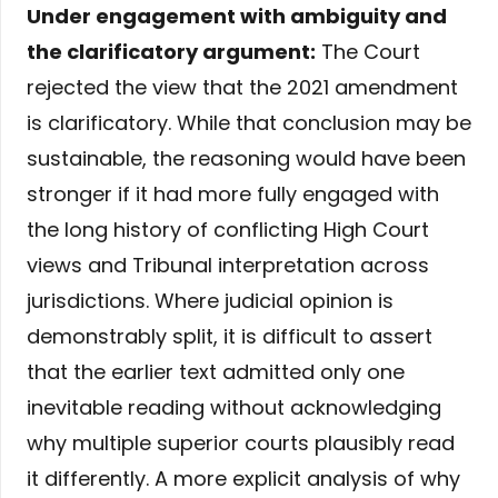
Under engagement with ambiguity and
the clarificatory argument:
The Court
rejected the view that the 2021 amendment
is clarificatory. While that conclusion may be
sustainable, the reasoning would have been
stronger if it had more fully engaged with
the long history of conflicting High Court
views and Tribunal interpretation across
jurisdictions. Where judicial opinion is
demonstrably split, it is difficult to assert
that the earlier text admitted only one
inevitable reading without acknowledging
why multiple superior courts plausibly read
it differently. A more explicit analysis of why