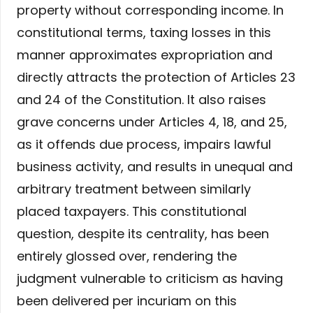
property without corresponding income. In
constitutional terms, taxing losses in this
manner approximates expropriation and
directly attracts the protection of Articles 23
and 24 of the Constitution. It also raises
grave concerns under Articles 4, 18, and 25,
as it offends due process, impairs lawful
business activity, and results in unequal and
arbitrary treatment between similarly
placed taxpayers. This constitutional
question, despite its centrality, has been
entirely glossed over, rendering the
judgment vulnerable to criticism as having
been delivered per incuriam on this