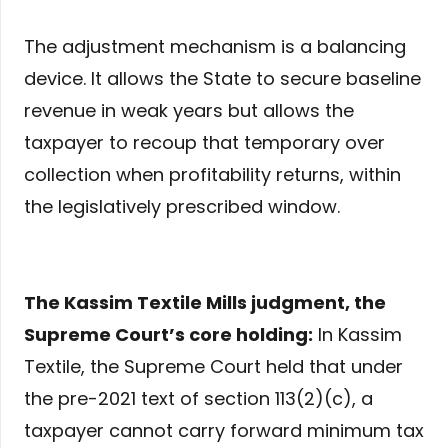
The adjustment mechanism is a balancing
device. It allows the State to secure baseline
revenue in weak years but allows the
taxpayer to recoup that temporary over
collection when profitability returns, within
the legislatively prescribed window.
The Kassim Textile Mills judgment, the
Supreme Court’s core holding:
In Kassim
Textile, the Supreme Court held that under
the pre-2021 text of section 113(2)(c), a
taxpayer cannot carry forward minimum tax