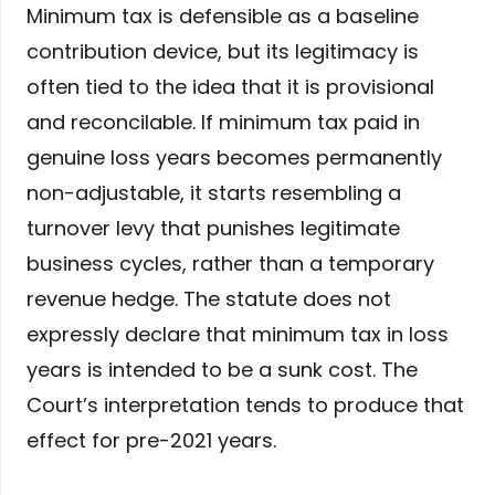
Minimum tax is defensible as a baseline
contribution device, but its legitimacy is
often tied to the idea that it is provisional
and reconcilable. If minimum tax paid in
genuine loss years becomes permanently
non-adjustable, it starts resembling a
turnover levy that punishes legitimate
business cycles, rather than a temporary
revenue hedge. The statute does not
expressly declare that minimum tax in loss
years is intended to be a sunk cost. The
Court’s interpretation tends to produce that
effect for pre-2021 years.