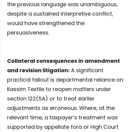
the previous language was unambiguous,
despite a sustained interpretive conflict,
would have strengthened the
persuasiveness.
Collateral consequences in amendment
and revision litigation:
A significant
practical fallout is departmental reliance on
Kassim Textile to reopen matters under
section 122(5A) or to treat earlier
adjustments as erroneous. Where, at the
relevant time, a taxpayer’s treatment was
supported by appellate fora or High Court