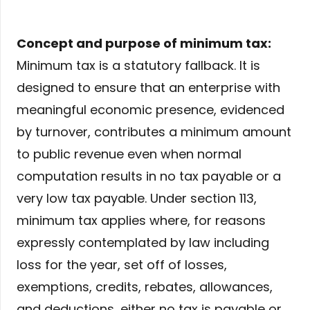
Concept and purpose of minimum tax:
Minimum tax is a statutory fallback. It is
designed to ensure that an enterprise with
meaningful economic presence, evidenced
by turnover, contributes a minimum amount
to public revenue even when normal
computation results in no tax payable or a
very low tax payable. Under section 113,
minimum tax applies where, for reasons
expressly contemplated by law including
loss for the year, set off of losses,
exemptions, credits, rebates, allowances,
and deductions, either no tax is payable or