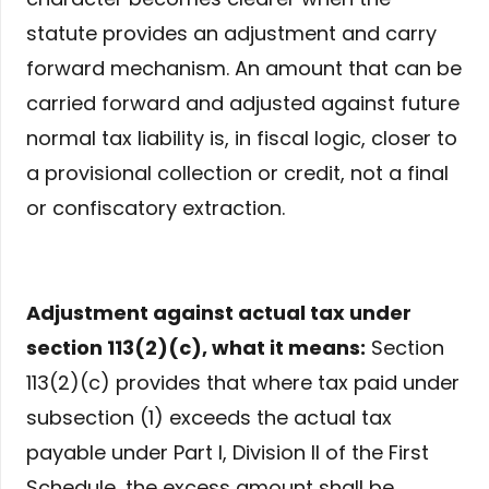
statute provides an adjustment and carry
forward mechanism. An amount that can be
carried forward and adjusted against future
normal tax liability is, in fiscal logic, closer to
a provisional collection or credit, not a final
or confiscatory extraction.
Adjustment against actual tax under
section 113(2)(c), what it means:
Section
113(2)(c) provides that where tax paid under
subsection (1) exceeds the actual tax
payable under Part I, Division II of the First
Schedule, the excess amount shall be