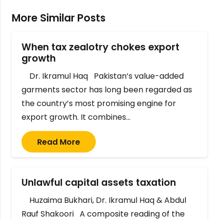
More Similar Posts
When tax zealotry chokes export
growth
Dr. Ikramul Haq Pakistan’s value-added
garments sector has long been regarded as
the country’s most promising engine for
export growth. It combines…
Read More
Unlawful capital assets taxation
Huzaima Bukhari, Dr. Ikramul Haq & Abdul
Rauf Shakoori A composite reading of the