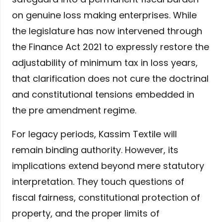
on genuine loss making enterprises. While
the legislature has now intervened through
the Finance Act 2021 to expressly restore the
adjustability of minimum tax in loss years,
that clarification does not cure the doctrinal
and constitutional tensions embedded in
the pre amendment regime.
For legacy periods, Kassim Textile will
remain binding authority. However, its
implications extend beyond mere statutory
interpretation. They touch questions of
fiscal fairness, constitutional protection of
property, and the proper limits of