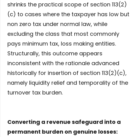
shrinks the practical scope of section 113(2)
(c) to cases where the taxpayer has low but
non zero tax under normal law, while
excluding the class that most commonly
pays minimum tax, loss making entities.
Structurally, this outcome appears
inconsistent with the rationale advanced
historically for insertion of section 113(2)(c),
namely liquidity relief and temporality of the
turnover tax burden.
Converting a revenue safeguard into a
permanent burden on genuine losses: