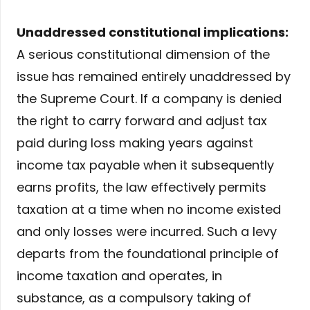
Unaddressed constitutional implications:
A serious constitutional dimension of the
issue has remained entirely unaddressed by
the Supreme Court. If a company is denied
the right to carry forward and adjust tax
paid during loss making years against
income tax payable when it subsequently
earns profits, the law effectively permits
taxation at a time when no income existed
and only losses were incurred. Such a levy
departs from the foundational principle of
income taxation and operates, in
substance, as a compulsory taking of