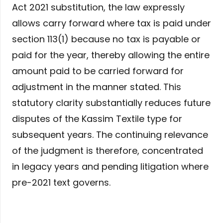
Act 2021 substitution, the law expressly
allows carry forward where tax is paid under
section 113(1) because no tax is payable or
paid for the year, thereby allowing the entire
amount paid to be carried forward for
adjustment in the manner stated. This
statutory clarity substantially reduces future
disputes of the Kassim Textile type for
subsequent years. The continuing relevance
of the judgment is therefore, concentrated
in legacy years and pending litigation where
pre-2021 text governs.