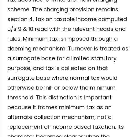
scheme. The charging provision remains
section 4, tax on taxable income computed
u/s 9 & 10 read with the relevant heads and
rules. Minimum tax is imposed through a
deeming mechanism. Turnover is treated as
a surrogate base for a limited statutory
purpose, and tax is collected on that
surrogate base where normal tax would
otherwise be ‘nil’ or below the minimum
threshold. This distinction is important
because it frames minimum tax as an
alternate collection mechanism, not a
replacement of income based taxation. Its
character becomes clearer when the