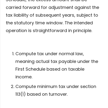
carried forward for adjustment against the
tax liability of subsequent years, subject to
the statutory time window. The intended
operation is straightforward in principle.
Compute tax under normal law,
meaning actual tax payable under the
First Schedule based on taxable
income.
Compute minimum tax under section
113(1) based on turnover.