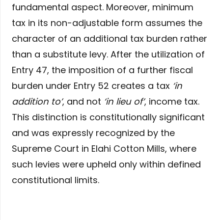
fundamental aspect. Moreover, minimum
tax in its non-adjustable form assumes the
character of an additional tax burden rather
than a substitute levy. After the utilization of
Entry 47, the imposition of a further fiscal
burden under Entry 52 creates a tax
‘in
addition to’
, and not
‘in lieu of’
, income tax.
This distinction is constitutionally significant
and was expressly recognized by the
Supreme Court in Elahi Cotton Mills, where
such levies were upheld only within defined
constitutional limits.