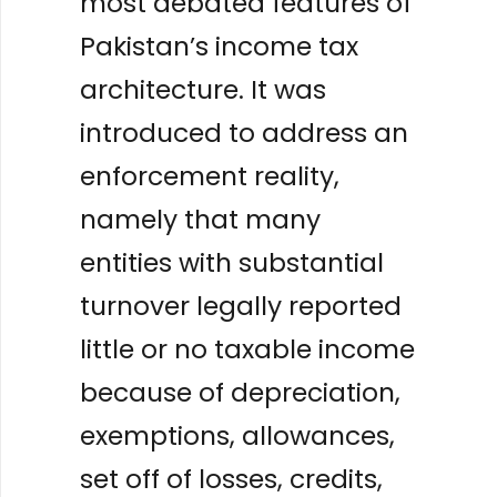
most debated features of
Pakistan’s income tax
architecture. It was
introduced to address an
enforcement reality,
namely that many
entities with substantial
turnover legally reported
little or no taxable income
because of depreciation,
exemptions, allowances,
set off of losses, credits,