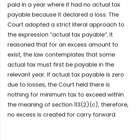
paid in a year where it had no actual tax
payable because it declared a loss. The
Court adopted a strict literal approach to
the expression “actual tax payable”. It
reasoned that for an excess amount to
exist, the law contemplates that some
actual tax must first be payable in the
relevant year. If actual tax payable is zero
due to losses, the Court held there is
nothing for minimum tax to exceed within
the meaning of section 113(2)(c), therefore,
no excess is created for carry forward.