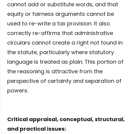
cannot add or substitute words, and that
equity or fairness arguments cannot be
used to re-write a tax provision. It also
correctly re-affirms that administrative
circulars cannot create a right not found in
the statute, particularly where statutory
language is treated as plain. This portion of
the reasoning is attractive from the
perspective of certainty and separation of
powers.
Critical appraisal, conceptual, structural,
and practical issues: