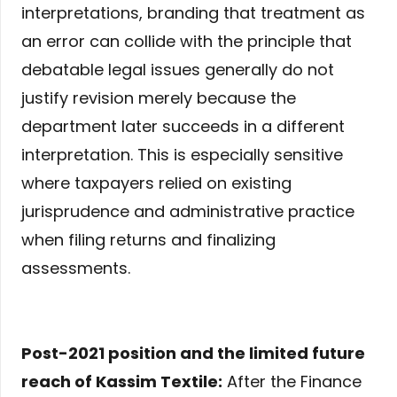
interpretations, branding that treatment as
an error can collide with the principle that
debatable legal issues generally do not
justify revision merely because the
department later succeeds in a different
interpretation. This is especially sensitive
where taxpayers relied on existing
jurisprudence and administrative practice
when filing returns and finalizing
assessments.
Post-2021 position and the limited future
reach of Kassim Textile:
After the Finance