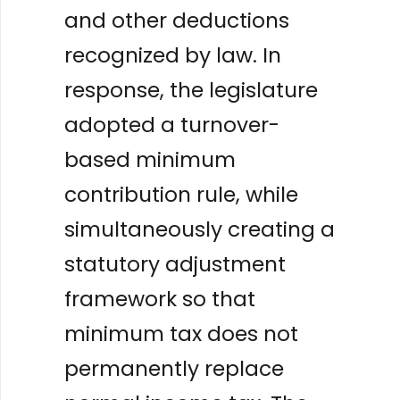
and other deductions
recognized by law. In
response, the legislature
adopted a turnover-
based minimum
contribution rule, while
simultaneously creating a
statutory adjustment
framework so that
minimum tax does not
permanently replace