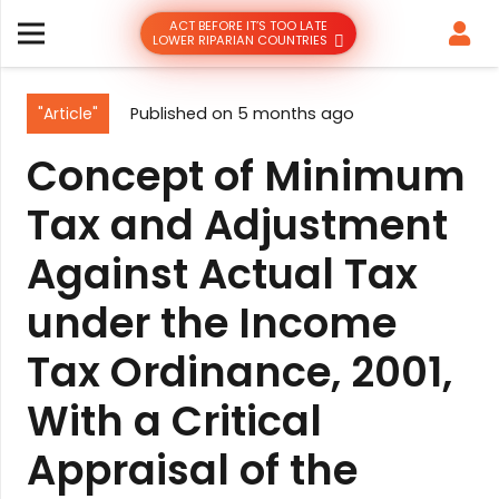
ACT BEFORE IT’S TOO LATE
LOWER RIPARIAN COUNTRIES
"Article"
Published on
5 months ago
Concept of Minimum
Tax and Adjustment
Against Actual Tax
under the Income
Tax Ordinance, 2001,
With a Critical
Appraisal of the