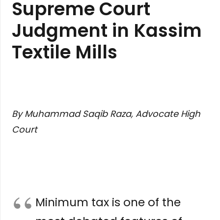
Supreme Court
Judgment in Kassim
Textile Mills
By Muhammad Saqib Raza, Advocate High
Court
Minimum tax is one of the