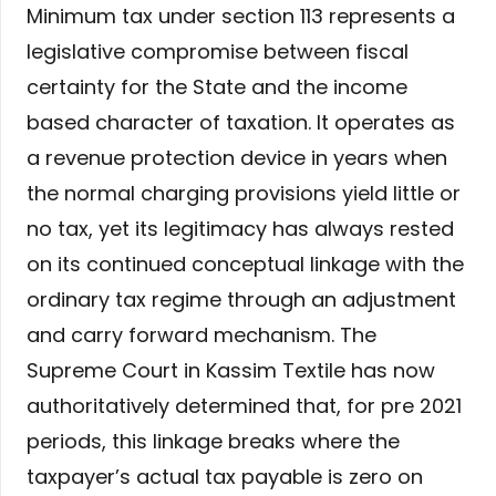
Minimum tax under section 113 represents a
legislative compromise between fiscal
certainty for the State and the income
based character of taxation. It operates as
a revenue protection device in years when
the normal charging provisions yield little or
no tax, yet its legitimacy has always rested
on its continued conceptual linkage with the
ordinary tax regime through an adjustment
and carry forward mechanism. The
Supreme Court in Kassim Textile has now
authoritatively determined that, for pre 2021
periods, this linkage breaks where the
taxpayer’s actual tax payable is zero on