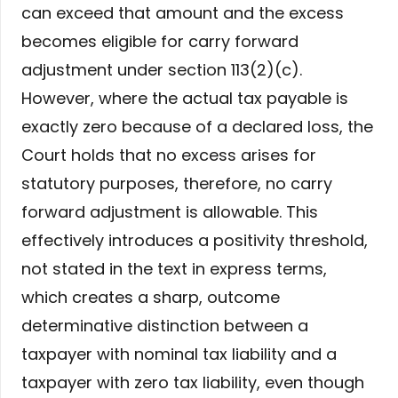
can exceed that amount and the excess
becomes eligible for carry forward
adjustment under section 113(2)(c).
However, where the actual tax payable is
exactly zero because of a declared loss, the
Court holds that no excess arises for
statutory purposes, therefore, no carry
forward adjustment is allowable. This
effectively introduces a positivity threshold,
not stated in the text in express terms,
which creates a sharp, outcome
determinative distinction between a
taxpayer with nominal tax liability and a
taxpayer with zero tax liability, even though