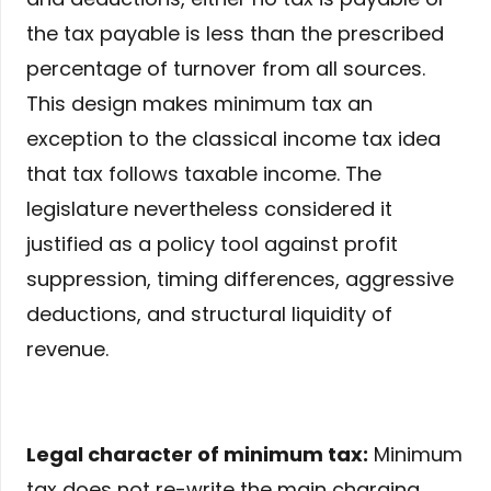
the tax payable is less than the prescribed
percentage of turnover from all sources.
This design makes minimum tax an
exception to the classical income tax idea
that tax follows taxable income. The
legislature nevertheless considered it
justified as a policy tool against profit
suppression, timing differences, aggressive
deductions, and structural liquidity of
revenue.
Legal character of minimum tax:
Minimum
tax does not re-write the main charging