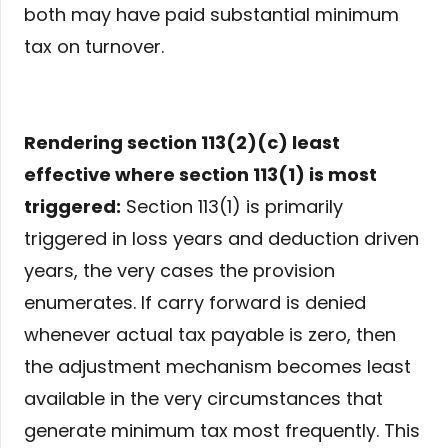
both may have paid substantial minimum
tax on turnover.
Rendering section 113(2)(c) least
effective where section 113(1) is most
triggered:
Section 113(1) is primarily
triggered in loss years and deduction driven
years, the very cases the provision
enumerates. If carry forward is denied
whenever actual tax payable is zero, then
the adjustment mechanism becomes least
available in the very circumstances that
generate minimum tax most frequently. This