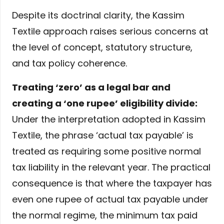
Despite its doctrinal clarity, the Kassim
Textile approach raises serious concerns at
the level of concept, statutory structure,
and tax policy coherence.
Treating ‘zero’ as a legal bar and
creating a ‘one rupee’ eligibility divide:
Under the interpretation adopted in Kassim
Textile, the phrase ‘actual tax payable’ is
treated as requiring some positive normal
tax liability in the relevant year. The practical
consequence is that where the taxpayer has
even one rupee of actual tax payable under
the normal regime, the minimum tax paid