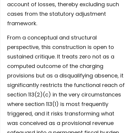
account of losses, thereby excluding such
cases from the statutory adjustment
framework.
From a conceptual and structural
perspective, this construction is open to
sustained critique. It treats zero not as a
computed outcome of the charging
provisions but as a disqualifying absence, it
significantly restricts the functional reach of
section 113(2)(c) in the very circumstances
where section 113(1) is most frequently
triggered, and it risks transforming what
was conceived as a provisional revenue
safeguard into a permanent fiscal burden