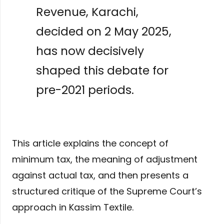
Revenue, Karachi,
decided on 2 May 2025,
has now decisively
shaped this debate for
pre-2021 periods.
This article explains the concept of
minimum tax, the meaning of adjustment
against actual tax, and then presents a
structured critique of the Supreme Court’s
approach in Kassim Textile.