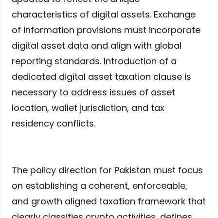
characteristics of digital assets. Exchange
of information provisions must incorporate
digital asset data and align with global
reporting standards. Introduction of a
dedicated digital asset taxation clause is
necessary to address issues of asset
location, wallet jurisdiction, and tax
residency conflicts.
The policy direction for Pakistan must focus
on establishing a coherent, enforceable,
and growth aligned taxation framework that
clearly classifies crypto activities, defines