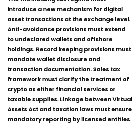
introduce a new mechanism for digital
asset transactions at the exchange level.
Anti-avoidance provisions must extend
to undeclared wallets and offshore
holdings. Record keeping provisions must
mandate wallet disclosure and
transaction documentation. Sales tax
framework must clarify the treatment of
crypto as either financial services or
taxable supplies. Linkage between Virtual
Assets Act and taxation laws must ensure
mandatory reporting by licensed entities
.