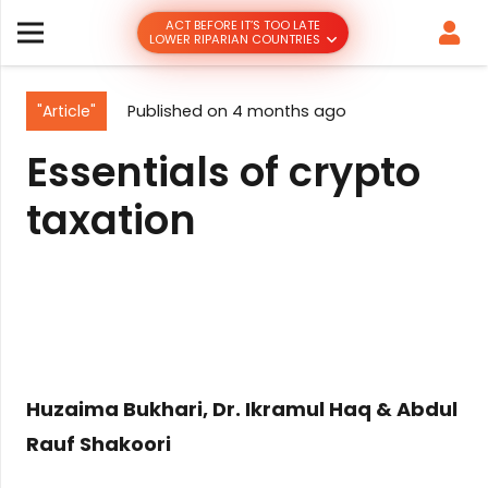
ACT BEFORE IT’S TOO LATE
LOWER RIPARIAN COUNTRIES
"Article"
Published on
4 months ago
Essentials of crypto
taxation
Huzaima Bukhari, Dr. Ikramul Haq & Abdul
Rauf Shakoori