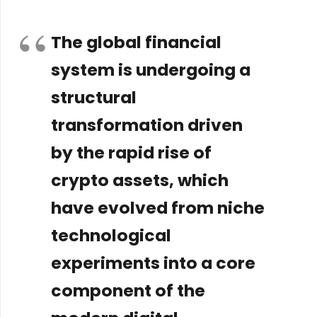
The global financial
system is undergoing a
structural
transformation driven
by the rapid rise of
crypto assets, which
have evolved from niche
technological
experiments into a core
component of the