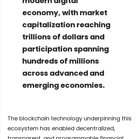
modern digital
economy, with market
capitalization reaching
trillions of dollars and
participation spanning
hundreds of millions
across advanced and
emerging economies.
The blockchain technology underpinning this
ecosystem has enabled decentralized,
transparent, and programmable financial