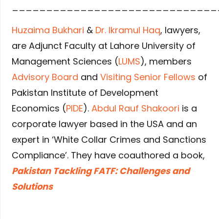
______________________________
Huzaima Bukhari
&
Dr. Ikramul Haq
, lawyers,
are Adjunct Faculty at Lahore University of
Management Sciences (
LUMS
), members
Advisory Board
and
Visiting Senior Fellows
of
Pakistan Institute of Development
Economics (
PIDE
).
Abdul Rauf Shakoori
is a
corporate lawyer based in the USA and an
expert in ‘White Collar Crimes and Sanctions
Compliance’. They have coauthored a book,
Pakistan Tackling FATF: Challenges and
Solutions