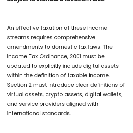
An effective taxation of these income
streams requires comprehensive
amendments to domestic tax laws. The
Income Tax Ordinance, 2001 must be
updated to explicitly include digital assets
within the definition of taxable income.
Section 2 must introduce clear definitions of
virtual assets, crypto assets, digital wallets,
and service providers aligned with
international standards.