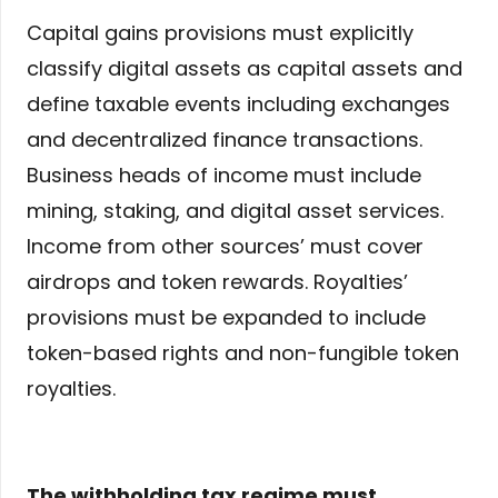
Capital gains provisions must explicitly
classify digital assets as capital assets and
define taxable events including exchanges
and decentralized finance transactions.
Business heads of income must include
mining, staking, and digital asset services.
Income from other sources’ must cover
airdrops and token rewards. Royalties’
provisions must be expanded to include
token-based rights and non-fungible token
royalties.
The withholding tax regime must