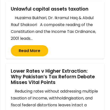
Unlawful capital assets taxation
Huzaima Bukhari, Dr. Ikramul Haq & Abdul
Rauf Shakoori A composite reading of the
Constitution and the Income Tax Ordinance,
2001 leads…
Read More
Lower Rates v Higher Extraction:
Why Pakistan’s Tax Reform Debate
Misses Vital Points
Reducing rates without addressing multiple
taxation of income, withholdingisation, and
fiscal federal distortions leaves intact a