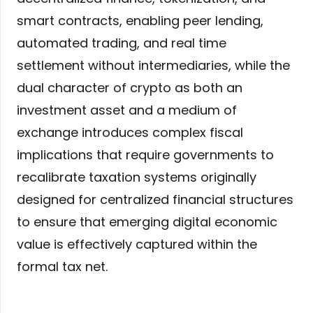
smart contracts, enabling peer lending,
automated trading, and real time
settlement without intermediaries, while the
dual character of crypto as both an
investment asset and a medium of
exchange introduces complex fiscal
implications that require governments to
recalibrate taxation systems originally
designed for centralized financial structures
to ensure that emerging digital economic
value is effectively captured within the
formal tax net.