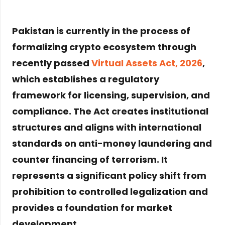
Pakistan is currently in the process of
formalizing crypto ecosystem through
recently passed
Virtual Assets Act, 2026
,
which establishes a regulatory
framework for licensing, supervision, and
compliance. The Act creates institutional
structures and aligns with international
standards on anti-money laundering and
counter financing of terrorism. It
represents a significant policy shift from
prohibition to controlled legalization and
provides a foundation for market
development
.