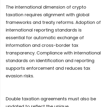
The international dimension of crypto
taxation requires alignment with global
frameworks and treaty reforms. Adoption of
international reporting standards is
essential for automatic exchange of
information and cross-border tax
transparency. Compliance with international
standards on identification and reporting
supports enforcement and reduces tax
evasion risks.
Double taxation agreements must also be
updated to reflect the unique