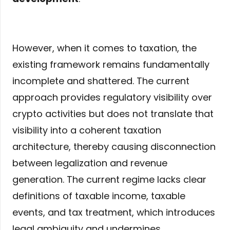
However, when it comes to taxation, the
existing framework remains fundamentally
incomplete and shattered. The current
approach provides regulatory visibility over
crypto activities but does not translate that
visibility into a coherent taxation
architecture, thereby causing disconnection
between legalization and revenue
generation. The current regime lacks clear
definitions of taxable income, taxable
events, and tax treatment, which introduces
legal ambiguity and undermines