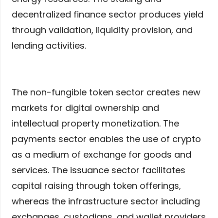
decentralized finance sector produces yield
through validation, liquidity provision, and
lending activities.
The non-fungible token sector creates new
markets for digital ownership and
intellectual property monetization. The
payments sector enables the use of crypto
as a medium of exchange for goods and
services. The issuance sector facilitates
capital raising through token offerings,
whereas the infrastructure sector including
exchanges, custodians, and wallet providers