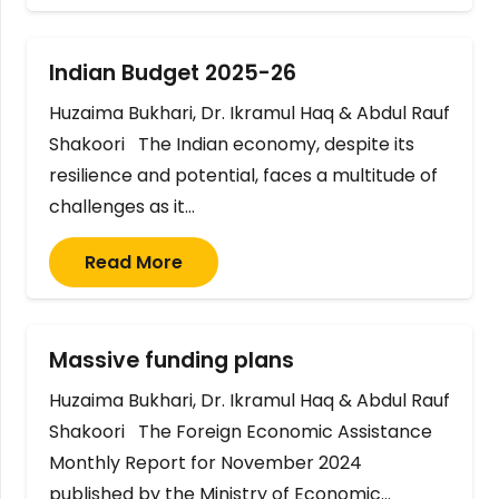
Indian Budget 2025-26
Huzaima Bukhari, Dr. Ikramul Haq & Abdul Rauf
Shakoori The Indian economy, despite its
resilience and potential, faces a multitude of
challenges as it…
Read More
Massive funding plans
Huzaima Bukhari, Dr. Ikramul Haq & Abdul Rauf
Shakoori The Foreign Economic Assistance
Monthly Report for November 2024
published by the Ministry of Economic…