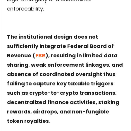
enforceability.
The institutional design does not
sufficiently integrate Federal Board of
Revenue (
FBR
), resulting in limited data
sharing, weak enforcement linkages, and
absence of coordinated oversight thus
failing to capture key taxable triggers
such as crypto-to-crypto transactions,
decentralized finance activities, staking
rewards, airdrops, and non-fungible
token royalties
.