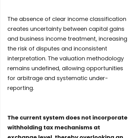
The absence of clear income classification
creates uncertainty between capital gains
and business income treatment, increasing
the risk of disputes and inconsistent
interpretation. The valuation methodology
remains undefined, allowing opportunities
for arbitrage and systematic under-
reporting.
The current system does not incorporate
withholding tax mechanisms at
exchange level, thereby overlooking an