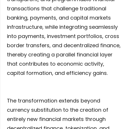
transactions that challenge traditional
banking, payments, and capital markets
infrastructure, while integrating seamlessly
into payments, investment portfolios, cross
border transfers, and decentralized finance,
thereby creating a parallel financial layer
that contributes to economic activity,
capital formation, and efficiency gains.
The transformation extends beyond
currency substitution to the creation of
entirely new financial markets through
decentralized finance, tokenization, and