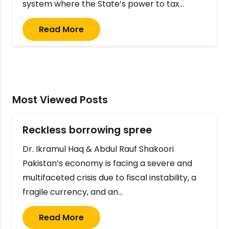
system where the State’s power to tax…
Read More
Most Viewed Posts
Reckless borrowing spree
Dr. Ikramul Haq & Abdul Rauf Shakoori
Pakistan’s economy is facing a severe and
multifaceted crisis due to fiscal instability, a
fragile currency, and an…
Read More