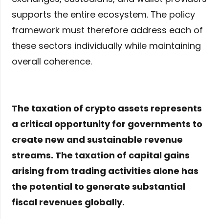
supports the entire ecosystem. The policy
framework must therefore address each of
these sectors individually while maintaining
overall coherence.
The taxation of crypto assets represents
a critical opportunity for governments to
create new and sustainable revenue
streams. The taxation of capital gains
arising from trading activities alone has
the potential to generate substantial
fiscal revenues globally.