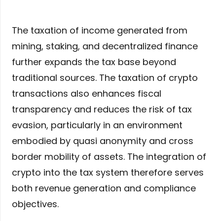
The taxation of income generated from
mining, staking, and decentralized finance
further expands the tax base beyond
traditional sources. The taxation of crypto
transactions also enhances fiscal
transparency and reduces the risk of tax
evasion, particularly in an environment
embodied by quasi anonymity and cross
border mobility of assets. The integration of
crypto into the tax system therefore serves
both revenue generation and compliance
objectives.