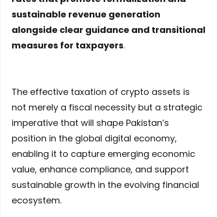
sustainable revenue generation
alongside clear guidance and transitional
measures for taxpayers
.
The effective taxation of crypto assets is
not merely a fiscal necessity but a strategic
imperative that will shape Pakistan’s
position in the global digital economy,
enabling it to capture emerging economic
value, enhance compliance, and support
sustainable growth in the evolving financial
ecosystem.