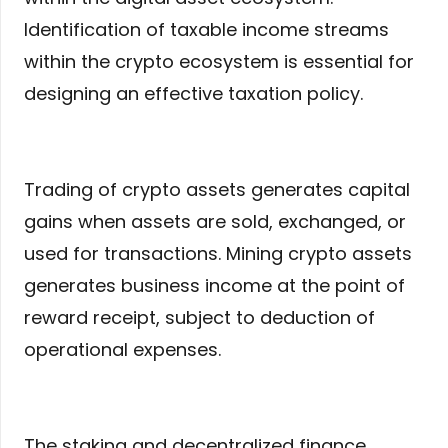
Identification of taxable income streams
within the crypto ecosystem is essential for
designing an effective taxation policy.
Trading of crypto assets generates capital
gains when assets are sold, exchanged, or
used for transactions. Mining crypto assets
generates business income at the point of
reward receipt, subject to deduction of
operational expenses.
The staking and decentralized finance