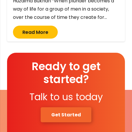
Huzaima Bukhari “When plunder becomes a
way of life for a group of men in a society,
over the course of time they create for…
Read More
Ready to get
started?
Talk to us today
Get Started