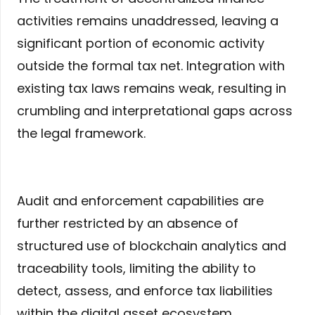
activities remains unaddressed, leaving a
significant portion of economic activity
outside the formal tax net. Integration with
existing tax laws remains weak, resulting in
crumbling and interpretational gaps across
the legal framework.
Audit and enforcement capabilities are
further restricted by an absence of
structured use of blockchain analytics and
traceability tools, limiting the ability to
detect, assess, and enforce tax liabilities
within the digital asset ecosystem.