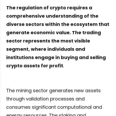
The regulation of crypto requires a
comprehensive understanding of the
diverse sectors within the ecosystem that
generate economic value. The trading
sector represents the most visible
segment, where individuals and
institutions engage in buying and selling
crypto assets for profit
.
The mining sector generates new assets
through validation processes and
consumes significant computational and
energy resources. The staking and