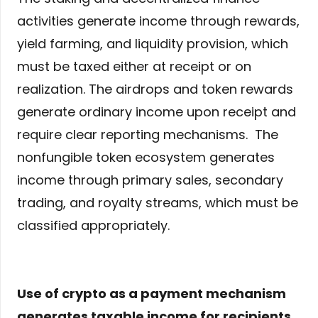
activities generate income through rewards,
yield farming, and liquidity provision, which
must be taxed either at receipt or on
realization. The airdrops and token rewards
generate ordinary income upon receipt and
require clear reporting mechanisms. The
nonfungible token ecosystem generates
income through primary sales, secondary
trading, and royalty streams, which must be
classified appropriately.
Use of crypto as a payment mechanism
generates taxable income for recipients