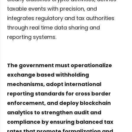
taxable events with precision, and
integrates regulatory and tax authorities
through real time data sharing and
reporting systems.
The government must operationalize
exchange based withholding
mechanisms, adopt international
reporting standards for cross border
enforcement, and deploy blockchain
analytics to strengthen audit and
compliance by ensuring balanced tax
rates that promote formalization and