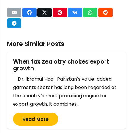
More Similar Posts
When tax zealotry chokes export
growth
Dr. Ikramul Haq Pakistan’s value-added
garments sector has long been regarded as
the country’s most promising engine for
export growth. It combines…
Read More