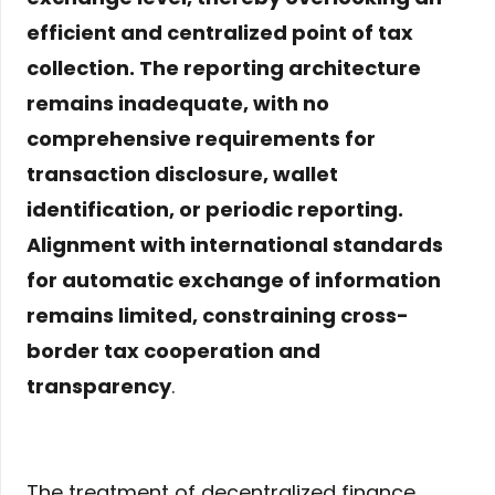
efficient and centralized point of tax
collection. The reporting architecture
remains inadequate, with no
comprehensive requirements for
transaction disclosure, wallet
identification, or periodic reporting.
Alignment with international standards
for automatic exchange of information
remains limited, constraining cross-
border tax cooperation and
transparency
.
The treatment of decentralized finance