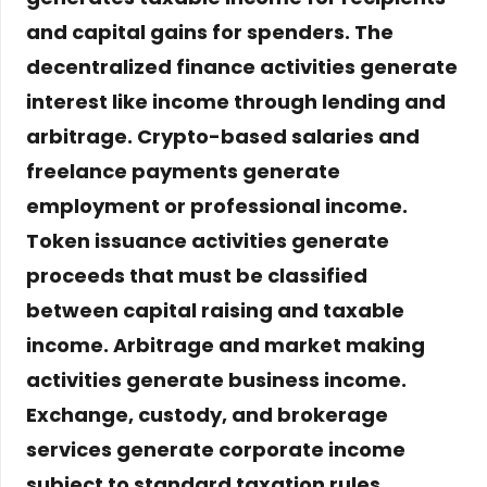
and capital gains for spenders. The
decentralized finance activities generate
interest like income through lending and
arbitrage. Crypto-based salaries and
freelance payments generate
employment or professional income.
Token issuance activities generate
proceeds that must be classified
between capital raising and taxable
income. Arbitrage and market making
activities generate business income.
Exchange, custody, and brokerage
services generate corporate income
subject to standard taxation rules
.