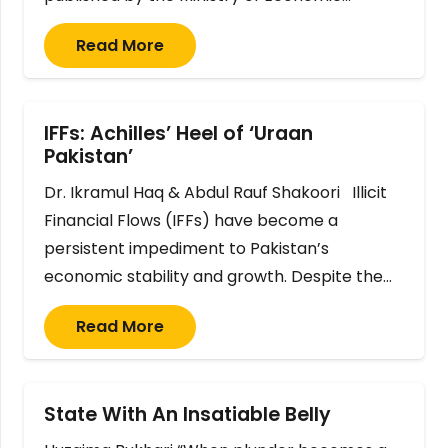
Read More
IFFs: Achilles’ Heel of ‘Uraan
Pakistan’
Dr. Ikramul Haq & Abdul Rauf Shakoori Illicit
Financial Flows (IFFs) have become a
persistent impediment to Pakistan’s
economic stability and growth. Despite the…
Read More
State With An Insatiable Belly