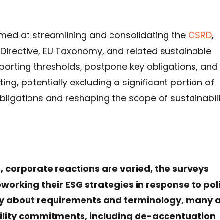
imed at streamlining and consolidating the
CSRD
,
 Directive, EU Taxonomy, and related sustainable
eporting thresholds, postpone key obligations, and
ng, potentially excluding a significant portion of
ligations and reshaping the scope of sustainabili
 corporate reactions are varied, the surveys
working their ESG strategies in response to pol
nty about requirements and terminology, many 
ility commitments, including de-accentuation