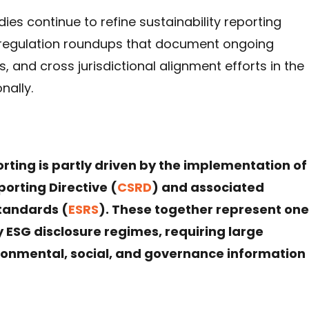
es continue to refine sustainability reporting
 regulation roundups that document ongoing
and cross jurisdictional alignment efforts in the
nally.
porting is partly driven by the implementation of
porting Directive (
CSRD
) and associated
Standards (
ESRS
). These together represent one
SG disclosure regimes, requiring large
onmental, social, and governance information 