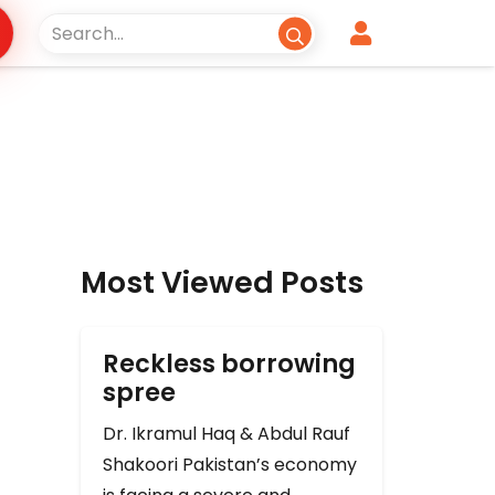
Most Viewed Posts
Reckless borrowing
spree
Dr. Ikramul Haq & Abdul Rauf
Shakoori Pakistan’s economy