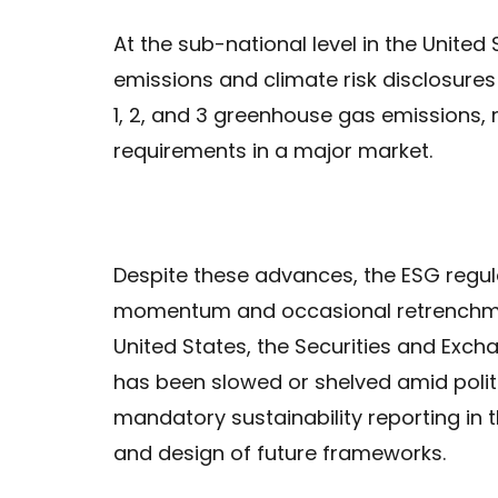
At the sub-national level in the United 
emissions and climate risk disclosure
1, 2, and 3 greenhouse gas emissions, 
requirements in a major market.
Despite these advances, the ESG regu
momentum and occasional retrenchment
United States, the Securities and Exc
has been slowed or shelved amid polit
mandatory sustainability reporting in 
and design of future frameworks.