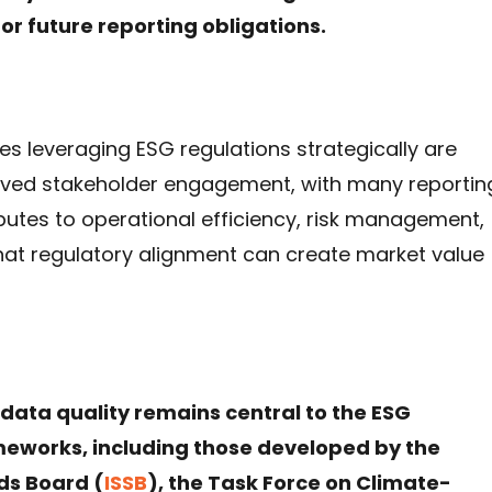
for future reporting obligations.
s leveraging ESG regulations strategically are
roved stakeholder engagement, with many reportin
utes to operational efficiency, risk management,
hat regulatory alignment can create market value
data quality remains central to the ESG
ameworks, including those developed by the
ds Board (
ISSB
), the Task Force on Climate-