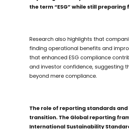
the term “ESG” while still preparing 
Research also highlights that companie
finding operational benefits and imp
that enhanced ESG compliance contrib
and investor confidence, suggesting t
beyond mere compliance.
The role of reporting standards and 
transition. The Global reporting fr
International Sustainability Standar