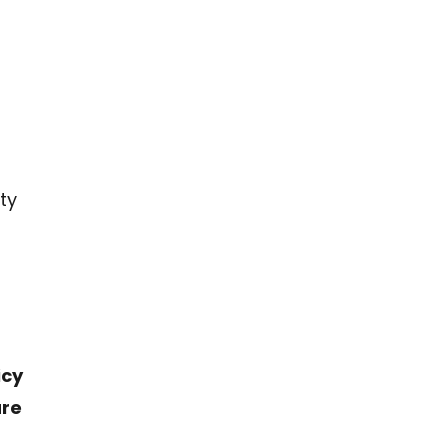
ty
icy
are