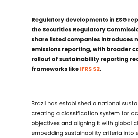
Regulatory developments in ESG repo
the Securities Regulatory Commissio
share listed companies introduces
emissions reporting, with broader c
rollout of sustainability reporting r
frameworks like
IFRS S2
.
Brazil has established a national sust
creating a classification system for ac
objectives and aligning it with global
embedding sustainability criteria int