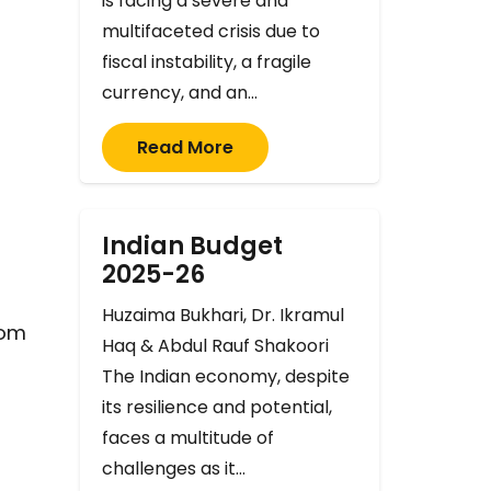
is facing a severe and
multifaceted crisis due to
fiscal instability, a fragile
currency, and an…
Read More
Indian Budget
f
2025-26
Huzaima Bukhari, Dr. Ikramul
rom
Haq & Abdul Rauf Shakoori
The Indian economy, despite
its resilience and potential,
faces a multitude of
challenges as it…