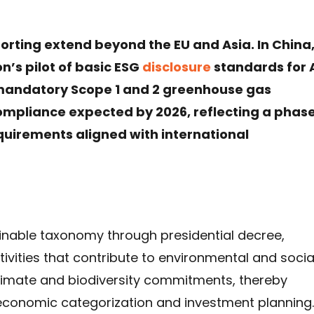
rting extend beyond the EU and Asia. In China
n’s pilot of basic ESG
disclosure
standards for 
 mandatory Scope 1 and 2 greenhouse gas
ompliance expected by 2026, reflecting a phas
equirements aligned with international
ainable taxonomy through presidential decree,
tivities that contribute to environmental and socia
 climate and biodiversity commitments, thereby
o economic categorization and investment planning.