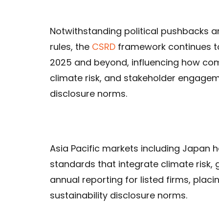
Notwithstanding political pushbacks a
rules, the
CSRD
framework continues to
2025 and beyond, influencing how comp
climate risk, and stakeholder engagemen
disclosure norms.
Asia Pacific markets including Japan h
standards that integrate climate risk
annual reporting for listed firms, pla
sustainability disclosure norms.