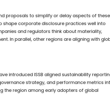
nd proposals to simplify or delay aspects of these
 shape corporate disclosure practices well into
anies and regulators think about materiality,
t. In parallel, other regions are aligning with glo
ave introduced ISSB aligned sustainability reporti
, governance strategy, and performance metrics in
cing the region among early adopters of global