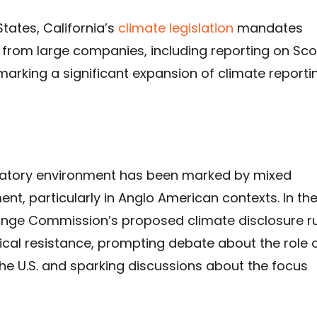
States, California’s
climate legislation
mandates
s from large companies, including reporting on Sc
marking a significant expansion of climate reporti
latory environment has been marked by mixed
, particularly in Anglo American contexts. In th
hange Commission’s proposed climate disclosure r
ical resistance, prompting debate about the role 
the U.S. and sparking discussions about the focus