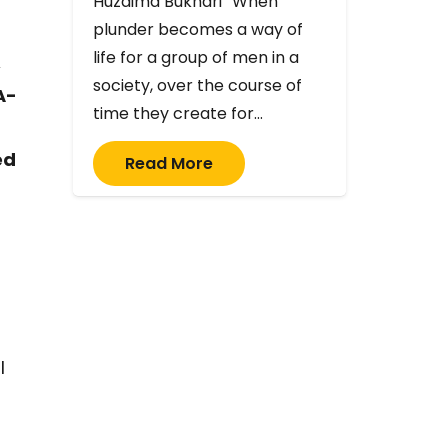
Huzaima Bukhari “When
plunder becomes a way of
life for a group of men in a
,
society, over the course of
A-
time they create for…
ed
Read More
l