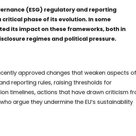
vernance (ESG) regulatory and reporting
critical phase of its evolution. In some
rted its impact on these frameworks, both in
isclosure regimes and political pressure.
ecently approved changes that weaken aspects o
and reporting rules, raising thresholds for
n timelines, actions that have drawn criticism f
 who argue they undermine the EU’s sustainability