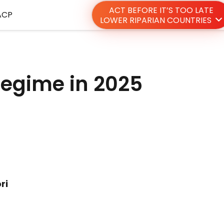
ACT BEFORE IT’S TOO LATE
ACP
LOWER RIPARIAN COUNTRIES
 regime in 2025
ri