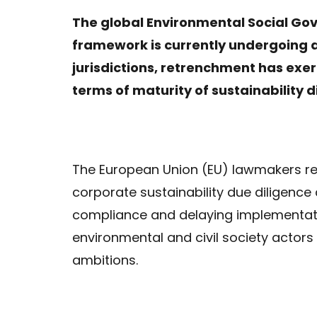
The global Environmental Social Go
framework is currently undergoing a 
jurisdictions, retrenchment has exe
terms of maturity of sustainability d
The European Union (EU) lawmakers r
corporate sustainability due diligence 
compliance and delaying implementatio
environmental and civil society actors
ambitions.