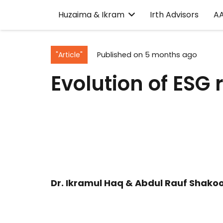
Huzaima & Ikram
Irth Advisors
A
"Article"
Published on
5 months ago
Evolution of ESG
Dr. Ikramul Haq & Abdul Rauf Shakoo