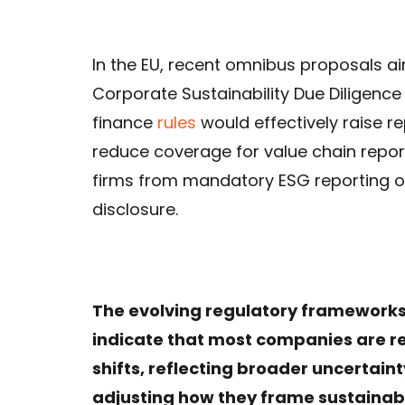
In the EU, recent omnibus proposals a
Corporate Sustainability Due Diligence
finance
rules
would effectively raise r
reduce coverage for value chain reporti
firms from mandatory ESG reporting ob
disclosure.
The evolving regulatory frameworks,
indicate that most companies are re
shifts, reflecting broader uncertai
adjusting how they frame sustainab