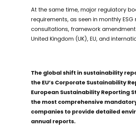
At the same time, major regulatory bodi
requirements, as seen in monthly ESG
consultations, framework amendments, 
United Kingdom (UK), EU, and internatio
The global shift in sustainability re
the EU’s Corporate Sustainability Re
European Sustainability Reporting 
the most comprehensive mandatory E
companies to provide detailed envir
annual reports.