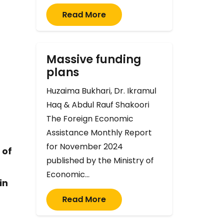
Read More
Massive funding
plans
Huzaima Bukhari, Dr. Ikramul
Haq & Abdul Rauf Shakoori
The Foreign Economic
Assistance Monthly Report
for November 2024
 of
published by the Ministry of
Economic…
in
Read More