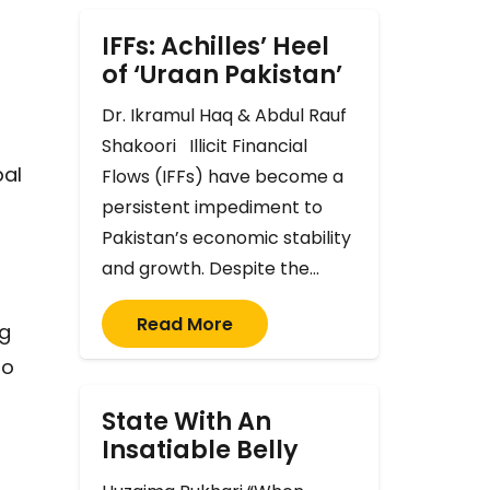
IFFs: Achilles’ Heel
of ‘Uraan Pakistan’
Dr. Ikramul Haq & Abdul Rauf
Shakoori Illicit Financial
bal
Flows (IFFs) have become a
persistent impediment to
Pakistan’s economic stability
and growth. Despite the…
Read More
ng
to
State With An
Insatiable Belly