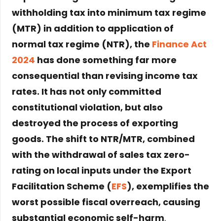
withholding tax into minimum tax regime
(MTR) in addition to application of
normal tax regime (NTR), the
Finance Act
2024
has done something far more
consequential than revising income tax
rates. It has not only committed
constitutional violation, but also
destroyed the process of exporting
goods. The shift to NTR/MTR, combined
with the withdrawal of sales tax zero-
rating on local inputs under the Export
Facilitation Scheme (
EFS
), exemplifies the
worst possible fiscal overreach, causing
substantial economic self-harm
.