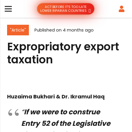
ACT BEFORE IT’S TOO LATE
LOWER RIPARIAN COUNTRIES
"Article"
Published on
4 months ago
Expropriatory export
taxation
Huzaima Bukhari & Dr. Ikramul Haq
“
If we were to construe
Entry 52 of the Legislative