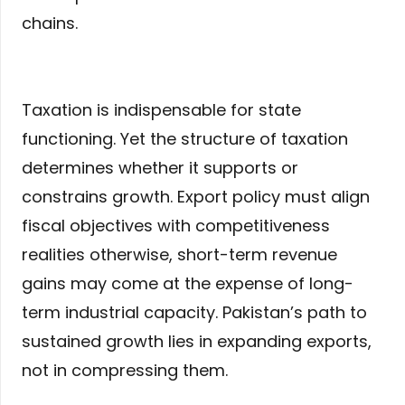
chains.
Taxation is indispensable for state
functioning. Yet the structure of taxation
determines whether it supports or
constrains growth. Export policy must align
fiscal objectives with competitiveness
realities otherwise, short-term revenue
gains may come at the expense of long-
term industrial capacity. Pakistan’s path to
sustained growth lies in expanding exports,
not in compressing them.