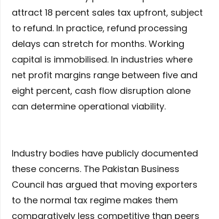
attract 18 percent sales tax upfront, subject
to refund. In practice, refund processing
delays can stretch for months. Working
capital is immobilised. In industries where
net profit margins range between five and
eight percent, cash flow disruption alone
can determine operational viability.
Industry bodies have publicly documented
these concerns. The Pakistan Business
Council has argued that moving exporters
to the normal tax regime makes them
comparatively less competitive than peers