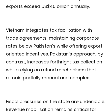
exports exceed US$40 billion annually.
Vietnam integrates tax facilitation with
trade agreements, maintaining corporate
rates below Pakistan’s while offering export-
oriented incentives. Pakistan’s approach, by
contrast, increases forthright tax collection
while relying on refund mechanisms that
remain partially manual and complex.
Fiscal pressures on the state are undeniable.
Revenue mobilisation remains critical for