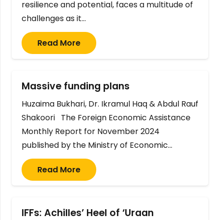
resilience and potential, faces a multitude of
challenges as it…
Read More
Massive funding plans
Huzaima Bukhari, Dr. Ikramul Haq & Abdul Rauf
Shakoori The Foreign Economic Assistance
Monthly Report for November 2024
published by the Ministry of Economic…
Read More
IFFs: Achilles’ Heel of ‘Uraan