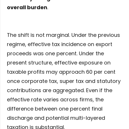
overall burden
.
The shift is not marginal. Under the previous
regime, effective tax incidence on export
proceeds was one percent. Under the
present structure, effective exposure on
taxable profits may approach 60 per cent
once corporate tax, super tax and statutory
contributions are aggregated. Even if the
effective rate varies across firms, the
difference between one percent final
discharge and potential multi-layered
taxation is substantial.