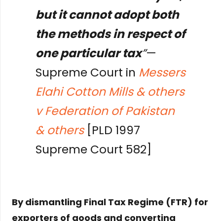
but it cannot adopt both
the methods in respect of
one particular tax
”
—
Supreme Court in
Messers
Elahi Cotton Mills & others
v Federation of Pakistan
& others
[PLD 1997
Supreme Court 582]
By dismantling Final Tax Regime (FTR) for
exporters of goods and converting