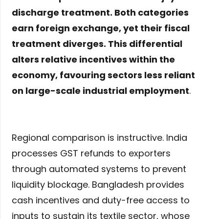
discharge treatment. Both categories
earn foreign exchange, yet their fiscal
treatment diverges. This differential
alters relative incentives within the
economy, favouring sectors less reliant
on large-scale industrial employment
.
Regional comparison is instructive. India
processes GST refunds to exporters
through automated systems to prevent
liquidity blockage. Bangladesh provides
cash incentives and duty-free access to
inputs to sustain its textile sector, whose