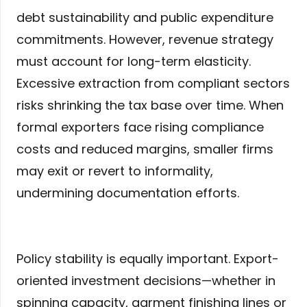
debt sustainability and public expenditure
commitments. However, revenue strategy
must account for long-term elasticity.
Excessive extraction from compliant sectors
risks shrinking the tax base over time. When
formal exporters face rising compliance
costs and reduced margins, smaller firms
may exit or revert to informality,
undermining documentation efforts.
Policy stability is equally important. Export-
oriented investment decisions—whether in
spinning capacity, garment finishing lines or