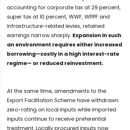
accounting for corporate tax at 29 percent,
super tax at 10 percent, WWF, WPPF and
infrastructure-related levies, retained
earnings narrow sharply.
Expansion in such
an environment requires either increased
borrowing—costly in a high interest-rate
regime— or reduced reinvestment.
At the same time, amendments to the
Export Facilitation Scheme have withdrawn
zero-rating on local inputs while imported
inputs continue to receive preferential
treatment. Locally procured inputs now