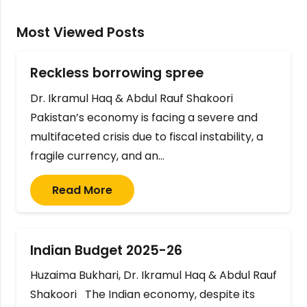
Most Viewed Posts
Reckless borrowing spree
Dr. Ikramul Haq & Abdul Rauf Shakoori
Pakistan’s economy is facing a severe and
multifaceted crisis due to fiscal instability, a
fragile currency, and an…
Read More
Indian Budget 2025-26
Huzaima Bukhari, Dr. Ikramul Haq & Abdul Rauf
Shakoori The Indian economy, despite its