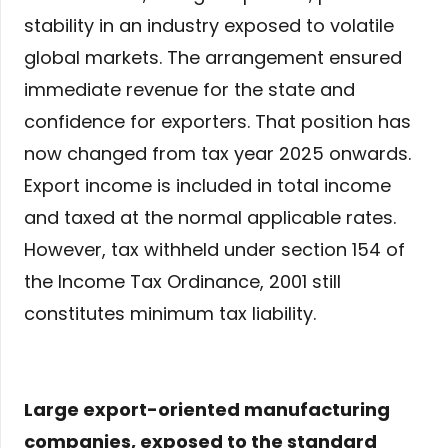
stability in an industry exposed to volatile
global markets. The arrangement ensured
immediate revenue for the state and
confidence for exporters. That position has
now changed from tax year 2025 onwards.
Export income is included in total income
and taxed at the normal applicable rates.
However, tax withheld under section 154 of
the Income Tax Ordinance, 2001 still
constitutes minimum tax liability.
Large export-oriented manufacturing
companies, exposed to the standard