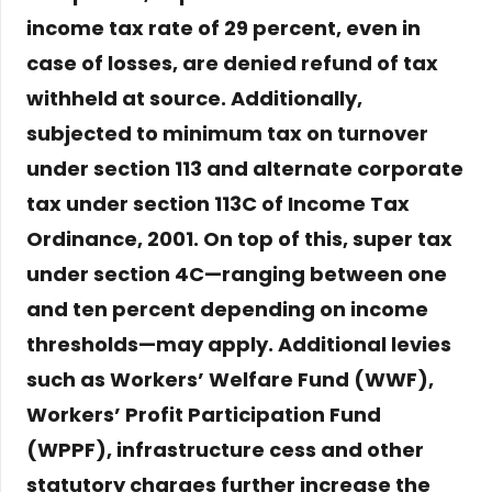
income tax rate of 29 percent, even in
case of losses, are denied refund of tax
withheld at source. Additionally,
subjected to minimum tax on turnover
under section 113 and alternate corporate
tax under section 113C of Income Tax
Ordinance, 2001. On top of this, super tax
under section 4C—ranging between one
and ten percent depending on income
thresholds—may apply. Additional levies
such as Workers’ Welfare Fund (WWF),
Workers’ Profit Participation Fund
(WPPF), infrastructure cess and other
statutory charges further increase the