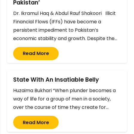
Pakistan’
Dr. Ikramul Haq & Abdul Rauf Shakoori Illicit
Financial Flows (IFFs) have become a
persistent impediment to Pakistan’s
economic stability and growth. Despite the…
Read More
State With An Insatiable Belly
Huzaima Bukhari “When plunder becomes a
way of life for a group of men in a society,
over the course of time they create for…
Read More