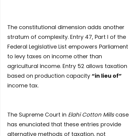
The constitutional dimension adds another
stratum of complexity. Entry 47, Part I of the
Federal Legislative List empowers Parliament
to levy taxes on income other than
agricultural income. Entry 52 allows taxation
based on production capacity
“in lieu of”
income tax.
The Supreme Court in
Elahi Cotton Mills
case
has enunciated that these entries provide
alternative methods of taxation, not