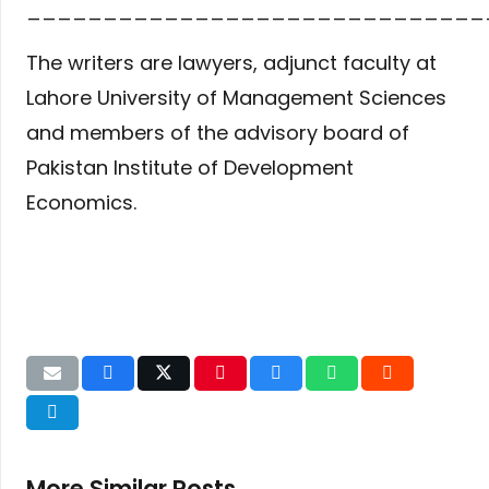
______________________________
The writers are lawyers, adjunct faculty at
Lahore University of Management Sciences
and members of the advisory board of
Pakistan Institute of Development
Economics.
More Similar Posts