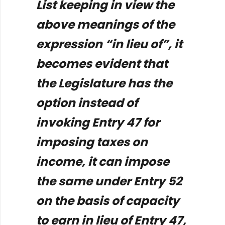
List keeping in view the
above meanings of the
expression “in lieu of”, it
becomes evident that
the Legislature has the
option instead of
invoking Entry 47 for
imposing taxes on
income, it can impose
the same under Entry 52
on the basis of capacity
to earn in lieu of Entry 47,