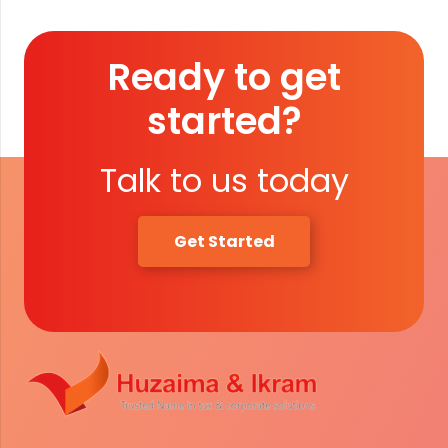
Ready to get
started?
Talk to us today
Get Started