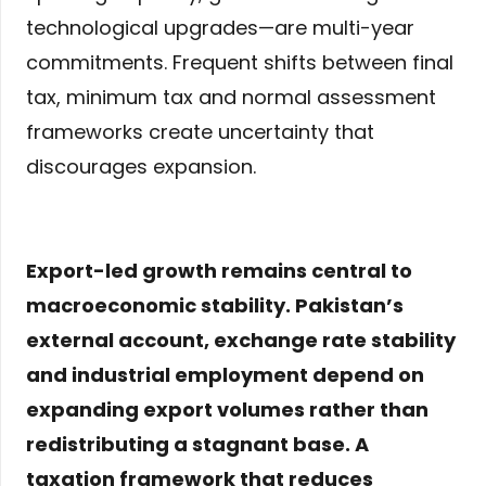
technological upgrades—are multi-year
commitments. Frequent shifts between final
tax, minimum tax and normal assessment
frameworks create uncertainty that
discourages expansion.
Export-led growth remains central to
macroeconomic stability. Pakistan’s
external account, exchange rate stability
and industrial employment depend on
expanding export volumes rather than
redistributing a stagnant base. A
taxation framework that reduces