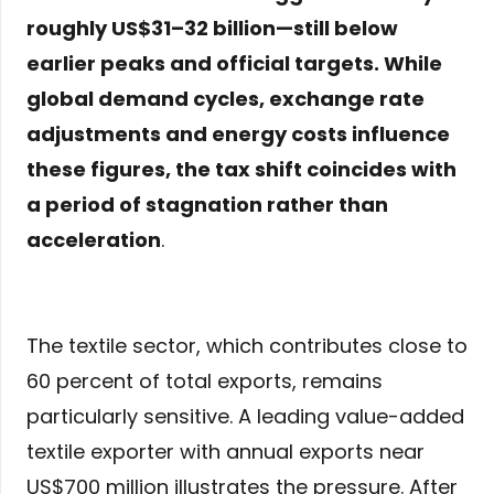
roughly US$31–32 billion—still below
earlier peaks and official targets. While
global demand cycles, exchange rate
adjustments and energy costs influence
these figures, the tax shift coincides with
a period of stagnation rather than
acceleration
.
The textile sector, which contributes close to
60 percent of total exports, remains
particularly sensitive. A leading value-added
textile exporter with annual exports near
US$700 million illustrates the pressure. After