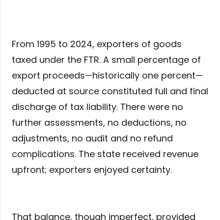
From 1995 to 2024, exporters of goods
taxed under the FTR. A small percentage of
export proceeds—historically one percent—
deducted at source constituted full and final
discharge of tax liability. There were no
further assessments, no deductions, no
adjustments, no audit and no refund
complications. The state received revenue
upfront; exporters enjoyed certainty.
That balance, though imperfect, provided