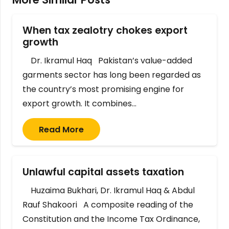
When tax zealotry chokes export
growth
Dr. Ikramul Haq Pakistan’s value-added
garments sector has long been regarded as
the country’s most promising engine for
export growth. It combines…
Read More
Unlawful capital assets taxation
Huzaima Bukhari, Dr. Ikramul Haq & Abdul
Rauf Shakoori A composite reading of the
Constitution and the Income Tax Ordinance,