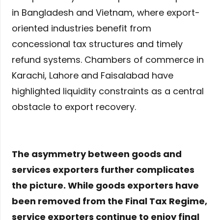
in Bangladesh and Vietnam, where export-
oriented industries benefit from
concessional tax structures and timely
refund systems. Chambers of commerce in
Karachi, Lahore and Faisalabad have
highlighted liquidity constraints as a central
obstacle to export recovery.
The asymmetry between goods and
services exporters further complicates
the picture. While goods exporters have
been removed from the Final Tax Regime,
service exporters continue to enjoy final