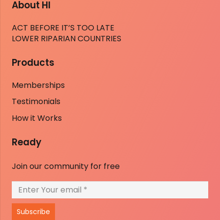
About HI
ACT BEFORE IT’S TOO LATE
LOWER RIPARIAN COUNTRIES
Products
Memberships
Testimonials
How it Works
Ready
Join our community for free
Subscribe