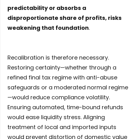
predictability or absorbs a
disproportionate share of profits, risks
weakening that foundation
.
Recalibration is therefore necessary.
Restoring certainty—whether through a
refined final tax regime with anti-abuse
safeguards or a moderated normal regime
—would reduce compliance volatility.
Ensuring automated, time-bound refunds
would ease liquidity stress. Aligning
treatment of local and imported inputs
would prevent distortion of domestic value