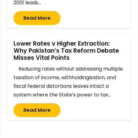
2001 leads…
Read More
Lower Rates v Higher Extraction:
Why Pakistan’s Tax Reform Debate
Misses Vital Points
Reducing rates without addressing multiple
taxation of income, withholdingisation, and
fiscal federal distortions leaves intact a
system where the State’s power to tax…
Read More