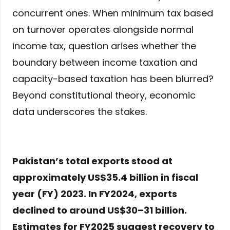
concurrent ones. When minimum tax based
on turnover operates alongside normal
income tax, question arises whether the
boundary between income taxation and
capacity-based taxation has been blurred?
Beyond constitutional theory, economic
data underscores the stakes.
Pakistan’s total exports stood at
approximately US$35.4 billion in fiscal
year (FY) 2023. In FY2024, exports
declined to around US$30–31 billion.
Estimates for FY2025 suggest recovery to