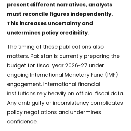
present different narratives, analysts
must reconcile figures independently.
This increases uncertainty and
undermines policy credibility
.
The timing of these publications also
matters. Pakistan is currently preparing the
budget for fiscal year 2026-27 under
ongoing International Monetary Fund (IMF)
engagement. International financial
institutions rely heavily on official fiscal data.
Any ambiguity or inconsistency complicates
policy negotiations and undermines
confidence.