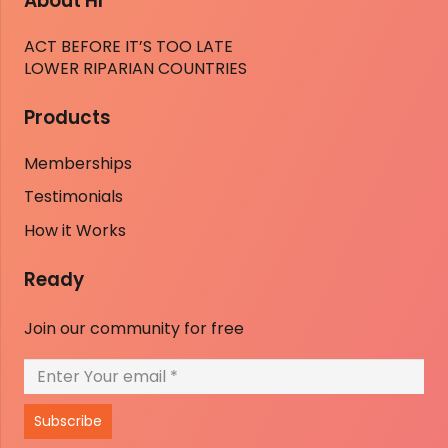
About HI
ACT BEFORE IT’S TOO LATE
LOWER RIPARIAN COUNTRIES
Products
Memberships
Testimonials
How it Works
Ready
Join our community for free
Subscribe