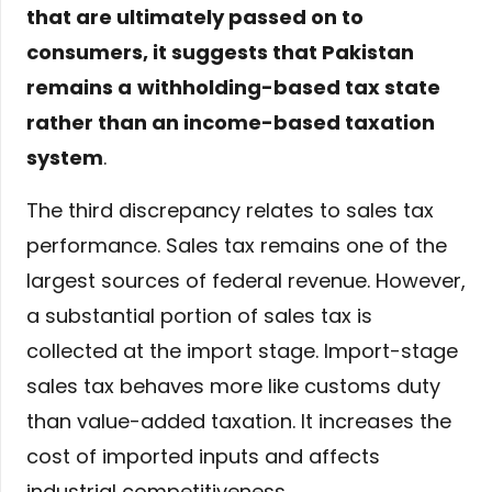
that are ultimately passed on to
consumers, it suggests that Pakistan
remains a
withholding-based tax state
rather than an income-based taxation
system
.
The third discrepancy relates to sales tax
performance. Sales tax remains one of the
largest sources of federal revenue. However,
a substantial portion of sales tax is
collected at the import stage. Import-stage
sales tax behaves more like customs duty
than value-added taxation. It increases the
cost of imported inputs and affects
industrial competitiveness.