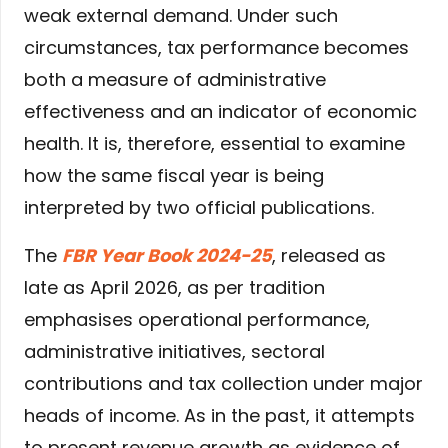
weak external demand. Under such
circumstances, tax performance becomes
both a measure of administrative
effectiveness and an indicator of economic
health. It is, therefore, essential to examine
how the same fiscal year is being
interpreted by two official publications.
The
FBR Year Book 2024-25
, released as
late as April 2026, as per tradition
emphasises operational performance,
administrative initiatives, sectoral
contributions and tax collection under major
heads of income. As in the past, it attempts
to present revenue growth as evidence of