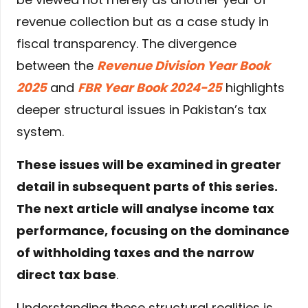
revenue collection but as a case study in
fiscal transparency. The divergence
between the
Revenue Division Year Book
2025
and
FBR Year Book 2024-25
highlights
deeper structural issues in Pakistan’s tax
system.
These issues will be examined in greater
detail in subsequent parts of this series.
The next article will analyse income tax
performance, focusing on the dominance
of withholding taxes and the narrow
direct tax base
.
Understanding these structural realities is