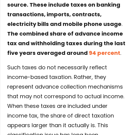
source. These include taxes on banking
transactions, imports, contracts,
electricity bills and mobile phone usage
.
The combined share of advance income
tax and withholding taxes during the last
five years averaged around
94 percent
.
Such taxes do not necessarily reflect
income-based taxation. Rather, they
represent advance collection mechanisms
that may not correspond to actual income.
When these taxes are included under
income tax, the share of direct taxation
appears larger than it actually is. This
classification issue has long been