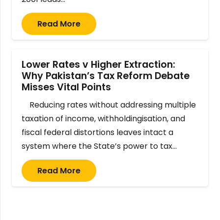
Read More
Lower Rates v Higher Extraction:
Why Pakistan’s Tax Reform Debate
Misses Vital Points
Reducing rates without addressing multiple
taxation of income, withholdingisation, and
fiscal federal distortions leaves intact a
system where the State’s power to tax…
Read More