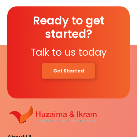
Ready to get
started?
Talk to us today
Get Started