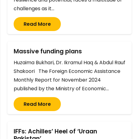
challenges as it…
Read More
Massive funding plans
Huzaima Bukhari, Dr. Ikramul Haq & Abdul Rauf
Shakoori The Foreign Economic Assistance
Monthly Report for November 2024
published by the Ministry of Economic…
Read More
IFFs: Achilles’ Heel of ‘Uraan
Pakistan’