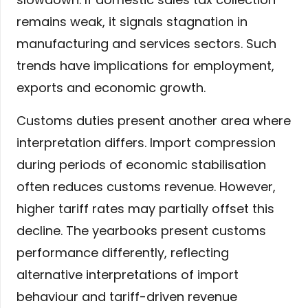
remains weak, it signals stagnation in
manufacturing and services sectors. Such
trends have implications for employment,
exports and economic growth.
Customs duties present another area where
interpretation differs. Import compression
during periods of economic stabilisation
often reduces customs revenue. However,
higher tariff rates may partially offset this
decline. The yearbooks present customs
performance differently, reflecting
alternative interpretations of import
behaviour and tariff-driven revenue