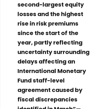
second-largest equity
losses and the highest
rise in risk premiums
since the start of the
year, partly reflecting
uncertainty surrounding
delays affecting an
International Monetary
Fund staff-level
agreement caused by
fiscal discrepancies
identified in March”
—