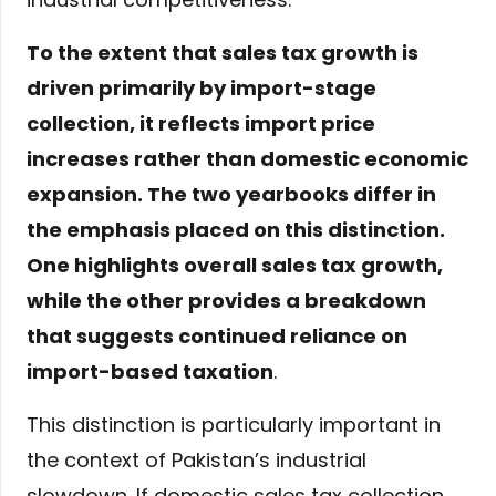
To the extent that sales tax growth is
driven primarily by import-stage
collection, it reflects import price
increases rather than domestic economic
expansion. The two yearbooks differ in
the emphasis placed on this distinction.
One highlights overall sales tax growth,
while the other provides a breakdown
that suggests continued reliance on
import-based taxation
.
This distinction is particularly important in
the context of Pakistan’s industrial
slowdown. If domestic sales tax collection