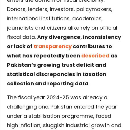
Donors, lenders, investors, policymakers,
international institutions, academics,
journalists and citizens alike rely on official
fiscal data.
Any divergence, inconsistency
or lack of
transparency
contributes to
what has repeatedly been
described
as
Pakistan’s growing
trust deficit and
statistical discrepancies in taxation
collection and reporting data
.
The fiscal year 2024-25 was already a
challenging one. Pakistan entered the year
under a stabilisation programme, faced
high inflation, sluggish industrial growth and