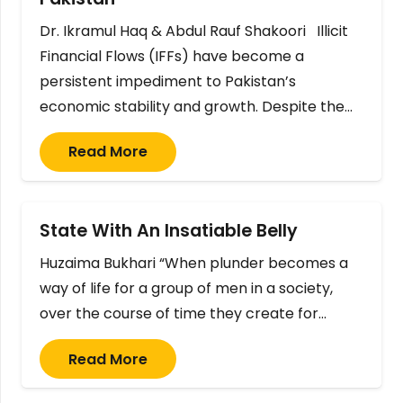
Dr. Ikramul Haq & Abdul Rauf Shakoori Illicit
Financial Flows (IFFs) have become a
persistent impediment to Pakistan’s
economic stability and growth. Despite the…
Read More
State With An Insatiable Belly
Huzaima Bukhari “When plunder becomes a
way of life for a group of men in a society,
over the course of time they create for…
Read More