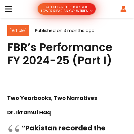
ACT BEFORE IT’S TOO LATE
LOWER RIPARIAN COUNTRIES
"Article"
Published on
3 months ago
FBR’s Performance
FY 2024-25 (Part I)
Two Yearbooks, Two Narratives
Dr. Ikramul Haq
“Pakistan recorded the