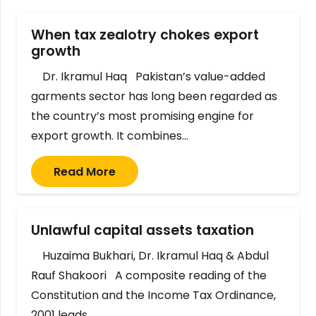
When tax zealotry chokes export
growth
Dr. Ikramul Haq Pakistan’s value-added
garments sector has long been regarded as
the country’s most promising engine for
export growth. It combines…
Read More
Unlawful capital assets taxation
Huzaima Bukhari, Dr. Ikramul Haq & Abdul
Rauf Shakoori A composite reading of the
Constitution and the Income Tax Ordinance,
2001 leads…