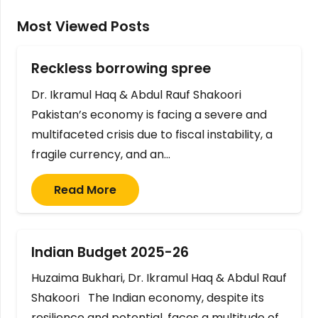
Most Viewed Posts
Reckless borrowing spree
Dr. Ikramul Haq & Abdul Rauf Shakoori
Pakistan’s economy is facing a severe and
multifaceted crisis due to fiscal instability, a
fragile currency, and an…
Read More
Indian Budget 2025-26
Huzaima Bukhari, Dr. Ikramul Haq & Abdul Rauf
Shakoori The Indian economy, despite its
resilience and potential, faces a multitude of