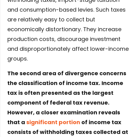
and consumption-based levies. Such taxes
are relatively easy to collect but
economically distortionary. They increase
production costs, discourage investment
and disproportionately affect lower-income
groups.
The second area of divergence concerns
the classification of income tax. Income
tax is often presented as the largest
component of federal tax revenue.
However, a closer examination reveals
that a
significant portion
of income tax
consists of withholding taxes collected at