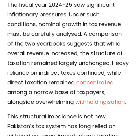
The fiscal year 2024-25 saw significant
inflationary pressures. Under such
conditions, nominal growth in tax revenue
must be carefully analysed. A comparison
of the two yearbooks suggests that while
overall revenue increased, the structure of
taxation remained largely unchanged. Heavy
reliance on indirect taxes continued, while
direct taxation remained
concentrated
among a narrow base of taxpayers,
alongside overwhelming
withholdingisation
.
This structural imbalance is not new.
Pakistan’s tax system has long relied on
withholding taxes, import-stage taxation