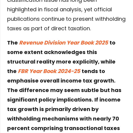
highlighted in fiscal analysis, yet official
publications continue to present withholding
taxes as part of direct taxation.
The
Revenue Division Year Book 2025
to
some extent acknowledges this
structural reality more explicitly, while
the
FBR Year Book 2024-25
tends to
emphasise overall income tax growth.
The difference may seem subtle but has
significant policy implications. If income
tax growth is primarily driven by
withholding mechanisms with nearly 70
percent comprising transactional taxes