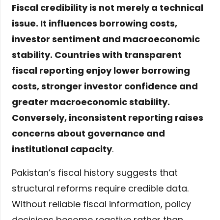
Fiscal credibility is not merely a technical
issue. It influences borrowing costs,
investor sentiment and macroeconomic
stability. Countries with transparent
fiscal reporting enjoy lower borrowing
costs, stronger investor confidence and
greater macroeconomic stability.
Conversely, inconsistent reporting raises
concerns about governance and
institutional capacity
.
Pakistan’s fiscal history suggests that
structural reforms require credible data.
Without reliable fiscal information, policy
decisions become reactive rather than