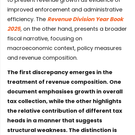
improved enforcement and administrative
efficiency. The
Revenue Division Year Book
2025
, on the other hand, presents a broader
fiscal narrative, focusing on
macroeconomic context, policy measures
and revenue composition.
The first discrepancy emerges in the
treatment of revenue composition. One
document emphasises growth in overall
tax collection, while the other highlights
the relative contribution of different tax
heads in a manner that suggests
structural weakness. The distinction is