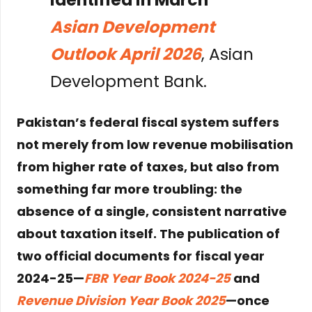
Asian Development
Outlook April 2026
, Asian
Development Bank.
Pakistan’s federal fiscal system suffers
not merely from low revenue mobilisation
from higher rate of taxes, but also from
something far more troubling: the
absence of a single, consistent narrative
about taxation itself. The publication of
two official documents for fiscal year
2024-25—
FBR Year Book 2024-25
and
Revenue Division Year Book 2025
—once