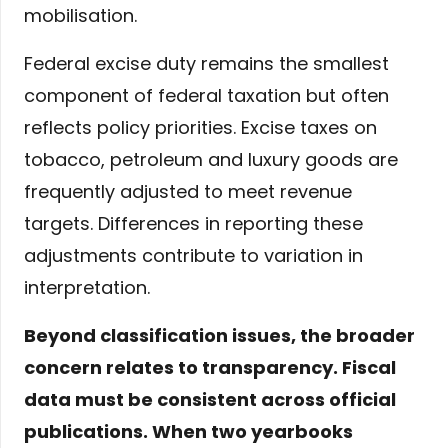
mobilisation.
Federal excise duty remains the smallest
component of federal taxation but often
reflects policy priorities. Excise taxes on
tobacco, petroleum and luxury goods are
frequently adjusted to meet revenue
targets. Differences in reporting these
adjustments contribute to variation in
interpretation.
Beyond classification issues, the broader
concern relates to transparency. Fiscal
data must be consistent across official
publications. When two yearbooks