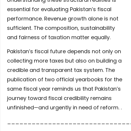
essential for evaluating Pakistan’s fiscal
performance. Revenue growth alone is not
sufficient. The composition, sustainability
and fairness of taxation matter equally.
Pakistan’s fiscal future depends not only on
collecting more taxes but also on building a
credible and transparent tax system. The
publication of two official yearbooks for the
same fiscal year reminds us that Pakistan’s
journey toward fiscal credibility remains
unfinished—and urgently in need of reform. .
______________________________