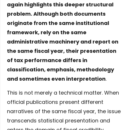
again highlights this deeper structural
problem. Although both documents
originate from the same institutional
framework, rely on the same
administrative machinery and report on
the same fiscal year, their presentation
of tax performance differs in
classification, emphasis, methodology
and sometimes even interpretation
.
This is not merely a technical matter. When
official publications present different
narratives of the same fiscal year, the issue
transcends statistical presentation and
enters the domain of fiscal credibility.