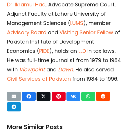
Dr. Ikramul Haq
, Advocate Supreme Court,
Adjunct Faculty at Lahore University of
Management Sciences (
LUMS
), member
Advisory Board
and
Visiting Senior Fellow
of
Pakistan Institute of Development
Economics (
PIDE
), holds an
LLD
in tax laws.
He was full-time journalist from 1979 to 1984
with
Viewpoint
and
Dawn
. He also served
Civil Services of Pakistan
from 1984 to 1996.
More Similar Posts