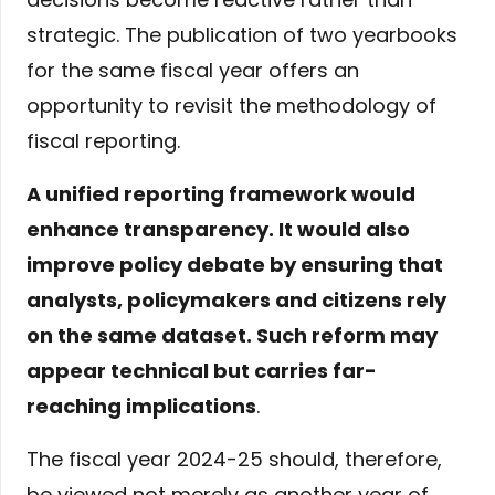
strategic. The publication of two yearbooks
for the same fiscal year offers an
opportunity to revisit the methodology of
fiscal reporting.
A unified reporting framework would
enhance transparency. It would also
improve policy debate by ensuring that
analysts, policymakers and citizens rely
on the same dataset. Such reform may
appear technical but carries far-
reaching implications
.
The fiscal year 2024-25 should, therefore,
be viewed not merely as another year of