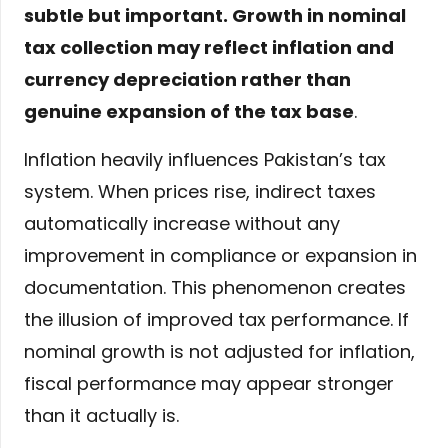
subtle but important. Growth in nominal
tax collection may reflect inflation and
currency depreciation rather than
genuine expansion of the tax base
.
Inflation heavily influences Pakistan’s tax
system. When prices rise, indirect taxes
automatically increase without any
improvement in compliance or expansion in
documentation. This phenomenon creates
the illusion of improved tax performance. If
nominal growth is not adjusted for inflation,
fiscal performance may appear stronger
than it actually is.