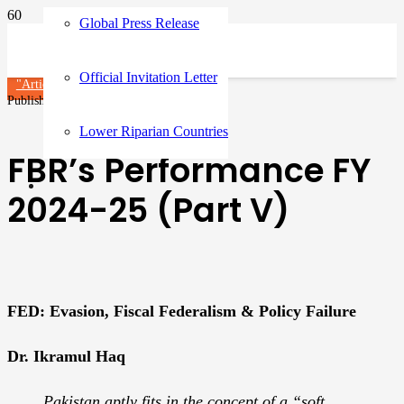
Global Press Release
Official Invitation Letter
"Article"
Published on
3 months ago
Lower Riparian Countries
FBR’s Performance FY
2024-25 (Part V)
FED: Evasion, Fiscal Federalism & Policy Failure
Dr. Ikramul Haq
Pakistan aptly fits in the concept of a “soft