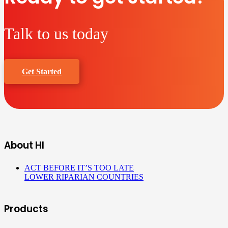
Talk to us today
Get Started
About HI
ACT BEFORE IT’S TOO LATE
LOWER RIPARIAN COUNTRIES
Products