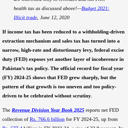
health tax as discussed above!—
Budget 2021:
Illicit trade
, June 12, 2020
If income tax has been reduced to a withholding-driven
extraction mechanism and sales tax has turned into a
narrow, high-rate and distortionary levy, federal excise
duty (FED) exposes yet another layer of incoherence in
Pakistan’s tax policy. The official record for fiscal year
(FY) 2024-25 shows that FED grew sharply, but the
pattern of that growth is too uneven and too policy-
driven to be celebrated without scrutiny
.
The
Revenue Division Year Book 2025
reports net FED
collection of
Rs. 766.6 billion
for FY 2024-25, up from