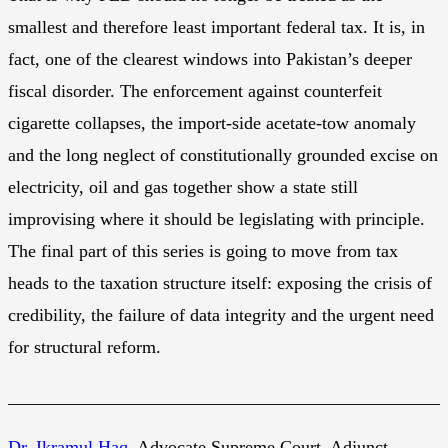
smallest and therefore least important federal tax. It is, in
fact, one of the clearest windows into Pakistan’s deeper
fiscal disorder. The enforcement against counterfeit
cigarette collapses, the import-side acetate-tow anomaly
and the long neglect of constitutionally grounded excise on
electricity, oil and gas together show a state still
improvising where it should be legislating with principle.
The final part of this series is going to move from tax
heads to the taxation structure itself: exposing the crisis of
credibility, the failure of data integrity and the urgent need
for structural reform.
________________________________________________
Dr. Ikramul Haq
, Advocate Supreme Court, Adjunct