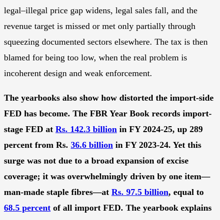
legal–illegal price gap widens, legal sales fall, and the
revenue target is missed or met only partially through
squeezing documented sectors elsewhere. The tax is then
blamed for being too low, when the real problem is
incoherent design and weak enforcement.
The yearbooks also show how distorted the import-side
FED has become. The FBR Year Book records import-
stage FED at
Rs. 142.3 billion
in FY 2024-25, up 289
percent from Rs.
36.6 billion
in FY 2023-24. Yet this
surge was not due to a broad expansion of excise
coverage; it was overwhelmingly driven by one item—
man-made staple fibres—at
Rs. 97.5 billion
, equal to
68.5 percent
of all import FED. The yearbook explains