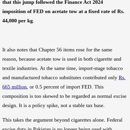
that this jump followed the Finance Act 2024
imposition of FED on acetate tow at a fixed rate of Rs.
44,000 per kg
.
It also notes that Chapter 56 items rose for the same
reason, because acetate tow is used in both cigarette and
textile industries. At the same time, import-stage tobacco
and manufactured tobacco substitutes contributed only
Rs.
665 million
, or 0.5 percent of import FED. This
composition is too skewed to be regarded as normal excise
design. It is a policy spike, not a stable tax base.
This takes the argument beyond cigarettes alone. Federal
excise duty in Pakistan is no longer being used with