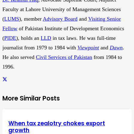
Faculty at Lahore University of Management Sciences
(
LUMS
), member
Advisory Board
and
Visiting Senior
Fellow
of Pakistan Institute of Development Economics
(
PIDE
), holds an
LLD
in tax laws. He was full-time
journalist from 1979 to 1984 with
Viewpoint
and
Dawn
.
He also served
Civil Services of Pakistan
from 1984 to
1996.
More Similar Posts
When tax zealotry chokes export
growth