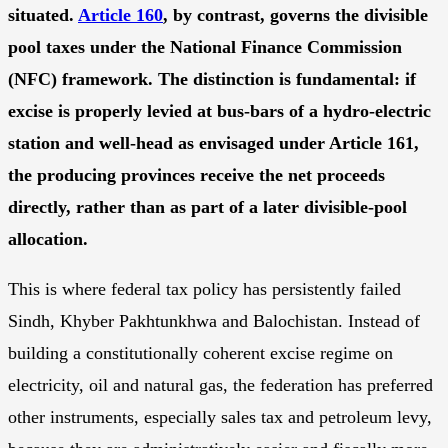
situated.
Article 160
, by contrast, governs the divisible
pool taxes under the National Finance Commission
(NFC) framework. The distinction is fundamental: if
excise is properly levied at
bus-bars of a hydro-electric
station and
well-head as envisaged under Article 161,
the producing provinces receive the net proceeds
directly, rather than as part of a later divisible-pool
allocation.
This is where federal tax policy has persistently failed
Sindh, Khyber Pakhtunkhwa and Balochistan. Instead of
building a constitutionally coherent excise regime on
electricity, oil and natural gas, the federation has preferred
other instruments, especially sales tax and petroleum levy,