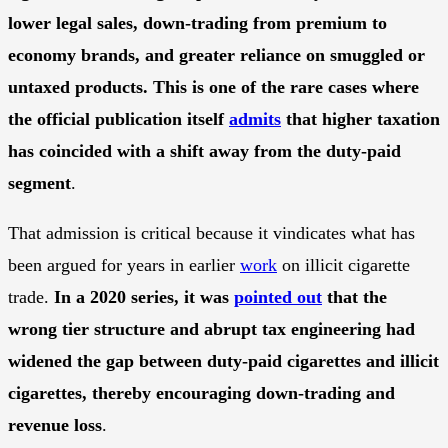
lower legal sales, down-trading from premium to
economy brands, and greater reliance on smuggled or
untaxed products. This is one of the rare cases where
the official publication itself
admits
that higher taxation
has coincided with a shift away from the duty-paid
segment
.
That admission is critical because it vindicates what has
been argued for years in earlier
work
on illicit cigarette
trade.
In a 2020 series, it was
pointed out
that the
wrong tier structure and abrupt tax engineering had
widened the gap between duty-paid cigarettes and illicit
cigarettes, thereby encouraging down-trading and
revenue loss
.