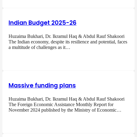
Indian Budget 2025-26
Huzaima Bukhari, Dr. Ikramul Haq & Abdul Rauf Shakoori
The Indian economy, despite its resilience and potential, faces
a multitude of challenges as it…
Massive funding plans
Huzaima Bukhari, Dr. Ikramul Haq & Abdul Rauf Shakoori
The Foreign Economic Assistance Monthly Report for
November 2024 published by the Ministry of Economic…