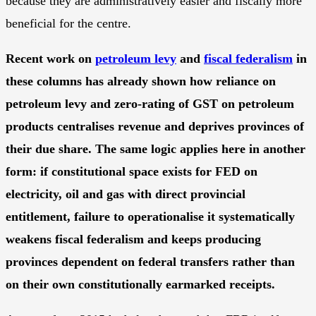
because they are administratively easier and fiscally more
beneficial for the centre.
Recent work on
petroleum levy
and
fiscal federalism
in
these columns has already shown how reliance on
petroleum levy and zero-rating of GST on petroleum
products centralises revenue and deprives provinces of
their due share. The same logic applies here in another
form: if constitutional space exists for FED on
electricity, oil and gas with direct provincial
entitlement, failure to operationalise it systematically
weakens fiscal federalism and keeps producing
provinces dependent on federal transfers rather than
on their own constitutionally earmarked receipts.