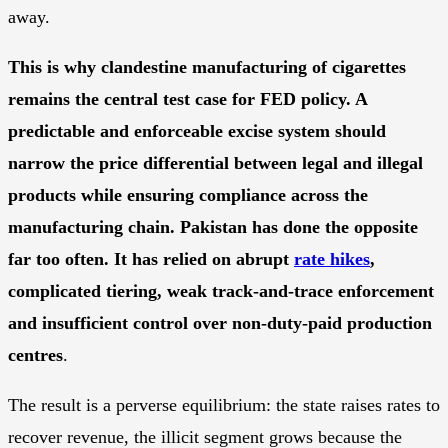
away.
This is why clandestine manufacturing of cigarettes
remains the central test case for FED policy. A
predictable and enforceable excise system should
narrow the price differential between legal and illegal
products while ensuring compliance across the
manufacturing chain. Pakistan has done the opposite
far too often. It has relied on abrupt
rate hikes
,
complicated tiering, weak track-and-trace enforcement
and insufficient control over non-duty-paid production
centres
.
The result is a perverse equilibrium: the state raises rates to
recover revenue, the illicit segment grows because the