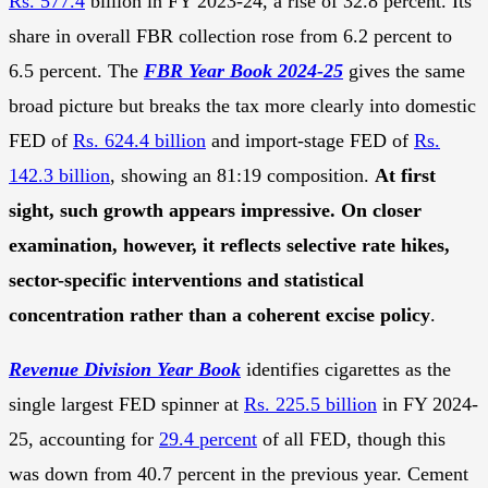
Rs. 577.4
billion in FY 2023-24, a rise of 32.8 percent. Its
share in overall FBR collection rose from 6.2 percent to
6.5 percent. The
FBR Year Book 2024-25
gives the same
broad picture but breaks the tax more clearly into domestic
FED of
Rs. 624.4 billion
and import-stage FED of
Rs.
142.3 billion
, showing an 81:19 composition.
At first
sight, such growth appears impressive. On closer
examination, however, it reflects selective rate hikes,
sector-specific interventions and statistical
concentration rather than a coherent excise policy
.
Revenue Division Year Book
identifies cigarettes as the
single largest FED spinner at
Rs. 225.5 billion
in FY 2024-
25, accounting for
29.4 percent
of all FED, though this
was down from 40.7 percent in the previous year. Cement