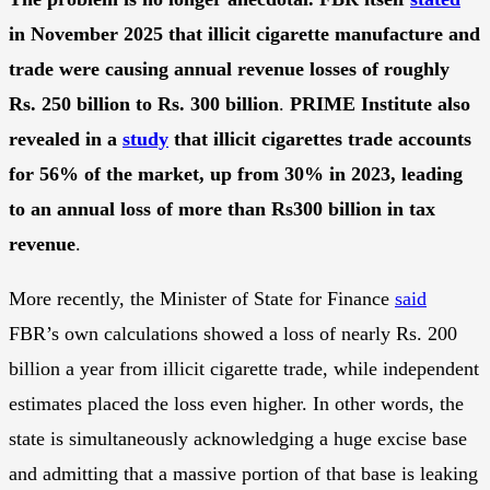
in November 2025 that illicit cigarette manufacture and
trade were causing annual revenue losses of roughly
Rs. 250 billion to Rs. 300 billion
.
PRIME Institute also
revealed in a
study
that illicit cigarettes trade accounts
for 56% of the market, up from 30% in 2023, leading
to an annual loss of more than Rs300 billion in tax
revenue
.
More recently, the Minister of State for Finance
said
FBR’s own calculations showed a loss of nearly Rs. 200
billion a year from illicit cigarette trade, while independent
estimates placed the loss even higher. In other words, the
state is simultaneously acknowledging a huge excise base
and admitting that a massive portion of that base is leaking