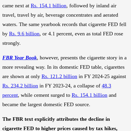
came next at
Rs. 154.1 billion
, followed by inland air
travel, travel by air, beverage concentrates and aerated
waters. The same yearbook records that cigarette FED fell
by
Rs. 9.6 billion
, or 4.1 percent, even as total FED rose
strongly.
FBR Year Book
, however, presents the cigarette story in a
more revealing way. In its domestic FED table, cigarettes
are shown at only
Rs. 121.2 billion
in FY 2024-25 against
Rs. 234.2 billion
in FY 2023-24, a collapse of
48.3
percent
, while cement surged to
Rs. 154.1 billion
and
became the largest domestic FED source.
The FBR text explicitly attributes the decline in
cigarette FED to higher prices caused by tax hikes,