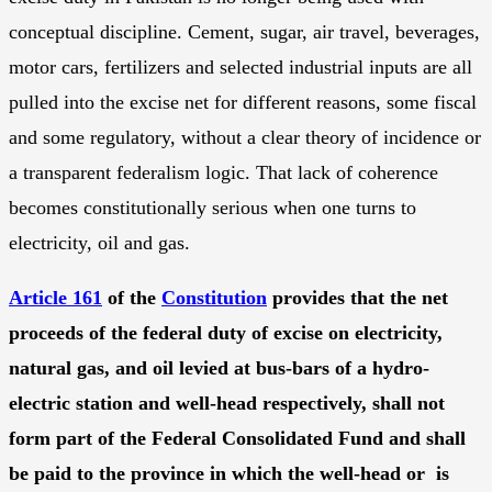
conceptual discipline. Cement, sugar, air travel, beverages,
motor cars, fertilizers and selected industrial inputs are all
pulled into the excise net for different reasons, some fiscal
and some regulatory, without a clear theory of incidence or
a transparent federalism logic. That lack of coherence
becomes constitutionally serious when one turns to
electricity, oil and gas.
Article 161
of the
Constitution
provides that the net
proceeds of the federal duty of excise on electricity,
natural gas, and oil levied at bus-bars of a hydro-
electric station and well-head respectively, shall not
form part of the Federal Consolidated Fund and shall
be paid to the province in which the well-head or is