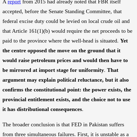
A
report
from 2015 had already noted that FBR itself
accepted, before the Senate Standing Committee, that
federal excise duty could be levied on local crude oil and
that Article 161(1)(b) would require the net proceeds to be
paid to the province where the well-head is situated.
Yet
the centre opposed the move on the ground that it
would raise petroleum prices and would then have to
be mirrored at import stage for uniformity
.
That
argument may explain political reluctance, but it also
confirms the constitutional point: the power exists, the
provincial entitlement exists, and the choice not to use
it has distributional consequences
.
The broader conclusion is that FED in Pakistan suffers
from three simultaneous failures. First, it is unstable as a