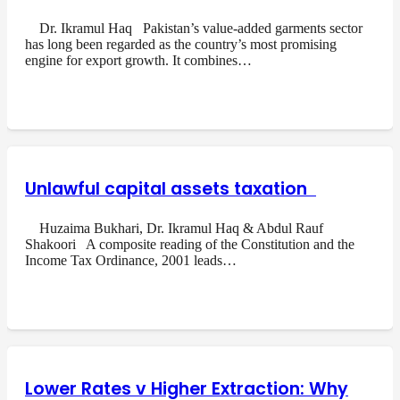
Dr. Ikramul Haq Pakistan’s value-added garments sector
has long been regarded as the country’s most promising
engine for export growth. It combines…
Unlawful capital assets taxation
Huzaima Bukhari, Dr. Ikramul Haq & Abdul Rauf
Shakoori A composite reading of the Constitution and the
Income Tax Ordinance, 2001 leads…
Lower Rates v Higher Extraction: Why