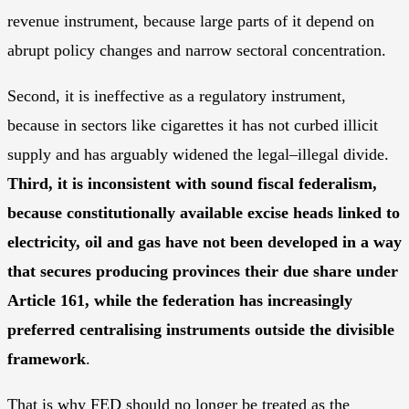
revenue instrument, because large parts of it depend on
abrupt policy changes and narrow sectoral concentration.
Second, it is ineffective as a regulatory instrument,
because in sectors like cigarettes it has not curbed illicit
supply and has arguably widened the legal–illegal divide.
Third, it is inconsistent with sound fiscal federalism,
because constitutionally available excise heads linked to
electricity, oil and gas have not been developed in a way
that secures producing provinces their due share under
Article 161, while the federation has increasingly
preferred centralising instruments outside the divisible
framework
.
That is why FED should no longer be treated as the