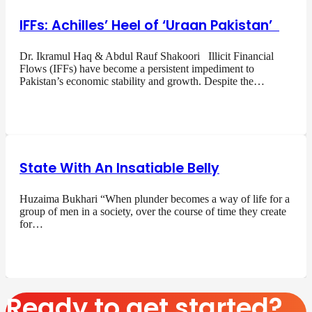
IFFs: Achilles’ Heel of ‘Uraan Pakistan’
Dr. Ikramul Haq & Abdul Rauf Shakoori Illicit Financial
Flows (IFFs) have become a persistent impediment to
Pakistan’s economic stability and growth. Despite the…
State With An Insatiable Belly
Huzaima Bukhari “When plunder becomes a way of life for a
group of men in a society, over the course of time they create
for…
Ready to get started?