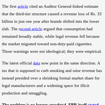
The first
article
cited an Auditor General-linked estimate
that the third-tier structure caused a revenue loss of Rs. 33
billion in just one year after brands shifted into the lower
slab. The s
econd article
argued that consumption had
remained broadly stable, while legal revenue fell because
the market migrated toward non-duty-paid cigarettes.
Those warnings were not ideological; they were empirical.
The latest official
data
now point in the same direction. A
tax that is supposed to curb smoking and raise revenue has
instead presided over a shrinking formal market share for
legal manufacturers and a widening space for illicit
production and smuggling.
The problem is no longer anecdotal. FBR itself
stated