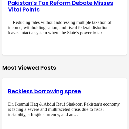
Pakistan’s Tax Reform Debate Misses
Vital Points
Reducing rates without addressing multiple taxation of
income, withholdingisation, and fiscal federal distortions
leaves intact a system where the State’s power to tax…
Most Viewed Posts
Reckless borrowing spree
Dr. Ikramul Haq & Abdul Rauf Shakoori Pakistan’s economy
is facing a severe and multifaceted crisis due to fiscal
instability, a fragile currency, and an…