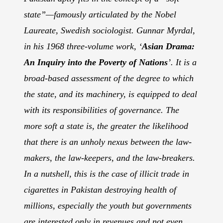
state”—famously articulated by the Nobel
Laureate, Swedish sociologist. Gunnar Myrdal,
in his 1968 three-volume work, ‘
Asian Drama:
An Inquiry into the Poverty of Nations
’. It is a
broad-based assessment of the degree to which
the state, and its machinery, is equipped to deal
with its responsibilities of governance. The
more soft a state is, the greater the likelihood
that there is an unholy nexus between the law-
makers, the law-keepers, and the law-breakers.
In a nutshell, this is the case of illicit trade in
cigarettes in Pakistan destroying health of
millions, especially the youth but governments
are interested only in revenues and not even