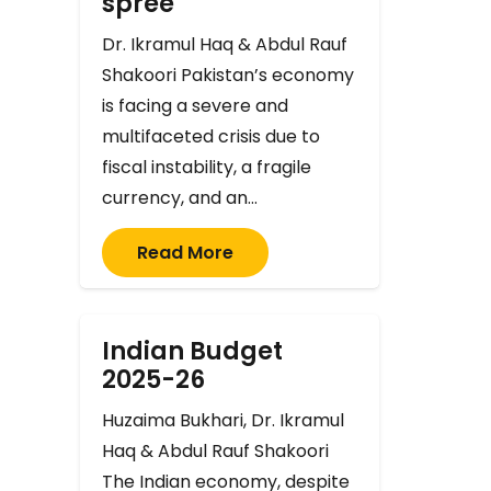
spree
Dr. Ikramul Haq & Abdul Rauf
Shakoori Pakistan’s economy
is facing a severe and
multifaceted crisis due to
fiscal instability, a fragile
currency, and an…
Read More
Indian Budget
2025-26
Huzaima Bukhari, Dr. Ikramul
Haq & Abdul Rauf Shakoori
The Indian economy, despite