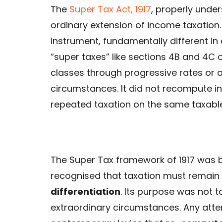
The
Super Tax Act, 1917
, properly under
ordinary extension of income taxation.
instrument, fundamentally different in
“super taxes” like sections 4B and 4C o
classes through progressive rates or 
circumstances. It did not recompute 
repeated taxation on the same taxable
The Super Tax framework of 1917 was bo
recognised that taxation must remain
differentiation
. Its purpose was not t
extraordinary circumstances. Any atte