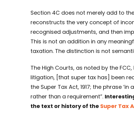
Section 4C does not merely add to the 
reconstructs the very concept of inco
recognised adjustments, and then impo
This is not an addition in any meaningf
taxation. The distinction is not semantic;
The High Courts, as noted by the FCC,
litigation, [that super tax has] been r
the Super Tax Act, 1917; the phrase ‘in 
rather than a requirement”.
Interestin
the text or history of the
Super Tax Ac