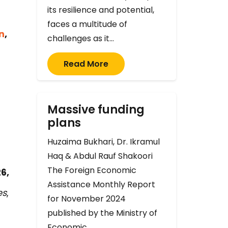
its resilience and potential,
faces a multitude of
n
,
challenges as it…
Read More
Massive funding
plans
Huzaima Bukhari, Dr. Ikramul
Haq & Abdul Rauf Shakoori
The Foreign Economic
6,
Assistance Monthly Report
es
,
for November 2024
published by the Ministry of
Economic…