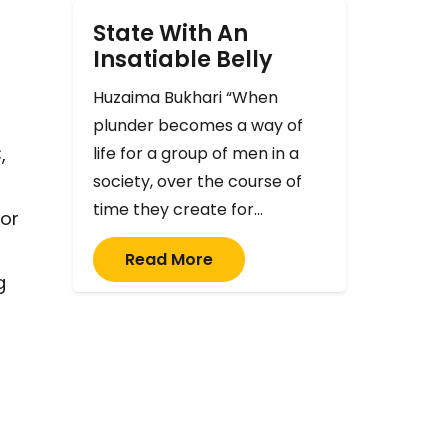
State With An
Insatiable Belly
Huzaima Bukhari “When
plunder becomes a way of
life for a group of men in a
,
society, over the course of
time they create for…
 or
Read More
g