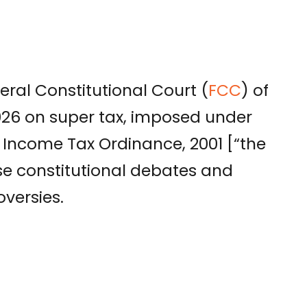
eral Constitutional Court (
FCC
) of
026 on super tax, imposed under
 Income Tax Ordinance, 2001 [“the
nse constitutional debates and
versies.