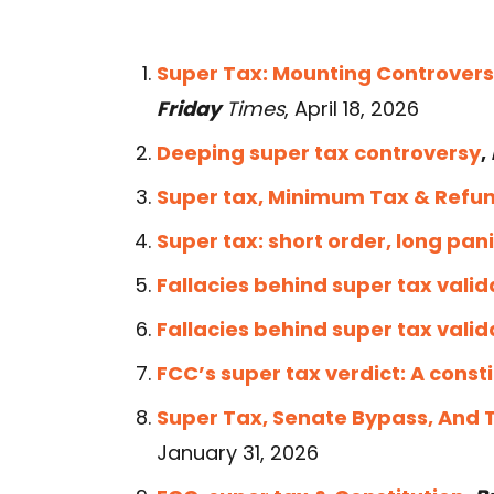
Super Tax: Mounting Controvers
Friday
Times
, April 18, 2026
Deeping super tax controversy
,
Super tax, Minimum Tax & Refu
Super tax: short order, long pan
Fallacies behind super tax valid
Fallacies behind super tax valid
FCC’s super tax verdict: A const
Super Tax, Senate Bypass, And 
January 31, 2026