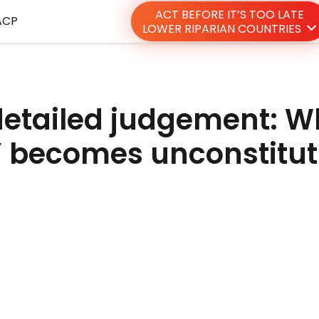
ACT BEFORE IT’S TOO LATE
ACP
LOWER RIPARIAN COUNTRIES
detailed judgement: 
” becomes unconstitut