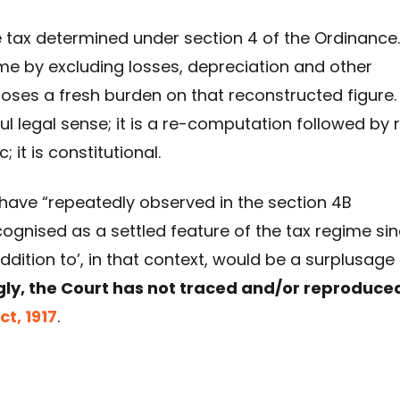
tax determined under section 4 of the Ordinance. 
me by excluding losses, depreciation and other
ses a fresh burden on that reconstructed figure.
ul legal sense; it is a re-computation followed by 
 it is constitutional.
 have “repeatedly observed in the section 4B
ecognised as a settled feature of the tax regime si
addition to’, in that context, would be a surplusage
gly, the Court has not traced and/or reproduce
t, 1917
.