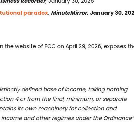
usiness Recorder
, January 30, 2026
itutional paradox
,
MinuteMirror
, January 30, 202
n the website of FCC on April 29, 2026, exposes th
distinctly defined base of income, taking nothing
tion 4 or from the final, minimum, or separate
ontains its own machinery for collection and
le income and other regimes under the Ordinance”