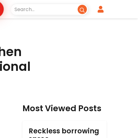
When
ional
Most Viewed Posts
Reckless borrowing