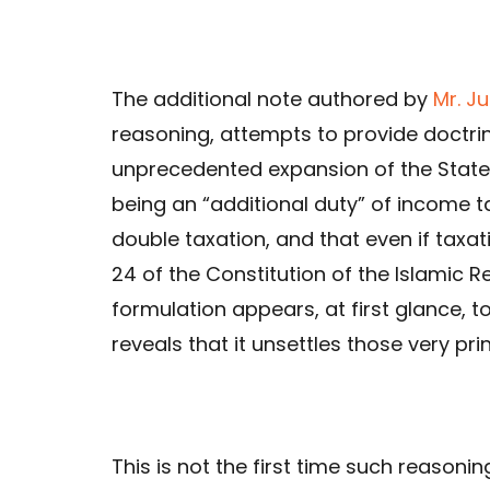
The additional note authored by
Mr. J
reasoning, attempts to provide doctrin
unprecedented expansion of the State’
being an “additional duty” of income t
double taxation, and that even if taxatio
24 of the Constitution of the Islamic R
formulation appears, at first glance, t
reveals that it unsettles those very prin
This is not the first time such reasoni