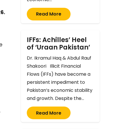
6.
Read More
IFFs: Achilles’ Heel
e
of ‘Uraan Pakistan’
Dr. Ikramul Haq & Abdul Rauf
Shakoori Illicit Financial
Flows (IFFs) have become a
persistent impediment to
Pakistan’s economic stability
and growth. Despite the…
Read More