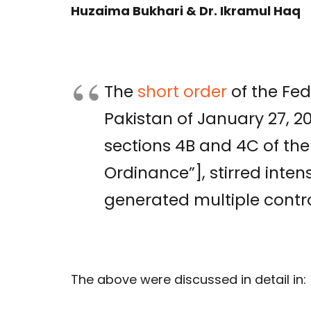
Huzaima Bukhari & Dr. Ikramul Haq
The
short order
of the Fed
Pakistan of January 27, 2
sections 4B and 4C of the
Ordinance”], stirred inte
generated multiple contro
The above were discussed in detail in: