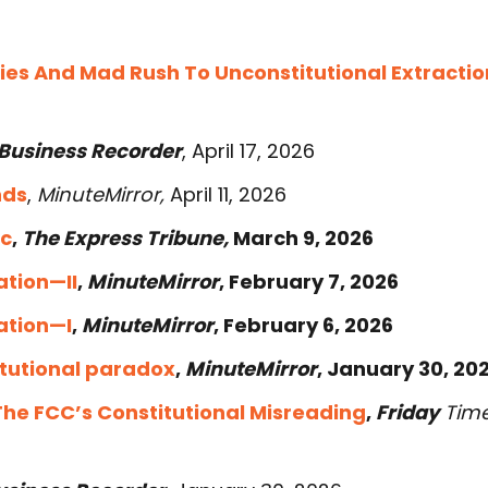
ies And Mad Rush To Unconstitutional Extractio
Business Recorder
, April 17, 2026
nds
,
MinuteMirror,
April 11, 2026
ic
,
The Express Tribune,
March 9, 2026
ation—II
,
MinuteMirror
, February 7, 2026
ation—I
,
MinuteMirror
, February 6, 2026
itutional paradox
,
MinuteMirror
, January 30, 202
The FCC’s Constitutional Misreading
,
Friday
Tim