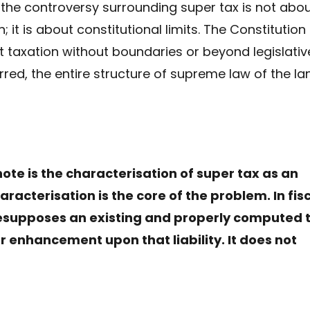
 the controversy surrounding super tax is not abo
; it is about constitutional limits. The Constitution
it taxation without boundaries or beyond legislativ
red, the entire structure of supreme law of the la
note is the characterisation of super tax as an
racterisation is the core of the problem. In fis
resupposes an existing and properly computed 
 or enhancement upon that liability. It does not