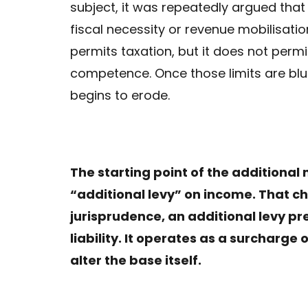
subject, it was repeatedly argued that
fiscal necessity or revenue mobilisation
permits taxation, but it does not perm
competence. Once those limits are blur
begins to erode.
The starting point of the additional 
“additional levy” on income. That cha
jurisprudence, an additional levy p
liability. It operates as a surcharge
alter the base itself.