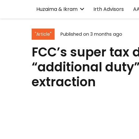
Huzaima & Ikram
Irth Advisors
A
"Article"
Published on
3 months ago
FCC’s super tax 
“additional duty
extraction