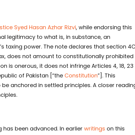
ustice Syed Hasan Azhar Rizvi
, while endorsing this
al legitimacy to what is, in substance, an
s taxing power. The note declares that section 4C
ax, does not amount to constitutionally prohibited
n is onerous, it does not infringe Articles 4, 18, 23
epublic of Pakistan [“the
Constitution
”]. This
o be anchored in settled principles. A closer readin
ciples.
ng has been advanced. In earlier
writings
on this