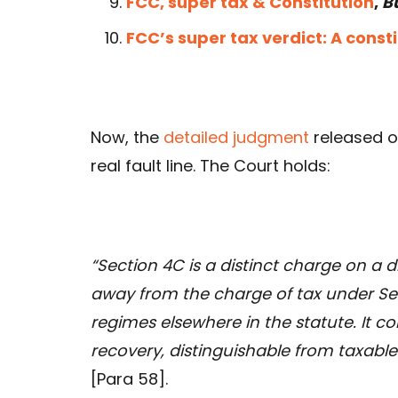
FCC, super tax & Constitution
,
B
FCC’s super tax verdict: A const
Now, the
detailed judgment
released o
real fault line. The Court holds:
“Section 4C is a distinct charge on a 
away from the charge of tax under Sec
regimes elsewhere in the statute. It c
recovery, distinguishable from taxab
[Para 58].