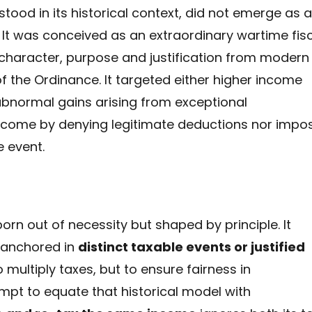
stood in its historical context, did not emerge as 
 It was conceived as an extraordinary wartime fis
 character, purpose and justification from modern
f the Ordinance. It targeted either higher income
abnormal gains arising from exceptional
income by denying legitimate deductions nor impo
 event.
rn out of necessity but shaped by principle. It
 anchored in
distinct taxable events or justified
o multiply taxes, but to ensure fairness in
mpt to equate that historical model with