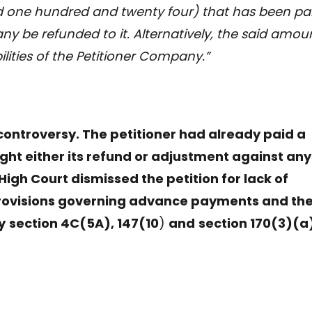
nd one hundred and twenty four) that has been pa
y be refunded to it. Alternatively, the said amou
ilities of the Petitioner Company.”
 controversy. The petitioner had already paid a
ht either its refund or adjustment against any
 High Court dismissed the petition for lack of
provisions governing advance payments and the
y
section 4C(5A), 147(10
)
and
section 170(3)(a