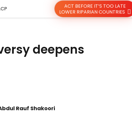
ACT BEFORE IT’S TOO LATE
ACP
LOWER RIPARIAN COUNTRIES
oversy deepens
Abdul Rauf Shakoori