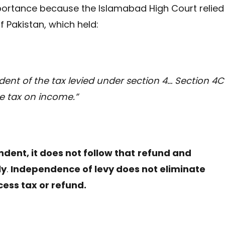
ortance because the Islamabad High Court relied
f Pakistan, which held:
ent of the tax levied under section 4… Section 4C 
e tax on income.”
dent, it does not follow that
refund and
ly
.
Independence of levy does not eliminate
cess tax or refund.