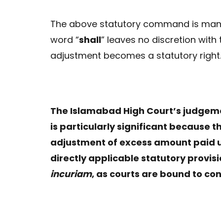
The above statutory command is manda
word “
shall
” leaves no discretion with 
adjustment becomes a statutory right
The Islamabad High Court’s judgeme
is particularly significant because t
adjustment of excess amount paid un
directly applicable statutory provi
incuriam
, as courts are bound to co