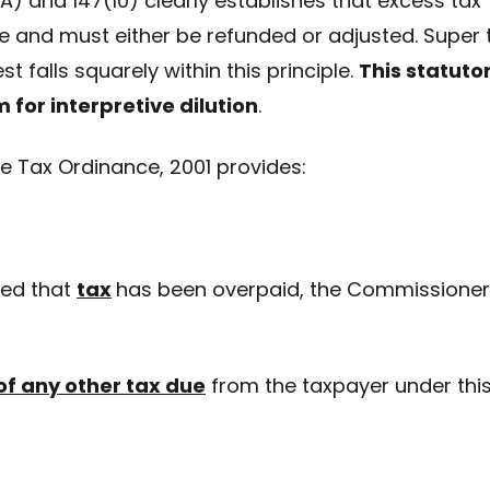
) and 147(10) clearly establishes that excess tax
e and must either be refunded or adjusted. Super 
t falls squarely within this principle.
This statuto
 for interpretive dilution
.
me Tax Ordinance, 2001 provides:
ied that
tax
has been overpaid, the Commissioner
of any other tax due
from the taxpayer under thi