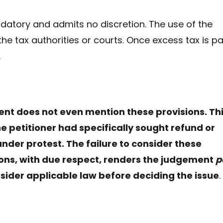
tory and admits no discretion. The use of the
the tax authorities or courts. Once excess tax is pa
.
nt does not even mention these provisions. Th
he petitioner had specifically sought refund or
der protest. The failure to consider these
sions, with due respect, renders the judgement
p
nsider applicable law before deciding the issue
.