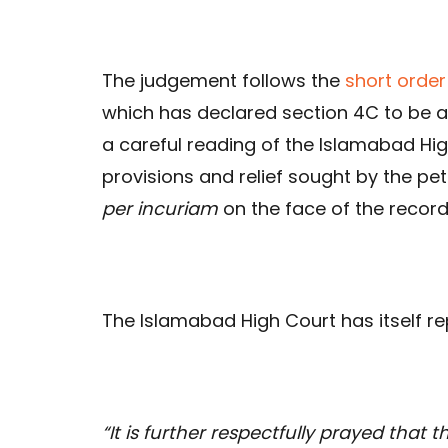
The judgement follows the
short order
which has declared section 4C to be a
a careful reading of the Islamabad Hi
provisions and relief sought by the pe
per incuriam
on the face of the record 
The Islamabad High Court has itself re
“It is further respectfully prayed that