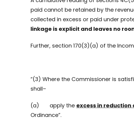
A cumulative reading of sections 4C(5A
paid cannot be retained by the revenu
collected in excess or paid under protes
linkage is explicit and leaves no room
Further, section 170(3)(a) of the Inco
“(3) Where the Commissioner is satisf
shall–
(a) apply the
excess in reduction 
Ordinance”.