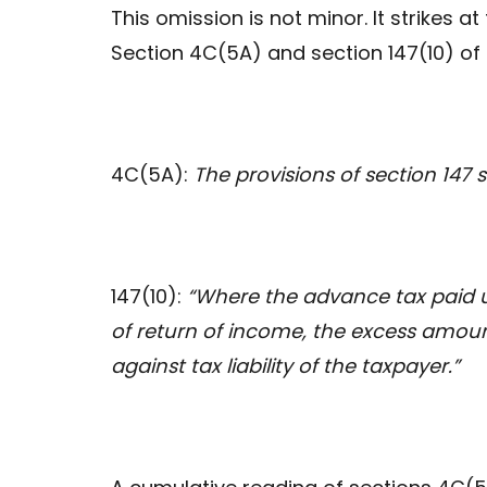
This omission is not minor. It strikes at
Section 4C(5A) and section 147(10) of
4C(5A):
The provisions of section 147 
147(10):
“Where the advance tax paid u
of return of income, the excess amoun
against tax liability of the taxpayer.”