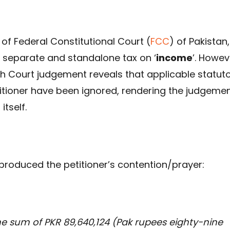
of Federal Constitutional Court (
FCC
) of Pakistan,
 separate and standalone tax on ‘
income
’. Howev
gh Court judgement reveals that applicable statut
titioner have been ignored, rendering the judgeme
itself.
produced the petitioner’s contention/prayer:
 the sum of PKR 89,640,124 (Pak rupees eighty-nine