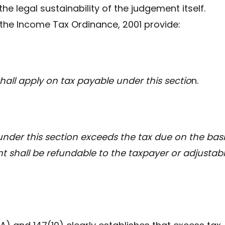
 the legal sustainability of the judgement itself.
 the Income Tax Ordinance, 2001 provide:
shall apply on tax payable under this sectio
n.
nder this section exceeds the tax due on the basi
t shall be refundable to the taxpayer or adjustab