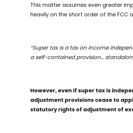
This matter assumes even greater imp
heavily on the short order of the FCC o
“Super tax is a tax on income independ
a self-contained provision… standalon
However, even if super tax is indepen
adjustment provisions cease to app
statutory rights of adjustment of ex