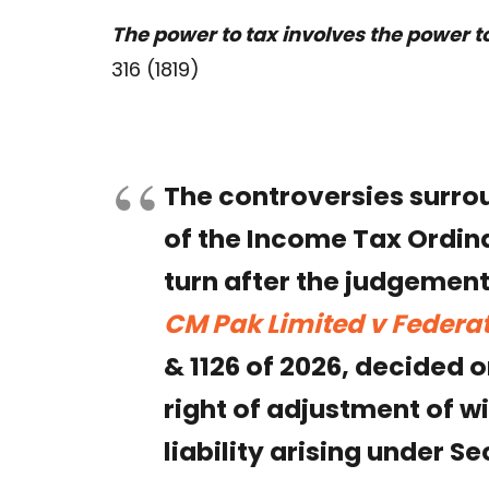
The power to tax involves the power t
316 (1819)
The controversies surro
of the Income Tax Ordina
turn after the judgement
CM Pak Limited v Federat
& 1126 of 2026, decided 
right of adjustment of w
liability arising under S