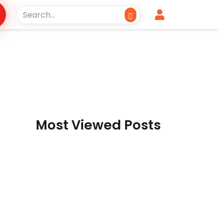
Most Viewed Posts
Reckless borrowing
spree
Dr. Ikramul Haq & Abdul Rauf
Shakoori Pakistan’s economy