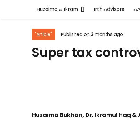
Huzaima & Ikram
Irth Advisors
A
"Article"
Published on
3 months ago
Super tax contr
Huzaima Bukhari, Dr. Ikramul Haq & 