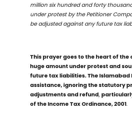
million six hundred and forty thousa
under protest by the Petitioner Compan
be adjusted against any future tax liab
This prayer goes to the heart of the
huge amount under protest and soug
future tax liabilities. The Islamabad
assistance, ignoring the statutory 
adjustments and refund
,
particularl
of the Income Tax Ordinance, 2001
.