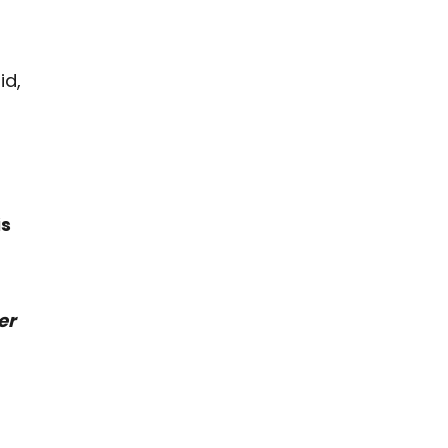
id,
is
er