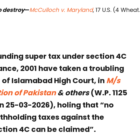
o destroy
—
McCulloch v. Maryland
, 17 U.S. (4 Wheat
unding super tax under section 4C
nce, 2001 have taken a troubling
 of Islamabad High Court, in
M/s
ion of Pakistan
& others
(W.P. 1125
on 25-03-2026), holing that “no
ithholding taxes against the
ection 4C can be claimed”.